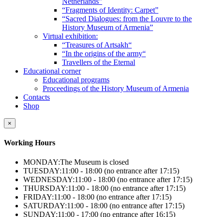
Netherlands”
“Fragments of Identity: Carpet”
“Sacred Dialogues: from the Louvre to the
History Museum of Armenia”
Virtual exhibition:
“Treasures of Artsakh“
“In the origins of the army“
Travellers of the Eternal
Educational corner
Educational programs
Proceedings of the History Museum of Armenia
Contacts
Shop
×
Working Hours
MONDAY:
The Museum is closed
TUESDAY:
11:00 - 18:00 (no entrance after 17:15)
WEDNESDAY:
11:00 - 18:00 (no entrance after 17:15)
THURSDAY:
11:00 - 18:00 (no entrance after 17:15)
FRIDAY:
11:00 - 18:00 (no entrance after 17:15)
SATURDAY:
11:00 - 18:00 (no entrance after 17:15)
SUNDAY:
11:00 - 17:00 (no entrance after 16:15)