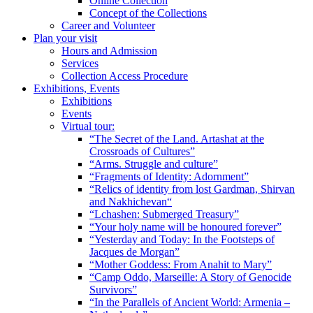
Online Collection
Concept of the Collections
Career and Volunteer
Plan your visit
Hours and Admission
Services
Collection Access Procedure
Exhibitions, Events
Exhibitions
Events
Virtual tour:
“The Secret of the Land. Artashat at the
Crossroads of Cultures”
“Arms. Struggle and culture”
“Fragments of Identity: Adornment”
“Relics of identity from lost Gardman, Shirvan
and Nakhichevan“
“Lchashen: Submerged Treasury”
“Your holy name will be honoured forever”
“Yesterday and Today: In the Footsteps of
Jacques de Morgan”
“Mother Goddess: From Anahit to Mary”
“Camp Oddo, Marseille: A Story of Genocide
Survivors”
“In the Parallels of Ancient World: Armenia –