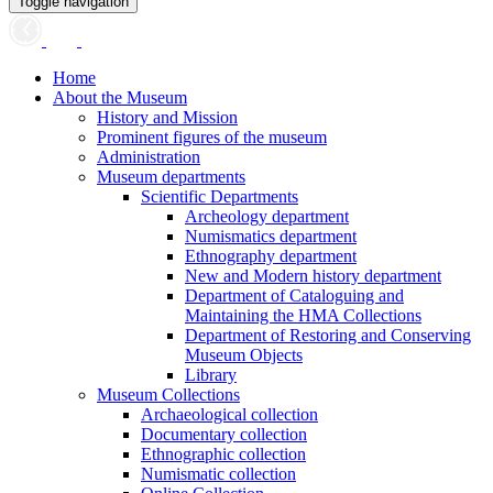
Toggle navigation
Home
About the Museum
History and Mission
Prominent figures of the museum
Administration
Museum departments
Scientific Departments
Archeology department
Numismatics department
Ethnography department
New and Modern history department
Department of Cataloguing and
Maintaining the HMA Collections
Department of Restoring and Conserving
Museum Objects
Library
Museum Collections
Archaeological collection
Documentary collection
Ethnographic collection
Numismatic collection