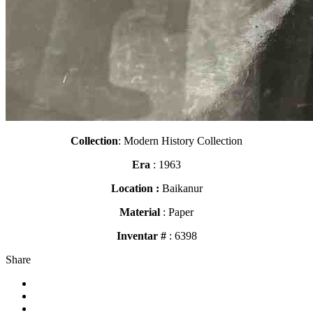
Collection
: Modern History Collection
Era
: 1963
Location :
Baikanur
Material
: Paper
Inventar #
: 6398
Share