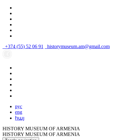
+374 (55) 52 06 91
historymuseum.am@gmail.com
рус
eng
հայ
HISTORY MUSEUM OF ARMENIA
HISTORY MUSEUM OF ARMENIA