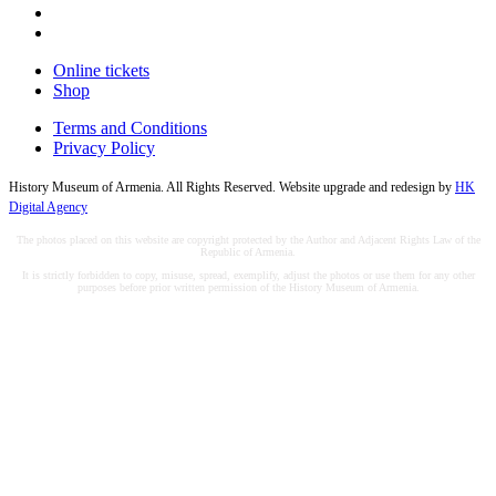
Online tickets
Shop
Terms and Conditions
Privacy Policy
History Museum of Armenia. All Rights Reserved. Website upgrade and redesign by
HK
Digital Agency
The photos placed on this website are copyright protected by the Author and Adjacent Rights Law of the
Republic of Armenia.
It is strictly forbidden to copy, misuse, spread, exemplify, adjust the photos or use them for any other
purposes before prior written permission of the History Museum of Armenia.