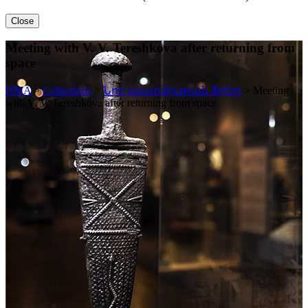
Close
Meeting with V. V. Tereshkova after returning from
space
HMA
>
Collections
>
Նոր պատմության ֆոնդ
>
Meeting
with V. V. Tereshkova after returning from space