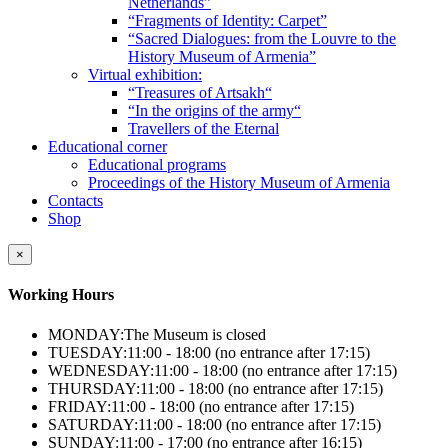
Netherlands”
“Fragments of Identity: Carpet”
“Sacred Dialogues: from the Louvre to the
History Museum of Armenia”
Virtual exhibition:
“Treasures of Artsakh“
“In the origins of the army“
Travellers of the Eternal
Educational corner
Educational programs
Proceedings of the History Museum of Armenia
Contacts
Shop
×
Working Hours
MONDAY:
The Museum is closed
TUESDAY:
11:00 - 18:00 (no entrance after 17:15)
WEDNESDAY:
11:00 - 18:00 (no entrance after 17:15)
THURSDAY:
11:00 - 18:00 (no entrance after 17:15)
FRIDAY:
11:00 - 18:00 (no entrance after 17:15)
SATURDAY:
11:00 - 18:00 (no entrance after 17:15)
SUNDAY:
11:00 - 17:00 (no entrance after 16:15)