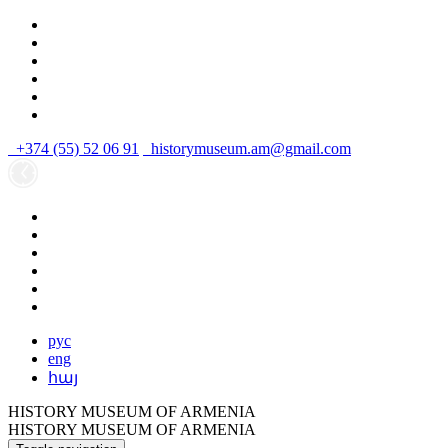
+374 (55) 52 06 91
historymuseum.am@gmail.com
рус
eng
հայ
HISTORY MUSEUM OF ARMENIA
HISTORY MUSEUM OF ARMENIA