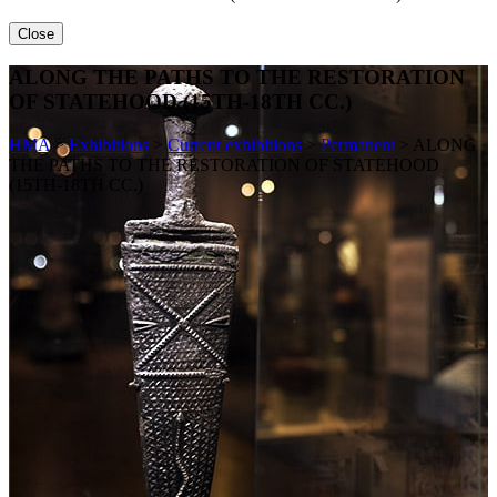
Close
ALONG THE PATHS TO THE RESTORATION
OF STATEHOOD (15TH-18TH CC.)
HMA
>
Exhibitions
>
Current exhibitions
>
Permanent
>
ALONG
THE PATHS TO THE RESTORATION OF STATEHOOD
(15TH-18TH CC.)