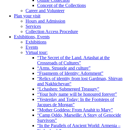
Online Collection
Concept of the Collections
Career and Volunteer
Plan your visit
Hours and Admission
Services
Collection Access Procedure
Exhibitions, Events
Exhibitions
Events
Virtual tour:
“The Secret of the Land. Artashat at the
Crossroads of Cultures”
“Arms. Struggle and culture”
“Fragments of Identity: Adornment”
“Relics of identity from lost Gardman, Shirvan
and Nakhichevan“
“Lchashen: Submerged Treasury”
“Your holy name will be honoured forever”
“Yesterday and Today: In the Footsteps of
Jacques de Morgan”
“Mother Goddess: From Anahit to Mary”
“Camp Oddo, Marseille: A Story of Genocide
Survivors”
“In the Parallels of Ancient World: Armenia –