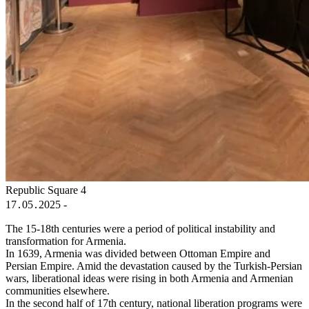
Republic Square 4
17․05․2025 -
The 15-18th centuries were a period of political instability and
transformation for Armenia.
In 1639, Armenia was divided between Ottoman Empire and
Persian Empire. Amid the devastation caused by the Turkish-Persian
wars, liberational ideas were rising in both Armenia and Armenian
communities elsewhere.
In the second half of 17th century, national liberation programs were