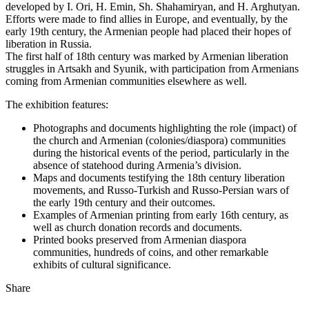
developed by I. Ori, H. Emin, Sh. Shahamiryan, and H. Arghutyan.
Efforts were made to find allies in Europe, and eventually, by the
early 19th century, the Armenian people had placed their hopes of
liberation in Russia.
The first half of 18th century was marked by Armenian liberation
struggles in Artsakh and Syunik, with participation from Armenians
coming from Armenian communities elsewhere as well.
The exhibition features:
Photographs and documents highlighting the role (impact) of
the church and Armenian (colonies/diaspora) communities
during the historical events of the period, particularly in the
absence of statehood during Armenia’s division.
Maps and documents testifying the 18th century liberation
movements, and Russo-Turkish and Russo-Persian wars of
the early 19th century and their outcomes.
Examples of Armenian printing from early 16th century, as
well as church donation records and documents.
Printed books preserved from Armenian diaspora
communities, hundreds of coins, and other remarkable
exhibits of cultural significance.
Share