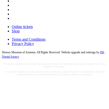
Online tickets
Shop
Terms and Conditions
Privacy Policy
History Museum of Armenia. All Rights Reserved. Website upgrade and redesign by
HK
Digital Agency
The photos placed on this website are copyright protected by the Author and Adjacent Rights Law of the
Republic of Armenia.
It is strictly forbidden to copy, misuse, spread, exemplify, adjust the photos or use them for any other
purposes before prior written permission of the History Museum of Armenia.