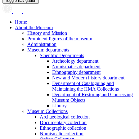
Toggle navigation
Home
About the Museum
History and Mission
Prominent figures of the museum
Administration
Museum departments
Scientific Departments
Archeology department
Numismatics department
Ethnography department
New and Modern history department
Department of Cataloguing and
Maintaining the HMA Collections
Department of Restoring and Conserving
Museum Objects
Library
Museum Collections
Archaeological collection
Documentary collection
Ethnographic collection
Numismatic collection