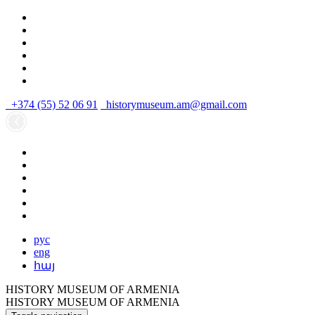
+374 (55) 52 06 91
historymuseum.am@gmail.com
рус
eng
հայ
HISTORY MUSEUM OF ARMENIA
HISTORY MUSEUM OF ARMENIA