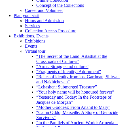
Online Collection
Concept of the Collections
Career and Volunteer
Plan your visit
Hours and Admission
Services
Collection Access Procedure
Exhibitions, Events
Exhibitions
Events
Virtual tour:
“The Secret of the Land. Artashat at the
Crossroads of Cultures”
“Arms. Struggle and culture”
“Fragments of Identity: Adornment”
“Relics of identity from lost Gardman, Shirvan
and Nakhichevan“
“Lchashen: Submerged Treasury”
“Your holy name will be honoured forever”
“Yesterday and Today: In the Footsteps of
Jacques de Morgan”
“Mother Goddess: From Anahit to Mary”
“Camp Oddo, Marseille: A Story of Genocide
Survivors”
“In the Parallels of Ancient World: Armenia –