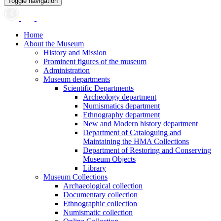
Toggle navigation
Home
About the Museum
History and Mission
Prominent figures of the museum
Administration
Museum departments
Scientific Departments
Archeology department
Numismatics department
Ethnography department
New and Modern history department
Department of Cataloguing and
Maintaining the HMA Collections
Department of Restoring and Conserving
Museum Objects
Library
Museum Collections
Archaeological collection
Documentary collection
Ethnographic collection
Numismatic collection