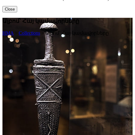
Close
Ալբոմ՝ Հայ կամավորները
HMA
>
Collections
>
Ալբոմ՝ Հայ կամավորները