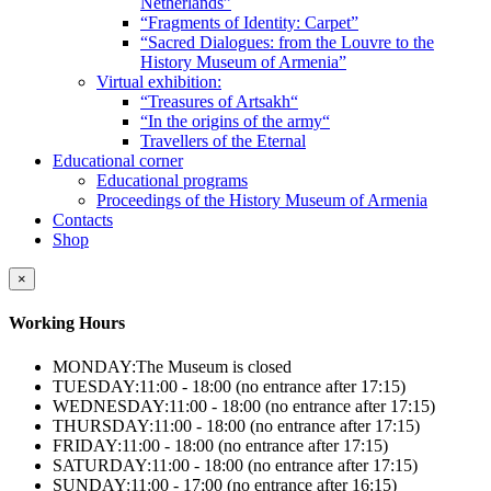
Netherlands”
“Fragments of Identity: Carpet”
“Sacred Dialogues: from the Louvre to the
History Museum of Armenia”
Virtual exhibition:
“Treasures of Artsakh“
“In the origins of the army“
Travellers of the Eternal
Educational corner
Educational programs
Proceedings of the History Museum of Armenia
Contacts
Shop
×
Working Hours
MONDAY:
The Museum is closed
TUESDAY:
11:00 - 18:00 (no entrance after 17:15)
WEDNESDAY:
11:00 - 18:00 (no entrance after 17:15)
THURSDAY:
11:00 - 18:00 (no entrance after 17:15)
FRIDAY:
11:00 - 18:00 (no entrance after 17:15)
SATURDAY:
11:00 - 18:00 (no entrance after 17:15)
SUNDAY:
11:00 - 17:00 (no entrance after 16:15)