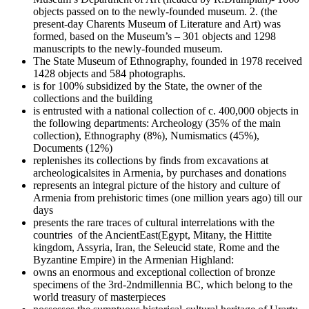
objects passed on to the newly-founded museum. 2. (the
present-day Charents Museum of Literature and Art) was
formed, based on the Museum’s – 301 objects and 1298
manuscripts to the newly-founded museum.
The State Museum of Ethnography, founded in 1978 received
1428 objects and 584 photographs.
is for 100% subsidized by the State, the owner of the
collections and the building
is entrusted with a national collection of c. 400,000 objects in
the following departments: Archeology (35% of the main
collection), Ethnography (8%), Numismatics (45%),
Documents (12%)
replenishes its collections by finds from excavations at
archeologicalsites in Armenia, by purchases and donations
represents an integral picture of the history and culture of
Armenia from prehistoric times (one million years ago) till our
days
presents the rare traces of cultural interrelations with the
countries of the AncientEast(Egypt, Mitany, the Hittite
kingdom, Assyria, Iran, the Seleucid state, Rome and the
Byzantine Empire) in the Armenian Highland:
owns an enormous and exceptional collection of bronze
specimens of the 3rd-2ndmillennia BC, which belong to the
world treasury of masterpieces