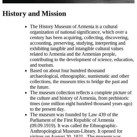
History and Mission
The History Museum of Armenia is a cultural
organization of national significance, which over a
century has been acquiring, collecting, discovering,
accounting, preserving, studying, interpreting and
exhibiting tangible and intangible cultural values
related to Armenia and the Armenian people,
contributing to the development of science, education,
and tourism.
Based on about four hundred thousand
archaeological, ethnographic, numismatic and other
collections, the museum tries to bridge the past and
the future.
The museum collection reflects a complete picture of
the culture and history of Armenia, from prehistoric
times (one million eight hundred thousand years ago)
to the present day.
The museum was founded by Law 439 of the
Parliament of the First Republic of Armenia
(09.09.1919). It was called the Ethnographic-
Anthropological Museum-Library. It opened for
visitors on August 20, 1921. The museum was