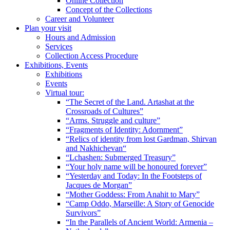
Online Collection
Concept of the Collections
Career and Volunteer
Plan your visit
Hours and Admission
Services
Collection Access Procedure
Exhibitions, Events
Exhibitions
Events
Virtual tour:
“The Secret of the Land. Artashat at the
Crossroads of Cultures”
“Arms. Struggle and culture”
“Fragments of Identity: Adornment”
“Relics of identity from lost Gardman, Shirvan
and Nakhichevan“
“Lchashen: Submerged Treasury”
“Your holy name will be honoured forever”
“Yesterday and Today: In the Footsteps of
Jacques de Morgan”
“Mother Goddess: From Anahit to Mary”
“Camp Oddo, Marseille: A Story of Genocide
Survivors”
“In the Parallels of Ancient World: Armenia –