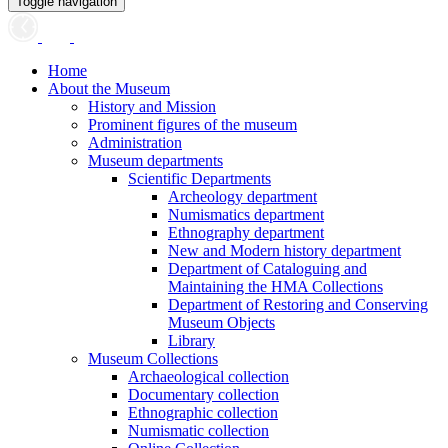
Toggle navigation
Home
About the Museum
History and Mission
Prominent figures of the museum
Administration
Museum departments
Scientific Departments
Archeology department
Numismatics department
Ethnography department
New and Modern history department
Department of Cataloguing and
Maintaining the HMA Collections
Department of Restoring and Conserving
Museum Objects
Library
Museum Collections
Archaeological collection
Documentary collection
Ethnographic collection
Numismatic collection