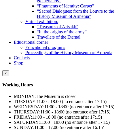
Netherlands”
“Fragments of Identity: Carpet”
“Sacred Dialogues: from the Louvre to the
History Museum of Armenia”
Virtual exhibition:
“Treasures of Artsakh“
“In the origins of the army“
Travellers of the Eternal
Educational corner
Educational programs
Proceedings of the History Museum of Armenia
Contacts
Shop
×
Working Hours
MONDAY:
The Museum is closed
TUESDAY:
11:00 - 18:00 (no entrance after 17:15)
WEDNESDAY:
11:00 - 18:00 (no entrance after 17:15)
THURSDAY:
11:00 - 18:00 (no entrance after 17:15)
FRIDAY:
11:00 - 18:00 (no entrance after 17:15)
SATURDAY:
11:00 - 18:00 (no entrance after 17:15)
SUNDAY:
11:00 - 17:00 (no entrance after 16:15)