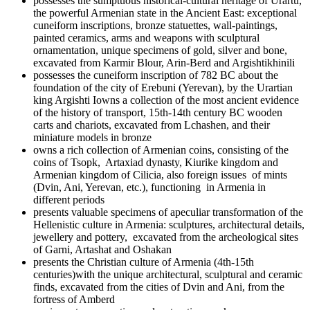
possesses the sumptuous historical-cultural heritage of Urartu,
the powerful Armenian state in the Ancient East: exceptional
cuneiform inscriptions, bronze statuettes, wall-paintings,
painted ceramics, arms and weapons with sculptural
ornamentation, unique specimens of gold, silver and bone,
excavated from Karmir Blour, Arin-Berd and Argishtikhinili
possesses the cuneiform inscription of 782 BC about the
foundation of the city of Erebuni (Yerevan), by the Urartian
king Argishti Iowns a collection of the most ancient evidence
of the history of transport, 15th-14th century BC wooden
carts and chariots, excavated from Lchashen, and their
miniature models in bronze
owns a rich collection of Armenian coins, consisting of the
coins of Tsopk, Artaxiad dynasty, Kiurike kingdom and
Armenian kingdom of Cilicia, also foreign issues of mints
(Dvin, Ani, Yerevan, etc.), functioning in Armenia in
different periods
presents valuable specimens of apeculiar transformation of the
Hellenistic culture in Armenia: sculptures, architectural details,
jewellery and pottery, excavated from the archeological sites
of Garni, Artashat and Oshakan
presents the Christian culture of Armenia (4th-15th
centuries)with the unique architectural, sculptural and ceramic
finds, excavated from the cities of Dvin and Ani, from the
fortress of Amberd