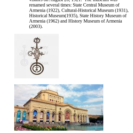
renamed several times: State Central Museum of
Armenia (1922), Cultural-Historical Museum (1931),
Historical Museum(1935), State History Museum of
Armenia (1962) and History Museum of Armenia
(2003).