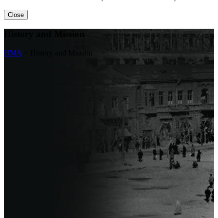
Close
History and Mission
HMA
>
History and Mission