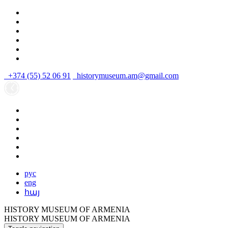
+374 (55) 52 06 91
historymuseum.am@gmail.com
рус
eng
հայ
HISTORY MUSEUM OF ARMENIA
HISTORY MUSEUM OF ARMENIA