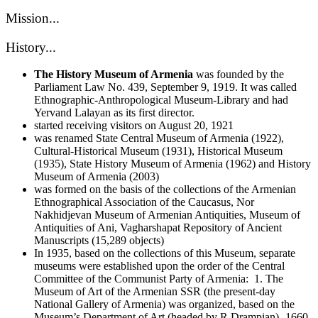
Mission...
History...
The History Museum of Armenia
was founded by the
Parliament Law No. 439, September 9, 1919. It was called
Ethnographic-Anthropological Museum-Library and had
Yervand Lalayan as its first director.
started receiving visitors on August 20, 1921
was renamed State Central Museum of Armenia (1922),
Cultural-Historical Museum (1931), Historical Museum
(1935), State History Museum of Armenia (1962) and History
Museum of Armenia (2003)
was formed on the basis of the collections of the Armenian
Ethnographical Association of the Caucasus, Nor
Nakhidjevan Museum of Armenian Antiquities, Museum of
Antiquities of Ani, Vagharshapat Repository of Ancient
Manuscripts (15,289 objects)
In 1935, based on the collections of this Museum, separate
museums were established upon the order of the Central
Committee of the Communist Party of Armenia: 1. The
Museum of Art of the Armenian SSR (the present-day
National Gallery of Armenia) was organized, based on the
Museum’s Department of Art (headed by R.Drampian)- 1660