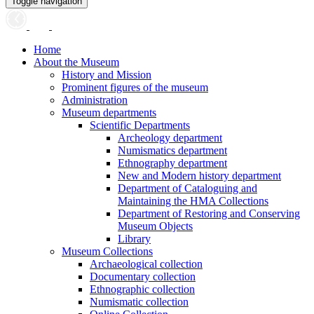
Toggle navigation
Home
About the Museum
History and Mission
Prominent figures of the museum
Administration
Museum departments
Scientific Departments
Archeology department
Numismatics department
Ethnography department
New and Modern history department
Department of Cataloguing and
Maintaining the HMA Collections
Department of Restoring and Conserving
Museum Objects
Library
Museum Collections
Archaeological collection
Documentary collection
Ethnographic collection
Numismatic collection