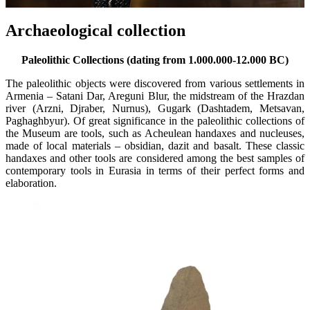
Archaeological collection
Paleolithic Collections (dating from 1
.0
00
.
000-12
.
000 BC)
The paleolithic objects were discovered from various settlements in
Armenia – Satani Dar, Areguni Blur, the midstream of the Hrazdan
river (Arzni, Djraber, Nurnus), Gugark (Dashtadem, Metsavan,
Paghaghbyur). Of great significance in the paleolithic collections of
the Museum are tools, such as Acheulean handaxes and nucleuses,
made of local materials – obsidian, dazit and basalt. These classic
handaxes and other tools are considered among the best samples of
contemporary tools in Eurasia in terms of their perfect forms and
elaboration.