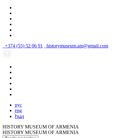
+374 (55) 52 06 91
historymuseum.am@gmail.com
рус
eng
հայ
HISTORY MUSEUM OF ARMENIA
HISTORY MUSEUM OF ARMENIA