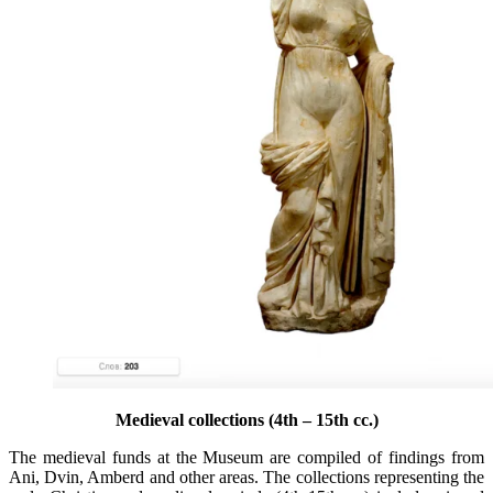
Medieval collections (4th – 15th cc.)
The medieval funds at the Museum are compiled of findings from
Ani, Dvin, Amberd and other areas. The collections representing the