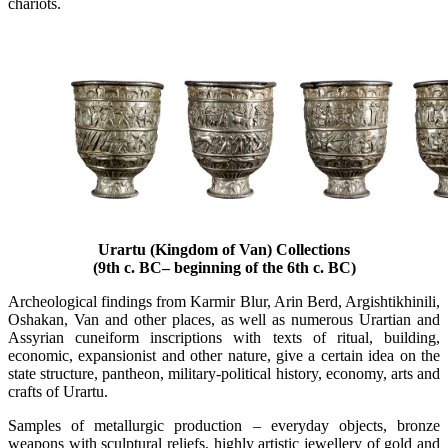
chariots.
Urartu (Kingdom of Van) Collections
(9th c. BC– beginning of the 6th c. BC)
Archeological findings from Karmir Blur, Arin Berd, Argishtikhinili,
Oshakan, Van and other places, as well as numerous Urartian and
Assyrian cuneiform inscriptions with texts of ritual, building,
economic, expansionist and other nature, give a certain idea on the
state structure, pantheon, military-political history, economy, arts and
crafts of Urartu.
Samples of metallurgic production – everyday objects, bronze
weapons with sculptural reliefs, highly artistic jewellery of gold and