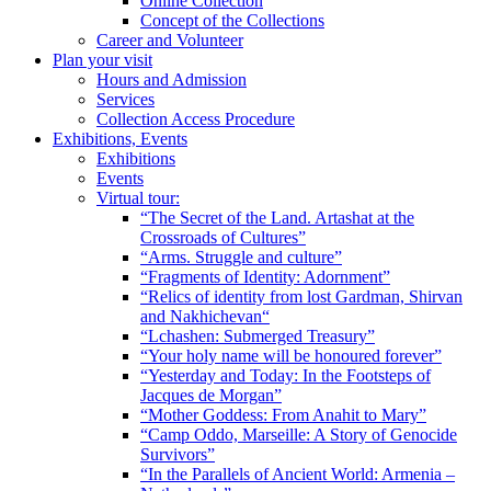
Online Collection
Concept of the Collections
Career and Volunteer
Plan your visit
Hours and Admission
Services
Collection Access Procedure
Exhibitions, Events
Exhibitions
Events
Virtual tour:
“The Secret of the Land. Artashat at the
Crossroads of Cultures”
“Arms. Struggle and culture”
“Fragments of Identity: Adornment”
“Relics of identity from lost Gardman, Shirvan
and Nakhichevan“
“Lchashen: Submerged Treasury”
“Your holy name will be honoured forever”
“Yesterday and Today: In the Footsteps of
Jacques de Morgan”
“Mother Goddess: From Anahit to Mary”
“Camp Oddo, Marseille: A Story of Genocide
Survivors”
“In the Parallels of Ancient World: Armenia –