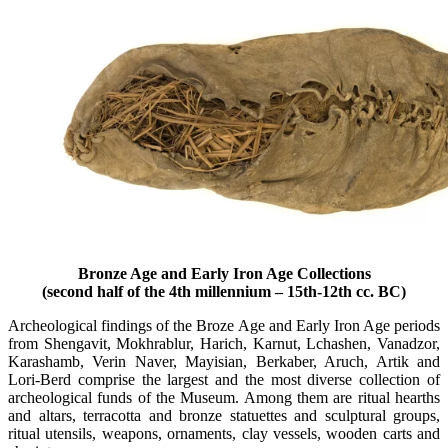
Bronze Age and Early Iron Age Collections
(second half of the 4th millennium – 15th-12th cc. BC)
Archeological findings of the Broze Age and Early Iron Age periods
from Shengavit, Mokhrablur, Harich, Karnut, Lchashen, Vanadzor,
Karashamb, Verin Naver, Mayisian, Berkaber, Aruch, Artik and
Lori-Berd comprise the largest and the most diverse collection of
archeological funds of the Museum. Among them are ritual hearths
and altars, terracotta and bronze statuettes and sculptural groups,
ritual utensils, weapons, ornaments, clay vessels, wooden carts and