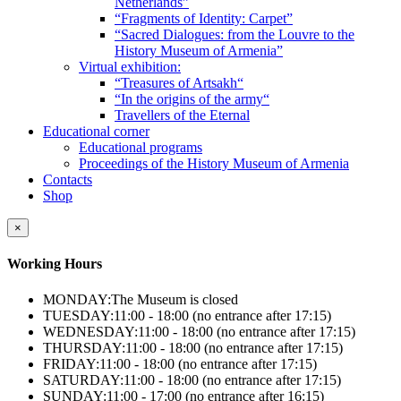
Netherlands”
“Fragments of Identity: Carpet”
“Sacred Dialogues: from the Louvre to the
History Museum of Armenia”
Virtual exhibition:
“Treasures of Artsakh“
“In the origins of the army“
Travellers of the Eternal
Educational corner
Educational programs
Proceedings of the History Museum of Armenia
Contacts
Shop
×
Working Hours
MONDAY:
The Museum is closed
TUESDAY:
11:00 - 18:00 (no entrance after 17:15)
WEDNESDAY:
11:00 - 18:00 (no entrance after 17:15)
THURSDAY:
11:00 - 18:00 (no entrance after 17:15)
FRIDAY:
11:00 - 18:00 (no entrance after 17:15)
SATURDAY:
11:00 - 18:00 (no entrance after 17:15)
SUNDAY:
11:00 - 17:00 (no entrance after 16:15)