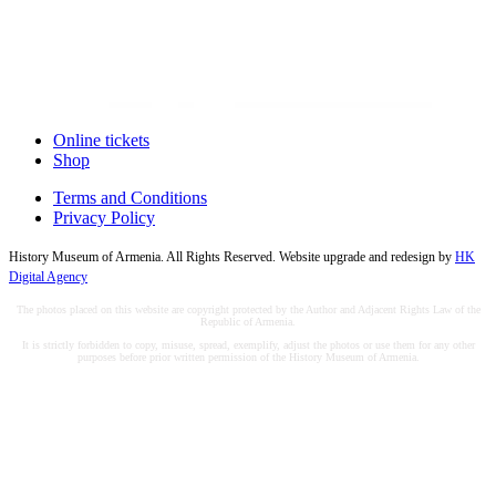
Online tickets
Shop
Terms and Conditions
Privacy Policy
History Museum of Armenia. All Rights Reserved. Website upgrade and redesign by
HK
Digital Agency
The photos placed on this website are copyright protected by the Author and Adjacent Rights Law of the
Republic of Armenia.
It is strictly forbidden to copy, misuse, spread, exemplify, adjust the photos or use them for any other
purposes before prior written permission of the History Museum of Armenia.