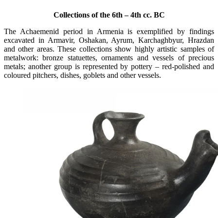
Collections of the 6th – 4th cc. BC
The Achaemenid period in Armenia is exemplified by findings
excavated in Armavir, Oshakan, Ayrum, Karchaghbyur, Hrazdan
and other areas. These collections show highly artistic samples of
metalwork: bronze statuettes, ornaments and vessels of precious
metals; another group is represented by pottery – red-polished and
coloured pitchers, dishes, goblets and other vessels.