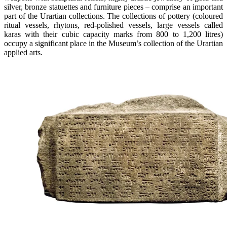
silver, bronze statuettes and furniture pieces – comprise an important
part of the Urartian collections. The collections of pottery (coloured
ritual vessels, rhytons, red-polished vessels, large vessels called
karas with their cubic capacity marks from 800 to 1,200 litres)
occupy a significant place in the Museum’s collection of the Urartian
applied arts.