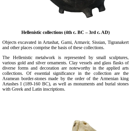
Hellenistic collections (4th c. BC – 3rd c. AD)
Objects excavated in Artashat, Garni, Armavir, Sissian, Tigranakert
and other places comprise the basis of these collections.
The Hellenistic metalwork is represented by small sculptures,
various gold and silver ornaments. Clay vessels and glass flasks of
diverse forms and decoration are noteworthy in the applied arts
collections. Of essential significance in the collection are the
Aramean border-stones made by the order of the Armenian king
Artashes I (189-160 BC), as well as monuments and burial stones
with Greek and Latin inscriptions.