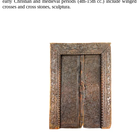
early Christian and medieval periods (4th-15th cc.) include winged
crosses and cross stones, sculptura.