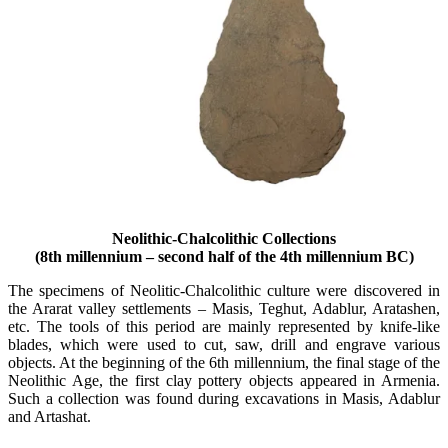
Neolithic-Chalcolithic Collections
(8th millennium – second half of the 4th millennium BC)
The specimens of Neolitic-Chalcolithic culture were discovered in
the Ararat valley settlements – Masis, Teghut, Adablur, Aratashen,
etc. The tools of this period are mainly represented by knife-like
blades, which were used to cut, saw, drill and engrave various
objects. At the beginning of the 6th millennium, the final stage of the
Neolithic Age, the first clay pottery objects appeared in Armenia.
Such a collection was found during excavations in Masis, Adablur
and Artashat.