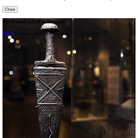
Close
Archaeological collection
HMA
>
Archaeological collection