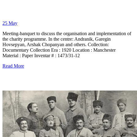
25
May
Meeting-banquet to discuss the organisation and implementation of
the charity programme. In the centre: Andranik, Garegin
Hovsepyan, Arshak Chopanyan and others. Collection:
Documentary Collection Era : 1920 Location : Manchester
Material : Paper Inventar # : 1473/31-12
Read More