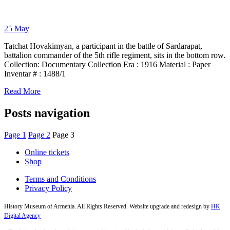
25
May
Tatchat Hovakimyan, a participant in the battle of Sardarapat,
battalion commander of the 5th rifle regiment, sits in the bottom row.
Collection: Documentary Collection Era : 1916 Material : Paper
Inventar # : 1488/1
Read More
Posts navigation
Page
1
Page
2
Page
3
Online tickets
Shop
Terms and Conditions
Privacy Policy
History Museum of Armenia. All Rights Reserved. Website upgrade and redesign by
HK
Digital Agency