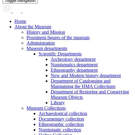
Toggle navigation
Home
About the Museum
History and Mission
Prominent figures of the museum
Administration
Museum departments
Scientific Departments
Archeology department
Numismatics department
Ethnography department
New and Modern history department
Department of Cataloguing and
Maintaining the HMA Collections
Department of Restoring and Conserving
Museum Objects
Library
Museum Collections
Archaeological collection
Documentary collection
Ethnographic collection
Numismatic collection