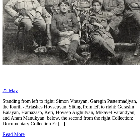
25
May
Standing from left to right: Simon Vratsyan, Garegin Pastermadjyan,
the fourth - Artashes Hovsepyan. Sitting from left to right: Gerasim
Balayan, Hamazasp, Keri, Hovsep Arghutyan, Mikayel Varandyan,
and Aram Manukyan, below, the second from the right Collection:
Documentary Collection Er [...]
Read More