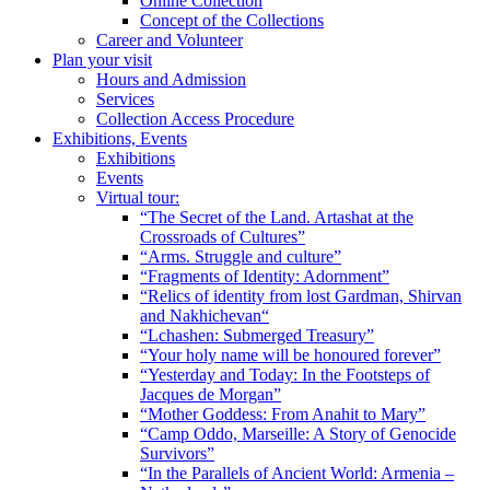
Online Collection
Concept of the Collections
Career and Volunteer
Plan your visit
Hours and Admission
Services
Collection Access Procedure
Exhibitions, Events
Exhibitions
Events
Virtual tour:
“The Secret of the Land. Artashat at the
Crossroads of Cultures”
“Arms. Struggle and culture”
“Fragments of Identity: Adornment”
“Relics of identity from lost Gardman, Shirvan
and Nakhichevan“
“Lchashen: Submerged Treasury”
“Your holy name will be honoured forever”
“Yesterday and Today: In the Footsteps of
Jacques de Morgan”
“Mother Goddess: From Anahit to Mary”
“Camp Oddo, Marseille: A Story of Genocide
Survivors”
“In the Parallels of Ancient World: Armenia –