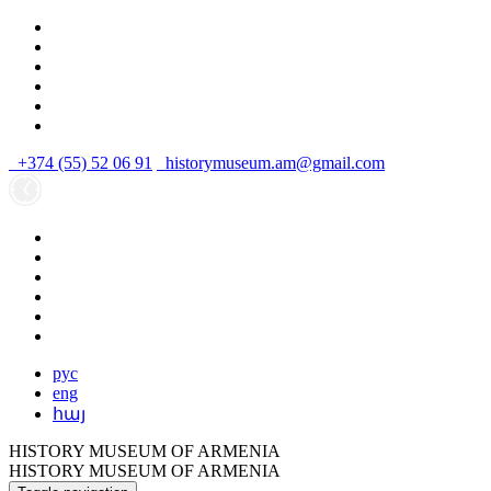
+374 (55) 52 06 91
historymuseum.am@gmail.com
рус
eng
հայ
HISTORY MUSEUM OF ARMENIA
HISTORY MUSEUM OF ARMENIA