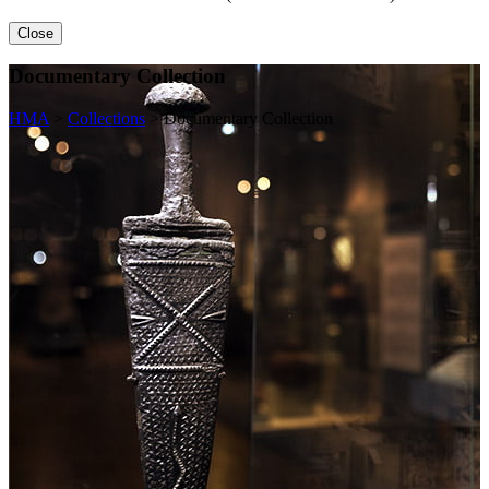
Close
Documentary Collection
HMA
>
Collections
>
Documentary Collection