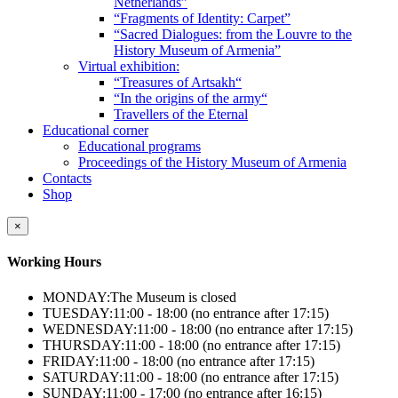
Netherlands”
“Fragments of Identity: Carpet”
“Sacred Dialogues: from the Louvre to the
History Museum of Armenia”
Virtual exhibition:
“Treasures of Artsakh“
“In the origins of the army“
Travellers of the Eternal
Educational corner
Educational programs
Proceedings of the History Museum of Armenia
Contacts
Shop
×
Working Hours
MONDAY:
The Museum is closed
TUESDAY:
11:00 - 18:00 (no entrance after 17:15)
WEDNESDAY:
11:00 - 18:00 (no entrance after 17:15)
THURSDAY:
11:00 - 18:00 (no entrance after 17:15)
FRIDAY:
11:00 - 18:00 (no entrance after 17:15)
SATURDAY:
11:00 - 18:00 (no entrance after 17:15)
SUNDAY:
11:00 - 17:00 (no entrance after 16:15)