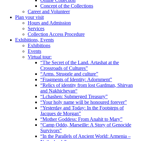
Online Collection
Concept of the Collections
Career and Volunteer
Plan your visit
Hours and Admission
Services
Collection Access Procedure
Exhibitions, Events
Exhibitions
Events
Virtual tour:
“The Secret of the Land. Artashat at the
Crossroads of Cultures”
“Arms. Struggle and culture”
“Fragments of Identity: Adornment”
“Relics of identity from lost Gardman, Shirvan
and Nakhichevan“
“Lchashen: Submerged Treasury”
“Your holy name will be honoured forever”
“Yesterday and Today: In the Footsteps of
Jacques de Morgan”
“Mother Goddess: From Anahit to Mary”
“Camp Oddo, Marseille: A Story of Genocide
Survivors”
“In the Parallels of Ancient World: Armenia –