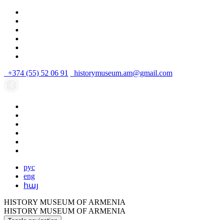
+374 (55) 52 06 91
historymuseum.am@gmail.com
рус
eng
հայ
HISTORY MUSEUM OF ARMENIA
HISTORY MUSEUM OF ARMENIA