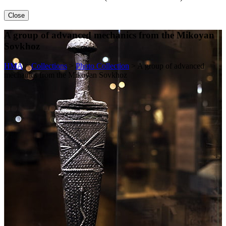
Close
A group of advanced mechanics from the Mikoyan
Sovkhoz
HMA
>
Collections
>
Photo Collection
>
A group of advanced
mechanics from the Mikoyan Sovkhoz