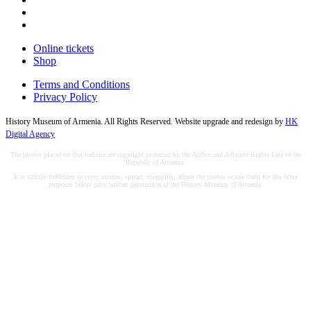
Online tickets
Shop
Terms and Conditions
Privacy Policy
History Museum of Armenia. All Rights Reserved. Website upgrade and redesign by
HK
Digital Agency
The photos placed on this website are copyright protected by the Author and Adjacent Rights Law of the
Republic of Armenia.
It is strictly forbidden to copy, misuse, spread, exemplify, adjust the photos or use them for any other
purposes before prior written permission of the History Museum of Armenia.