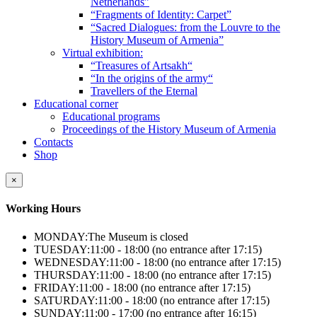
Netherlands”
“Fragments of Identity: Carpet”
“Sacred Dialogues: from the Louvre to the
History Museum of Armenia”
Virtual exhibition:
“Treasures of Artsakh“
“In the origins of the army“
Travellers of the Eternal
Educational corner
Educational programs
Proceedings of the History Museum of Armenia
Contacts
Shop
×
Working Hours
MONDAY:
The Museum is closed
TUESDAY:
11:00 - 18:00 (no entrance after 17:15)
WEDNESDAY:
11:00 - 18:00 (no entrance after 17:15)
THURSDAY:
11:00 - 18:00 (no entrance after 17:15)
FRIDAY:
11:00 - 18:00 (no entrance after 17:15)
SATURDAY:
11:00 - 18:00 (no entrance after 17:15)
SUNDAY:
11:00 - 17:00 (no entrance after 16:15)