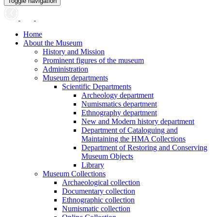
Toggle navigation
Home
About the Museum
History and Mission
Prominent figures of the museum
Administration
Museum departments
Scientific Departments
Archeology department
Numismatics department
Ethnography department
New and Modern history department
Department of Cataloguing and
Maintaining the HMA Collections
Department of Restoring and Conserving
Museum Objects
Library
Museum Collections
Archaeological collection
Documentary collection
Ethnographic collection
Numismatic collection