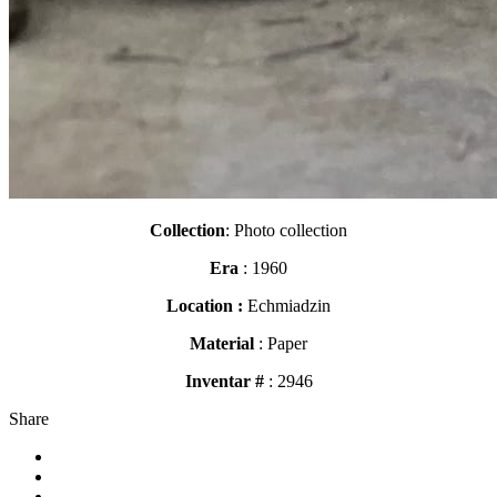
Collection
: Photo collection
Era
: 1960
Location :
Echmiadzin
Material
: Paper
Inventar #
: 2946
Share