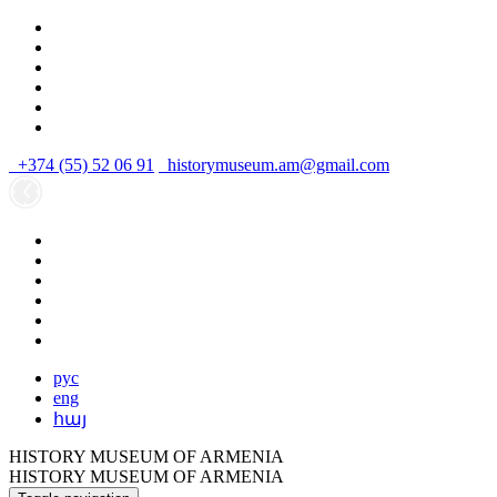
+374 (55) 52 06 91
historymuseum.am@gmail.com
рус
eng
հայ
HISTORY MUSEUM OF ARMENIA
HISTORY MUSEUM OF ARMENIA