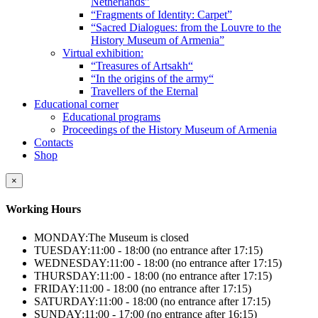
Netherlands”
“Fragments of Identity: Carpet”
“Sacred Dialogues: from the Louvre to the
History Museum of Armenia”
Virtual exhibition:
“Treasures of Artsakh“
“In the origins of the army“
Travellers of the Eternal
Educational corner
Educational programs
Proceedings of the History Museum of Armenia
Contacts
Shop
×
Working Hours
MONDAY:
The Museum is closed
TUESDAY:
11:00 - 18:00 (no entrance after 17:15)
WEDNESDAY:
11:00 - 18:00 (no entrance after 17:15)
THURSDAY:
11:00 - 18:00 (no entrance after 17:15)
FRIDAY:
11:00 - 18:00 (no entrance after 17:15)
SATURDAY:
11:00 - 18:00 (no entrance after 17:15)
SUNDAY:
11:00 - 17:00 (no entrance after 16:15)