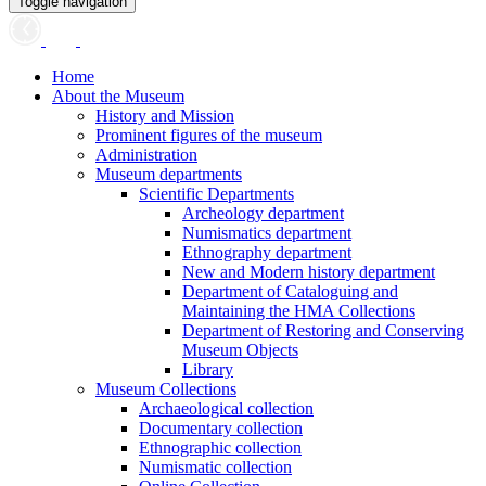
Toggle navigation
Home
About the Museum
History and Mission
Prominent figures of the museum
Administration
Museum departments
Scientific Departments
Archeology department
Numismatics department
Ethnography department
New and Modern history department
Department of Cataloguing and
Maintaining the HMA Collections
Department of Restoring and Conserving
Museum Objects
Library
Museum Collections
Archaeological collection
Documentary collection
Ethnographic collection
Numismatic collection