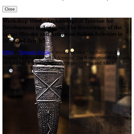
Close
Workshop titled “Archaeological Tourism for
Development in Armenia: The Restoration of the
Garni Mosaics and Armenian-Italian Activities in
Dvin and Aruch”
HMA
>
Thematic Events
>
Workshop titled “Archaeological
Tourism for Development in Armenia: The Restoration of the Garni
Mosaics and Armenian-Italian Activities in Dvin and Aruch”