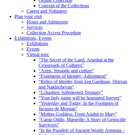
Online Collection
Concept of the Collections
Career and Volunteer
Plan your visit
Hours and Admission
Services
Collection Access Procedure
Exhibitions, Events
Exhibitions
Events
Virtual tour:
“The Secret of the Land. Artashat at the
Crossroads of Cultures”
“Arms. Struggle and culture”
“Fragments of Identity: Adornment”
“Relics of identity from lost Gardman, Shirvan
and Nakhichevan“
“Lchashen: Submerged Treasury”
“Your holy name will be honoured forever”
“Yesterday and Today: In the Footsteps of
Jacques de Morgan”
“Mother Goddess: From Anahit to Mary”
“Camp Oddo, Marseille: A Story of Genocide
Survivors”
“In the Parallels of Ancient World: Armenia –