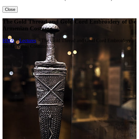
Close
The Gold Thread and Gold Cord Embroidery of the
Armenian Costume
HMA
>
Lectures
>
The Gold Thread and Gold Cord Embroidery of
the Armenian Costume