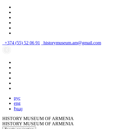
+374 (55) 52 06 91
historymuseum.am@gmail.com
рус
eng
հայ
HISTORY MUSEUM OF ARMENIA
HISTORY MUSEUM OF ARMENIA