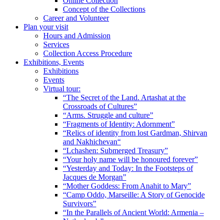
Online Collection
Concept of the Collections
Career and Volunteer
Plan your visit
Hours and Admission
Services
Collection Access Procedure
Exhibitions, Events
Exhibitions
Events
Virtual tour:
“The Secret of the Land. Artashat at the
Crossroads of Cultures”
“Arms. Struggle and culture”
“Fragments of Identity: Adornment”
“Relics of identity from lost Gardman, Shirvan
and Nakhichevan“
“Lchashen: Submerged Treasury”
“Your holy name will be honoured forever”
“Yesterday and Today: In the Footsteps of
Jacques de Morgan”
“Mother Goddess: From Anahit to Mary”
“Camp Oddo, Marseille: A Story of Genocide
Survivors”
“In the Parallels of Ancient World: Armenia –