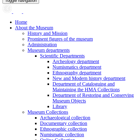
Toggle navigation
Home
About the Museum
History and Mission
Prominent figures of the museum
Administration
Museum departments
Scientific Departments
Archeology department
Numismatics department
Ethnography department
New and Modern history department
Department of Cataloguing and
Maintaining the HMA Collections
Department of Restoring and Conserving
Museum Objects
Library
Museum Collections
Archaeological collection
Documentary collection
Ethnographic collection
Numismatic collection