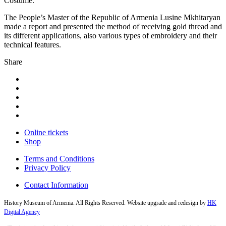
Costume.”
The People’s Master of the Republic of Armenia Lusine Mkhitaryan
made a report and presented the method of receiving gold thread and
its different applications, also various types of embroidery and their
technical features.
Share
Online tickets
Shop
Terms and Conditions
Privacy Policy
Contact Information
History Museum of Armenia. All Rights Reserved. Website upgrade and redesign by
HK
Digital Agency