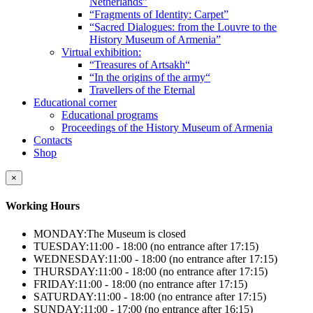
Netherlands”
“Fragments of Identity: Carpet”
“Sacred Dialogues: from the Louvre to the
History Museum of Armenia”
Virtual exhibition:
“Treasures of Artsakh“
“In the origins of the army“
Travellers of the Eternal
Educational corner
Educational programs
Proceedings of the History Museum of Armenia
Contacts
Shop
×
Working Hours
MONDAY:
The Museum is closed
TUESDAY:
11:00 - 18:00 (no entrance after 17:15)
WEDNESDAY:
11:00 - 18:00 (no entrance after 17:15)
THURSDAY:
11:00 - 18:00 (no entrance after 17:15)
FRIDAY:
11:00 - 18:00 (no entrance after 17:15)
SATURDAY:
11:00 - 18:00 (no entrance after 17:15)
SUNDAY:
11:00 - 17:00 (no entrance after 16:15)