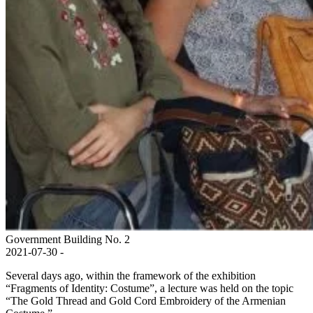
Government Building No. 2
2021-07-30 -
Several days ago, within the framework of the exhibition
“Fragments of Identity: Costume”, a lecture was held on the topic
“The Gold Thread and Gold Cord Embroidery of the Armenian