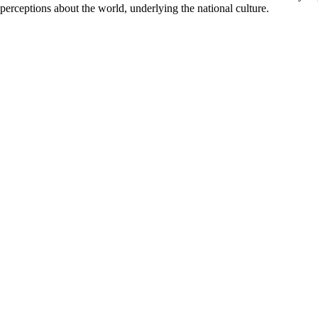
perceptions about the world, underlying the national culture.