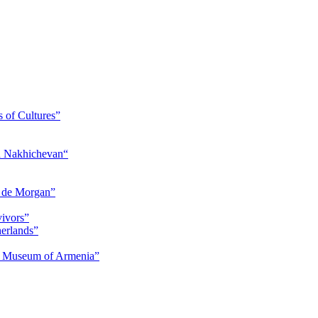
s of Cultures”
nd Nakhichevan“
s de Morgan”
vivors”
herlands”
ry Museum of Armenia”