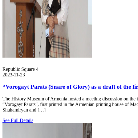
Republic Square 4
2023-11-23
“Vorogayt Parats (Snare of Glory) as a draft of the fi
The History Museum of Armenia hosted a meeting discussion on the top
“Vorogayt Parats“, first printed in the Armenian printing house of 
Shahamiryan and […]
See Full Details