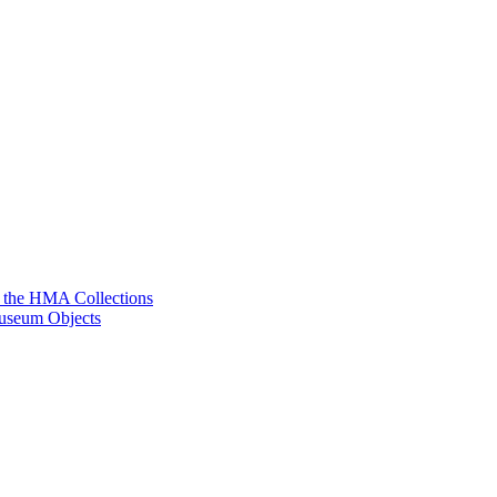
g the HMA Collections
useum Objects