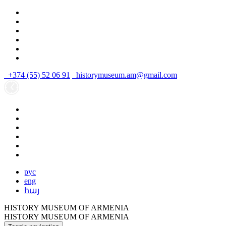
+374 (55) 52 06 91
historymuseum.am@gmail.com
рус
eng
հայ
HISTORY MUSEUM OF ARMENIA
HISTORY MUSEUM OF ARMENIA