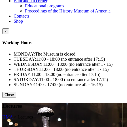
Educational corner
Educational programs
Proceedings of the History Museum of Armenia
Contacts
Shop
×
Working Hours
MONDAY:
The Museum is closed
TUESDAY:
11:00 - 18:00 (no entrance after 17:15)
WEDNESDAY:
11:00 - 18:00 (no entrance after 17:15)
THURSDAY:
11:00 - 18:00 (no entrance after 17:15)
FRIDAY:
11:00 - 18:00 (no entrance after 17:15)
SATURDAY:
11:00 - 18:00 (no entrance after 17:15)
SUNDAY:
11:00 - 17:00 (no entrance after 16:15)
Close
Lectures
HMA
>
Lectures