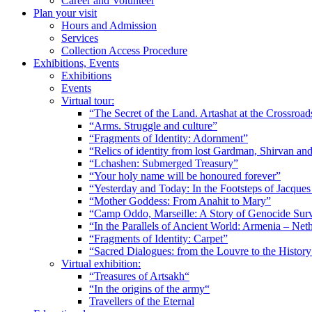
Career and Volunteer
Plan your visit
Hours and Admission
Services
Collection Access Procedure
Exhibitions, Events
Exhibitions
Events
Virtual tour:
“The Secret of the Land. Artashat at the Crossroad
“Arms. Struggle and culture”
“Fragments of Identity: Adornment”
“Relics of identity from lost Gardman, Shirvan a
“Lchashen: Submerged Treasury”
“Your holy name will be honoured forever”
“Yesterday and Today: In the Footsteps of Jacque
“Mother Goddess: From Anahit to Mary”
“Camp Oddo, Marseille: A Story of Genocide Sur
“In the Parallels of Ancient World: Armenia – Net
“Fragments of Identity: Carpet”
“Sacred Dialogues: from the Louvre to the Histo
Virtual exhibition:
“Treasures of Artsakh“
“In the origins of the army“
Travellers of the Eternal