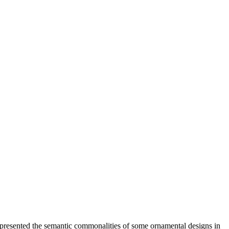
presented the semantic commonalities of some ornamental designs in