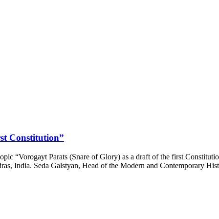
rst Constitution”
ic “Vorogayt Parats (Snare of Glory) as a draft of the first Constituti
Madras, India. Seda Galstyan, Head of the Modern and Contemporary His