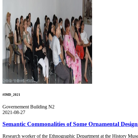
#IMD_2021
Governement Building N2
2021-08-27
Semantic Commonalities of Some Ornamental Design
Research worker of the Ethnographic Department at the History Muse