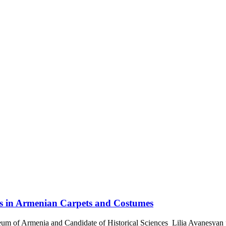
s in Armenian Carpets and Costumes
um of Armenia and Candidate of Historical Sciences Lilia Avanesyan 