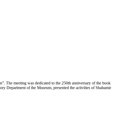
on”. The meeting was dedicated to the 250th anniversary of the book
tory Department of the Museum, presented the activities of Shahamir