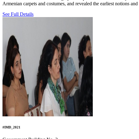
Armenian carpets and costumes, and revealed the earliest notions and 
See Full Details
#IMD_2021