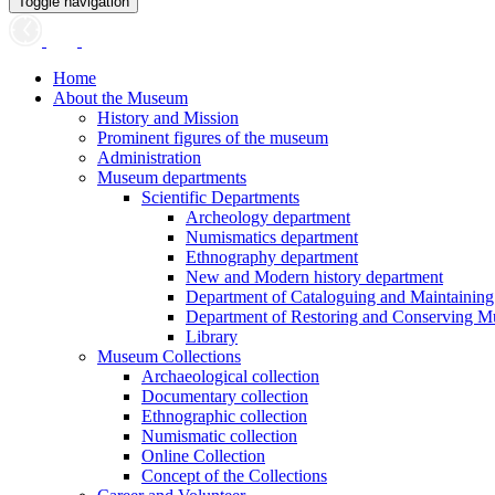
Toggle navigation
Home
About the Museum
History and Mission
Prominent figures of the museum
Administration
Museum departments
Scientific Departments
Archeology department
Numismatics department
Ethnography department
New and Modern history department
Department of Cataloguing and Maintainin
Department of Restoring and Conserving M
Library
Museum Collections
Archaeological collection
Documentary collection
Ethnographic collection
Numismatic collection
Online Collection
Concept of the Collections