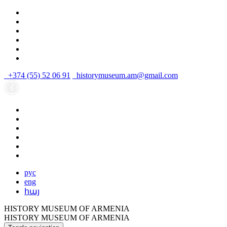
+374 (55) 52 06 91
historymuseum.am@gmail.com
рус
eng
հայ
HISTORY MUSEUM OF ARMENIA
HISTORY MUSEUM OF ARMENIA