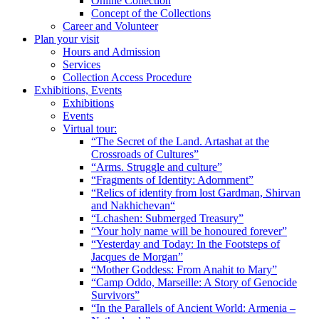
Online Collection
Concept of the Collections
Career and Volunteer
Plan your visit
Hours and Admission
Services
Collection Access Procedure
Exhibitions, Events
Exhibitions
Events
Virtual tour:
“The Secret of the Land. Artashat at the
Crossroads of Cultures”
“Arms. Struggle and culture”
“Fragments of Identity: Adornment”
“Relics of identity from lost Gardman, Shirvan
and Nakhichevan“
“Lchashen: Submerged Treasury”
“Your holy name will be honoured forever”
“Yesterday and Today: In the Footsteps of
Jacques de Morgan”
“Mother Goddess: From Anahit to Mary”
“Camp Oddo, Marseille: A Story of Genocide
Survivors”
“In the Parallels of Ancient World: Armenia –