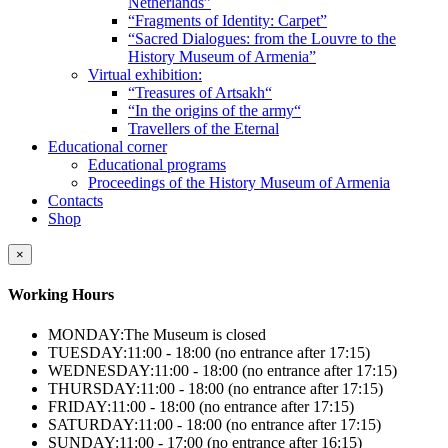
Netherlands”
“Fragments of Identity: Carpet”
“Sacred Dialogues: from the Louvre to the
History Museum of Armenia”
Virtual exhibition:
“Treasures of Artsakh“
“In the origins of the army“
Travellers of the Eternal
Educational corner
Educational programs
Proceedings of the History Museum of Armenia
Contacts
Shop
×
Working Hours
MONDAY:
The Museum is closed
TUESDAY:
11:00 - 18:00 (no entrance after 17:15)
WEDNESDAY:
11:00 - 18:00 (no entrance after 17:15)
THURSDAY:
11:00 - 18:00 (no entrance after 17:15)
FRIDAY:
11:00 - 18:00 (no entrance after 17:15)
SATURDAY:
11:00 - 18:00 (no entrance after 17:15)
SUNDAY:
11:00 - 17:00 (no entrance after 16:15)