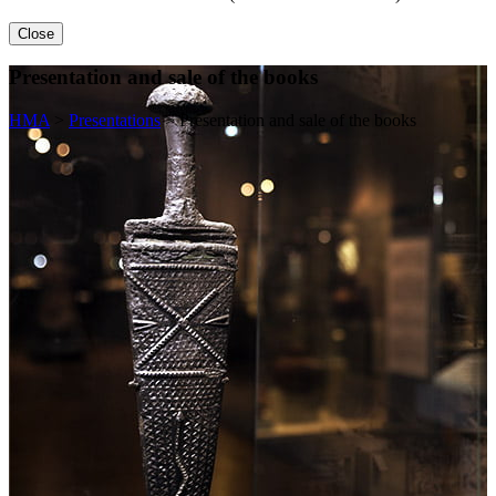
Close
Presentation and sale of the books
HMA
>
Presentations
>
Presentation and sale of the books