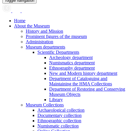
Toggle navigation
Home
About the Museum
History and Mission
Prominent figures of the museum
Administration
Museum departments
Scientific Departments
Archeology department
Numismatics department
Ethnography department
New and Modern history department
Department of Cataloguing and
Maintaining the HMA Collections
Department of Restoring and Conserving
Museum Objects
Library
Museum Collections
Archaeological collection
Documentary collection
Ethnographic collection
Numismatic collection