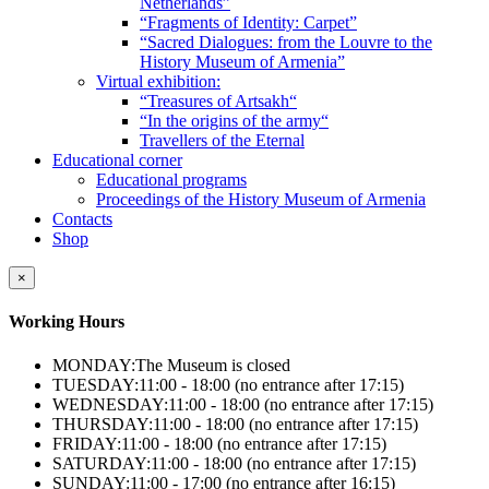
Netherlands”
“Fragments of Identity: Carpet”
“Sacred Dialogues: from the Louvre to the
History Museum of Armenia”
Virtual exhibition:
“Treasures of Artsakh“
“In the origins of the army“
Travellers of the Eternal
Educational corner
Educational programs
Proceedings of the History Museum of Armenia
Contacts
Shop
×
Working Hours
MONDAY:
The Museum is closed
TUESDAY:
11:00 - 18:00 (no entrance after 17:15)
WEDNESDAY:
11:00 - 18:00 (no entrance after 17:15)
THURSDAY:
11:00 - 18:00 (no entrance after 17:15)
FRIDAY:
11:00 - 18:00 (no entrance after 17:15)
SATURDAY:
11:00 - 18:00 (no entrance after 17:15)
SUNDAY:
11:00 - 17:00 (no entrance after 16:15)