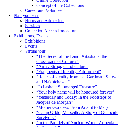
Online Collection
Concept of the Collections
Career and Volunteer
Plan your visit
Hours and Admission
Services
Collection Access Procedure
Exhibitions, Events
Exhibitions
Events
Virtual tour:
“The Secret of the Land. Artashat at the
Crossroads of Cultures”
“Arms. Struggle and culture”
“Fragments of Identity: Adornment”
“Relics of identity from lost Gardman, Shirvan
and Nakhichevan“
“Lchashen: Submerged Treasury”
“Your holy name will be honoured forever”
“Yesterday and Today: In the Footsteps of
Jacques de Morgan”
“Mother Goddess: From Anahit to Mary”
“Camp Oddo, Marseille: A Story of Genocide
Survivors”
“In the Parallels of Ancient World: Armenia –