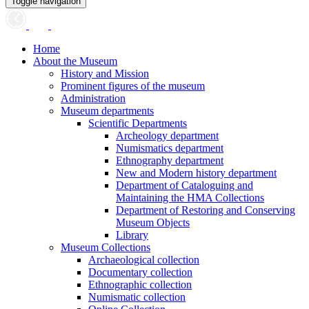
Toggle navigation
Home
About the Museum
History and Mission
Prominent figures of the museum
Administration
Museum departments
Scientific Departments
Archeology department
Numismatics department
Ethnography department
New and Modern history department
Department of Cataloguing and
Maintaining the HMA Collections
Department of Restoring and Conserving
Museum Objects
Library
Museum Collections
Archaeological collection
Documentary collection
Ethnographic collection
Numismatic collection