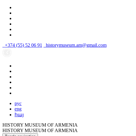
+374 (55) 52 06 91
historymuseum.am@gmail.com
рус
eng
հայ
HISTORY MUSEUM OF ARMENIA
HISTORY MUSEUM OF ARMENIA