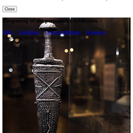
Close
Reopening of the permanent exhibition
HMA
>
Exhibitions
>
Current exhibitions
>
Permanent
>
Reopening of the permanent exhibition