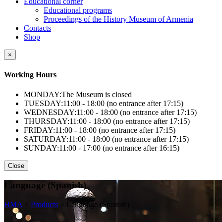
Educational corner
Educational programs
Proceedings of the History Museum of Armenia
Contacts
Shop
×
Working Hours
MONDAY:
The Museum is closed
TUESDAY:
11:00 - 18:00 (no entrance after 17:15)
WEDNESDAY:
11:00 - 18:00 (no entrance after 17:15)
THURSDAY:
11:00 - 18:00 (no entrance after 17:15)
FRIDAY:
11:00 - 18:00 (no entrance after 17:15)
SATURDAY:
11:00 - 18:00 (no entrance after 17:15)
SUNDAY:
11:00 - 17:00 (no entrance after 16:15)
Close
Language (Spanish)
HMA
>
Products
>
Language (Spanish)