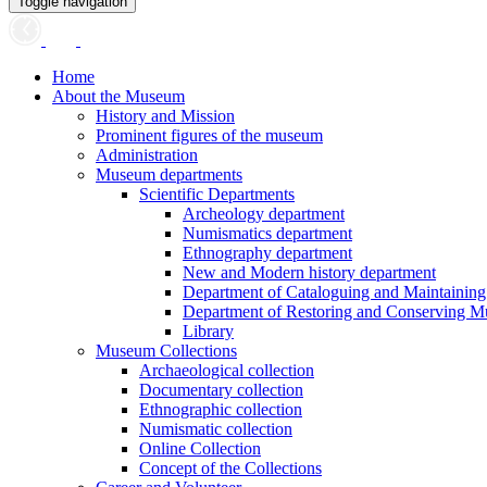
Toggle navigation
Home
About the Museum
History and Mission
Prominent figures of the museum
Administration
Museum departments
Scientific Departments
Archeology department
Numismatics department
Ethnography department
New and Modern history department
Department of Cataloguing and Maintainin
Department of Restoring and Conserving M
Library
Museum Collections
Archaeological collection
Documentary collection
Ethnographic collection
Numismatic collection
Online Collection
Concept of the Collections