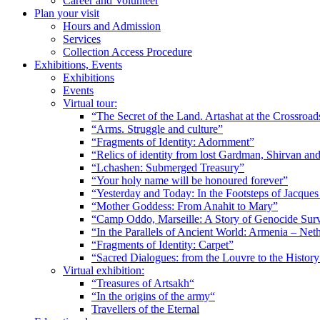
Career and Volunteer
Plan your visit
Hours and Admission
Services
Collection Access Procedure
Exhibitions, Events
Exhibitions
Events
Virtual tour:
“The Secret of the Land. Artashat at the Crossroad
“Arms. Struggle and culture”
“Fragments of Identity: Adornment”
“Relics of identity from lost Gardman, Shirvan a
“Lchashen: Submerged Treasury”
“Your holy name will be honoured forever”
“Yesterday and Today: In the Footsteps of Jacque
“Mother Goddess: From Anahit to Mary”
“Camp Oddo, Marseille: A Story of Genocide Sur
“In the Parallels of Ancient World: Armenia – Net
“Fragments of Identity: Carpet”
“Sacred Dialogues: from the Louvre to the Histo
Virtual exhibition:
“Treasures of Artsakh“
“In the origins of the army“
Travellers of the Eternal