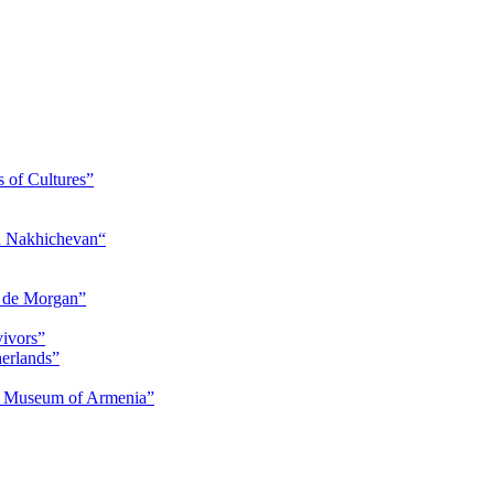
s of Cultures”
nd Nakhichevan“
s de Morgan”
vivors”
herlands”
ry Museum of Armenia”