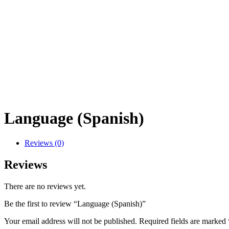
Language (Spanish)
Reviews (0)
Reviews
There are no reviews yet.
Be the first to review “Language (Spanish)”
Your email address will not be published.
Required fields are marked