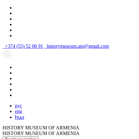
+374 (55) 52 06 91
historymuseum.am@gmail.com
рус
eng
հայ
HISTORY MUSEUM OF ARMENIA
HISTORY MUSEUM OF ARMENIA