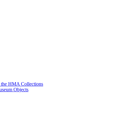
g the HMA Collections
useum Objects