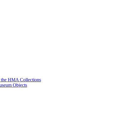
g the HMA Collections
useum Objects