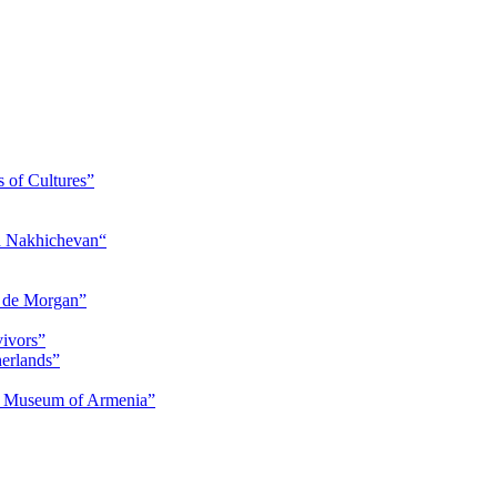
s of Cultures”
nd Nakhichevan“
s de Morgan”
vivors”
herlands”
ry Museum of Armenia”