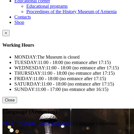
Educational corner
Educational programs
Proceedings of the History Museum of Armenia
Contacts
Shop
×
Working Hours
MONDAY:
The Museum is closed
TUESDAY:
11:00 - 18:00 (no entrance after 17:15)
WEDNESDAY:
11:00 - 18:00 (no entrance after 17:15)
THURSDAY:
11:00 - 18:00 (no entrance after 17:15)
FRIDAY:
11:00 - 18:00 (no entrance after 17:15)
SATURDAY:
11:00 - 18:00 (no entrance after 17:15)
SUNDAY:
11:00 - 17:00 (no entrance after 16:15)
Close
Language (Armenian)
HMA
>
Products
>
guide-languages
>
Language (Armenian)