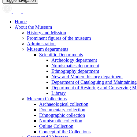
Toggle navigation
Home
About the Museum
History and Mission
Prominent figures of the museum
Administration
Museum departments
Scientific Departments
Archeology department
Numismatics department
Ethnography department
New and Modern history department
Department of Cataloguing and Maintainin
Department of Restoring and Conserving M
Library
Museum Collections
Archaeological collection
Documentary collection
Ethnographic collection
Numismatic collection
Online Collection
Concept of the Collections