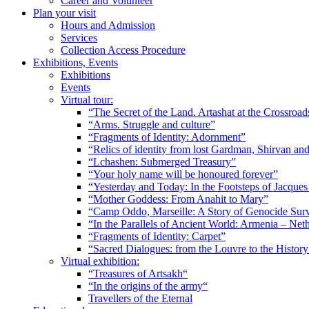
Career and Volunteer
Plan your visit
Hours and Admission
Services
Collection Access Procedure
Exhibitions, Events
Exhibitions
Events
Virtual tour:
“The Secret of the Land. Artashat at the Crossroad
“Arms. Struggle and culture”
“Fragments of Identity: Adornment”
“Relics of identity from lost Gardman, Shirvan a
“Lchashen: Submerged Treasury”
“Your holy name will be honoured forever”
“Yesterday and Today: In the Footsteps of Jacque
“Mother Goddess: From Anahit to Mary”
“Camp Oddo, Marseille: A Story of Genocide Sur
“In the Parallels of Ancient World: Armenia – Net
“Fragments of Identity: Carpet”
“Sacred Dialogues: from the Louvre to the Histo
Virtual exhibition:
“Treasures of Artsakh“
“In the origins of the army“
Travellers of the Eternal