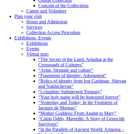
Online Collection
Concept of the Collections
Career and Volunteer
Plan your visit
Hours and Admission
Services
Collection Access Procedure
Exhibitions, Events
Exhibitions
Events
Virtual tour:
“The Secret of the Land. Artashat at the
Crossroads of Cultures”
“Arms. Struggle and culture”
“Fragments of Identity: Adornment”
“Relics of identity from lost Gardman, Shirvan
and Nakhichevan“
“Lchashen: Submerged Treasury”
“Your holy name will be honoured forever”
“Yesterday and Today: In the Footsteps of
Jacques de Morgan”
“Mother Goddess: From Anahit to Mary”
“Camp Oddo, Marseille: A Story of Genocide
Survivors”
“In the Parallels of Ancient World: Armenia –