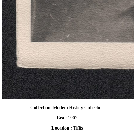
Collection
: Modern History Collection
Era
: 1903
Location :
Tiflis