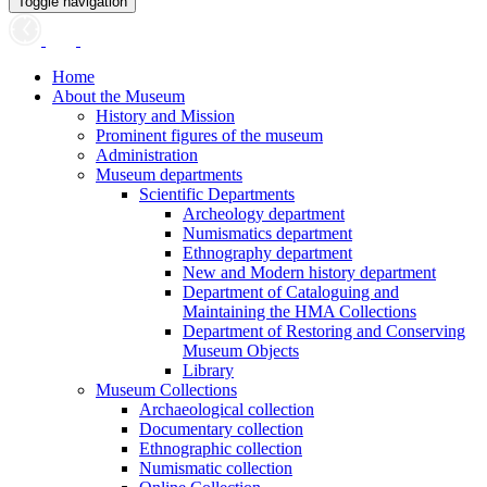
Toggle navigation
Home
About the Museum
History and Mission
Prominent figures of the museum
Administration
Museum departments
Scientific Departments
Archeology department
Numismatics department
Ethnography department
New and Modern history department
Department of Cataloguing and
Maintaining the HMA Collections
Department of Restoring and Conserving
Museum Objects
Library
Museum Collections
Archaeological collection
Documentary collection
Ethnographic collection
Numismatic collection