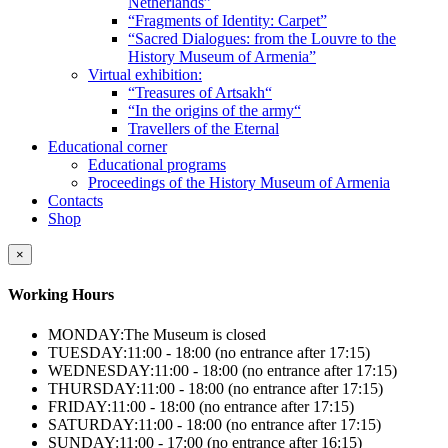
Netherlands”
“Fragments of Identity: Carpet”
“Sacred Dialogues: from the Louvre to the
History Museum of Armenia”
Virtual exhibition:
“Treasures of Artsakh“
“In the origins of the army“
Travellers of the Eternal
Educational corner
Educational programs
Proceedings of the History Museum of Armenia
Contacts
Shop
×
Working Hours
MONDAY:
The Museum is closed
TUESDAY:
11:00 - 18:00 (no entrance after 17:15)
WEDNESDAY:
11:00 - 18:00 (no entrance after 17:15)
THURSDAY:
11:00 - 18:00 (no entrance after 17:15)
FRIDAY:
11:00 - 18:00 (no entrance after 17:15)
SATURDAY:
11:00 - 18:00 (no entrance after 17:15)
SUNDAY:
11:00 - 17:00 (no entrance after 16:15)