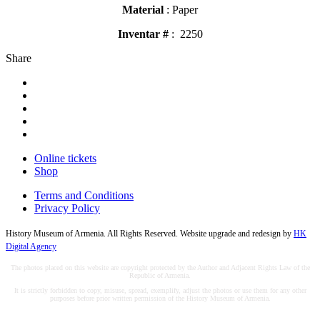
Material
: Paper
Inventar #
: 2250
Share
Online tickets
Shop
Terms and Conditions
Privacy Policy
History Museum of Armenia. All Rights Reserved. Website upgrade and redesign by
HK
Digital Agency
The photos placed on this website are copyright protected by the Author and Adjacent Rights Law of the
Republic of Armenia.
It is strictly forbidden to copy, misuse, spread, exemplify, adjust the photos or use them for any other
purposes before prior written permission of the History Museum of Armenia.