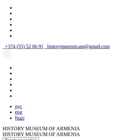
+374 (55) 52 06 91
historymuseum.am@gmail.com
рус
eng
հայ
HISTORY MUSEUM OF ARMENIA
HISTORY MUSEUM OF ARMENIA