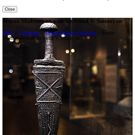
Close
Stepan Shahumyan with his friend V. Simonyan
HMA
>
Collections
>
Modern History Collection
>
Stepan
Shahumyan with his friend V. Simonyan