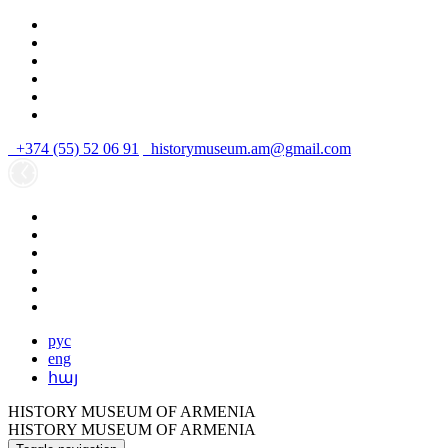
+374 (55) 52 06 91
historymuseum.am@gmail.com
рус
eng
հայ
HISTORY MUSEUM OF ARMENIA
HISTORY MUSEUM OF ARMENIA