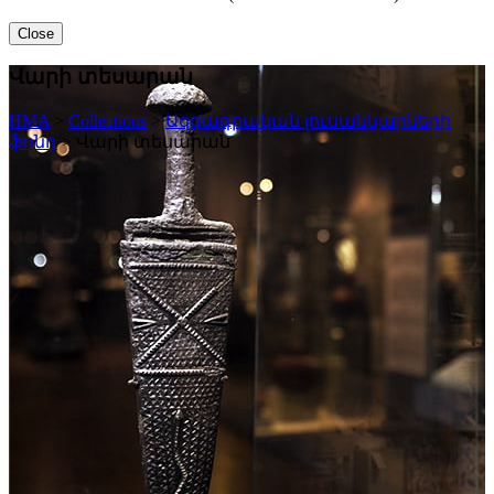
Close
Վարի տեսարան
HMA
>
Collections
>
Ազգագրական լուսանկարների
ֆոնդ
>
Վարի տեսարան