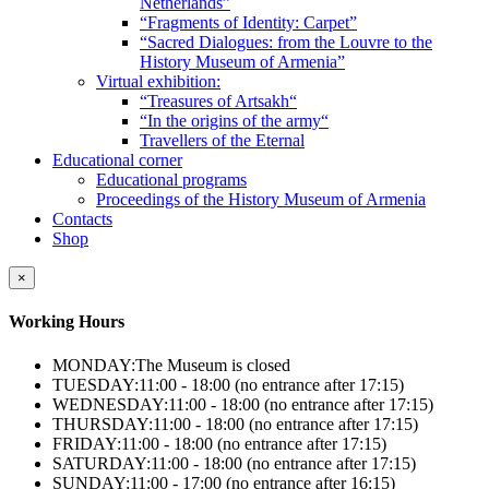
Netherlands”
“Fragments of Identity: Carpet”
“Sacred Dialogues: from the Louvre to the
History Museum of Armenia”
Virtual exhibition:
“Treasures of Artsakh“
“In the origins of the army“
Travellers of the Eternal
Educational corner
Educational programs
Proceedings of the History Museum of Armenia
Contacts
Shop
×
Working Hours
MONDAY:
The Museum is closed
TUESDAY:
11:00 - 18:00 (no entrance after 17:15)
WEDNESDAY:
11:00 - 18:00 (no entrance after 17:15)
THURSDAY:
11:00 - 18:00 (no entrance after 17:15)
FRIDAY:
11:00 - 18:00 (no entrance after 17:15)
SATURDAY:
11:00 - 18:00 (no entrance after 17:15)
SUNDAY:
11:00 - 17:00 (no entrance after 16:15)