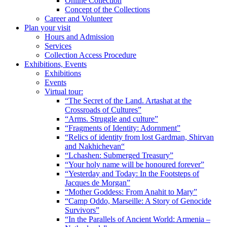
Online Collection
Concept of the Collections
Career and Volunteer
Plan your visit
Hours and Admission
Services
Collection Access Procedure
Exhibitions, Events
Exhibitions
Events
Virtual tour:
“The Secret of the Land. Artashat at the
Crossroads of Cultures”
“Arms. Struggle and culture”
“Fragments of Identity: Adornment”
“Relics of identity from lost Gardman, Shirvan
and Nakhichevan“
“Lchashen: Submerged Treasury”
“Your holy name will be honoured forever”
“Yesterday and Today: In the Footsteps of
Jacques de Morgan”
“Mother Goddess: From Anahit to Mary”
“Camp Oddo, Marseille: A Story of Genocide
Survivors”
“In the Parallels of Ancient World: Armenia –