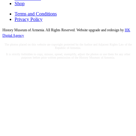
Shop
Terms and Conditions
Privacy Policy
History Museum of Armenia. All Rights Reserved. Website upgrade and redesign by
HK
Digital Agency
The photos placed on this website are copyright protected by the Author and Adjacent Rights Law of the
Republic of Armenia.
It is strictly forbidden to copy, misuse, spread, exemplify, adjust the photos or use them for any other
purposes before prior written permission of the History Museum of Armenia.