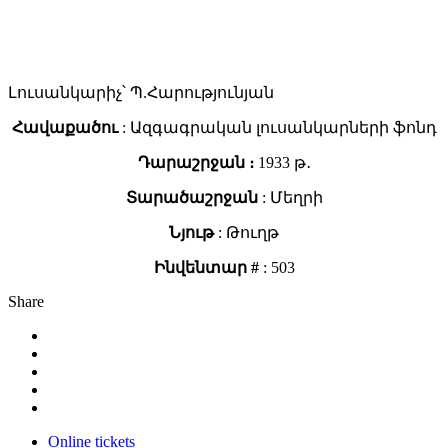
Լուսանկարիչ՝ Պ.Հարությունյան
Հավաքածու
: Ազգագրական լուսանկարների ֆոնդ
Դարաշրջան ։
1933 թ․
Տարածաշրջան
: Մեղրի
Նյութ
: Թուղթ
Ինվենտար #
: 503
Share
Online tickets