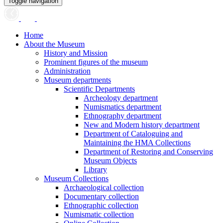
Toggle navigation
Home
About the Museum
History and Mission
Prominent figures of the museum
Administration
Museum departments
Scientific Departments
Archeology department
Numismatics department
Ethnography department
New and Modern history department
Department of Cataloguing and
Maintaining the HMA Collections
Department of Restoring and Conserving
Museum Objects
Library
Museum Collections
Archaeological collection
Documentary collection
Ethnographic collection
Numismatic collection