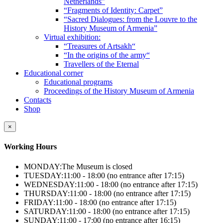
Netherlands”
“Fragments of Identity: Carpet”
“Sacred Dialogues: from the Louvre to the
History Museum of Armenia”
Virtual exhibition:
“Treasures of Artsakh“
“In the origins of the army“
Travellers of the Eternal
Educational corner
Educational programs
Proceedings of the History Museum of Armenia
Contacts
Shop
×
Working Hours
MONDAY:
The Museum is closed
TUESDAY:
11:00 - 18:00 (no entrance after 17:15)
WEDNESDAY:
11:00 - 18:00 (no entrance after 17:15)
THURSDAY:
11:00 - 18:00 (no entrance after 17:15)
FRIDAY:
11:00 - 18:00 (no entrance after 17:15)
SATURDAY:
11:00 - 18:00 (no entrance after 17:15)
SUNDAY:
11:00 - 17:00 (no entrance after 16:15)