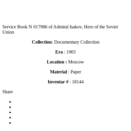
Service Book N 017986 of Admiral Isakov, Hero of the Soviet
Union
Collection
: Documentary Collection
Era
: 1965
Location :
Moscow
Material
: Paper
Inventar #
: 18144
Share