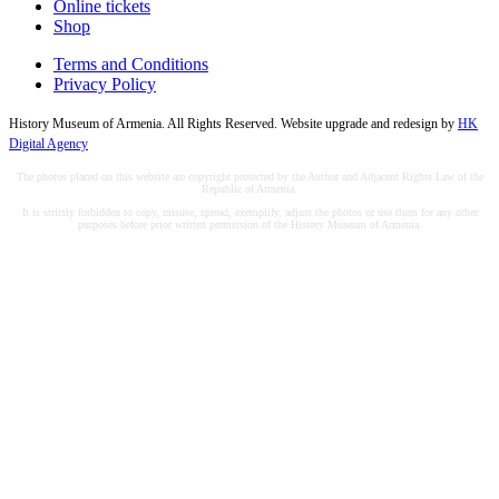
Online tickets
Shop
Terms and Conditions
Privacy Policy
History Museum of Armenia. All Rights Reserved. Website upgrade and redesign by
HK
Digital Agency
The photos placed on this website are copyright protected by the Author and Adjacent Rights Law of the
Republic of Armenia.
It is strictly forbidden to copy, misuse, spread, exemplify, adjust the photos or use them for any other
purposes before prior written permission of the History Museum of Armenia.