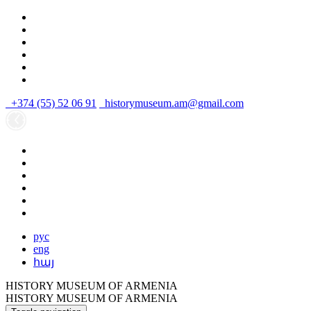
+374 (55) 52 06 91
historymuseum.am@gmail.com
рус
eng
հայ
HISTORY MUSEUM OF ARMENIA
HISTORY MUSEUM OF ARMENIA