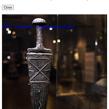
Close
Document
HMA
>
Collections
>
Documentary Collection
>
Document