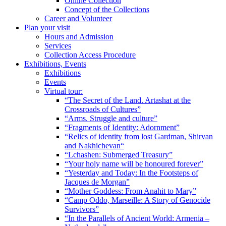
Online Collection
Concept of the Collections
Career and Volunteer
Plan your visit
Hours and Admission
Services
Collection Access Procedure
Exhibitions, Events
Exhibitions
Events
Virtual tour:
“The Secret of the Land. Artashat at the
Crossroads of Cultures”
“Arms. Struggle and culture”
“Fragments of Identity: Adornment”
“Relics of identity from lost Gardman, Shirvan
and Nakhichevan“
“Lchashen: Submerged Treasury”
“Your holy name will be honoured forever”
“Yesterday and Today: In the Footsteps of
Jacques de Morgan”
“Mother Goddess: From Anahit to Mary”
“Camp Oddo, Marseille: A Story of Genocide
Survivors”
“In the Parallels of Ancient World: Armenia –