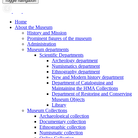
Toggle navigation
Home
About the Museum
History and Mission
Prominent figures of the museum
Administration
Museum departments
Scientific Departments
Archeology department
Numismatics department
Ethnography department
New and Modern history department
Department of Cataloguing and
Maintaining the HMA Collections
Department of Restoring and Conserving
Museum Objects
Library
Museum Collections
Archaeological collection
Documentary collection
Ethnographic collection
Numismatic collection