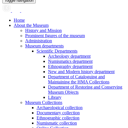
Toggle navigation
Home
About the Museum
History and Mission
Prominent figures of the museum
Administration
Museum departments
Scientific Departments
Archeology department
Numismatics department
Ethnography department
New and Modern history department
Department of Cataloguing and
Maintaining the HMA Collections
Department of Restoring and Conserving
Museum Objects
Library
Museum Collections
Archaeological collection
Documentary collection
Ethnographic collection
Numismatic collection