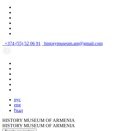
+374 (55) 52 06 91
historymuseum.am@gmail.com
рус
eng
հայ
HISTORY MUSEUM OF ARMENIA
HISTORY MUSEUM OF ARMENIA