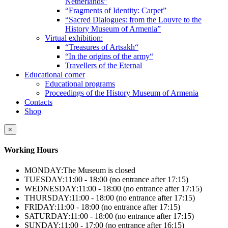
Netherlands”
“Fragments of Identity: Carpet”
“Sacred Dialogues: from the Louvre to the
History Museum of Armenia”
Virtual exhibition:
“Treasures of Artsakh“
“In the origins of the army“
Travellers of the Eternal
Educational corner
Educational programs
Proceedings of the History Museum of Armenia
Contacts
Shop
×
Working Hours
MONDAY:
The Museum is closed
TUESDAY:
11:00 - 18:00 (no entrance after 17:15)
WEDNESDAY:
11:00 - 18:00 (no entrance after 17:15)
THURSDAY:
11:00 - 18:00 (no entrance after 17:15)
FRIDAY:
11:00 - 18:00 (no entrance after 17:15)
SATURDAY:
11:00 - 18:00 (no entrance after 17:15)
SUNDAY:
11:00 - 17:00 (no entrance after 16:15)