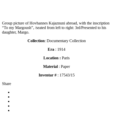
Group picture of Hovhannes Kajaznuni abroad, with the inscription
“To my Margoush”, /seated from left to right: 3rd/Presented to his
daughter, Margo.
Collection
: Documentary Collection
Era
: 1914
Location :
Paris
Material
: Paper
Inventar #
: 17543/15
Share