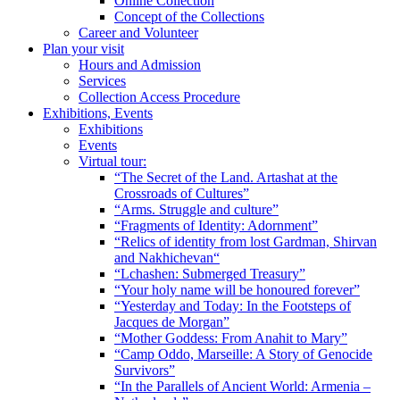
Online Collection
Concept of the Collections
Career and Volunteer
Plan your visit
Hours and Admission
Services
Collection Access Procedure
Exhibitions, Events
Exhibitions
Events
Virtual tour:
“The Secret of the Land. Artashat at the
Crossroads of Cultures”
“Arms. Struggle and culture”
“Fragments of Identity: Adornment”
“Relics of identity from lost Gardman, Shirvan
and Nakhichevan“
“Lchashen: Submerged Treasury”
“Your holy name will be honoured forever”
“Yesterday and Today: In the Footsteps of
Jacques de Morgan”
“Mother Goddess: From Anahit to Mary”
“Camp Oddo, Marseille: A Story of Genocide
Survivors”
“In the Parallels of Ancient World: Armenia –