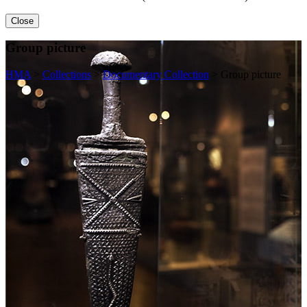
Close
Group picture
HMA
>
Collections
>
Documentary Collection
>
Group picture