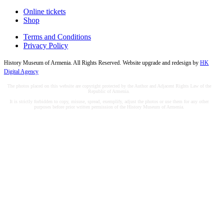
Online tickets
Shop
Terms and Conditions
Privacy Policy
History Museum of Armenia. All Rights Reserved. Website upgrade and redesign by
HK
Digital Agency
The photos placed on this website are copyright protected by the Author and Adjacent Rights Law of the
Republic of Armenia.
It is strictly forbidden to copy, misuse, spread, exemplify, adjust the photos or use them for any other
purposes before prior written permission of the History Museum of Armenia.