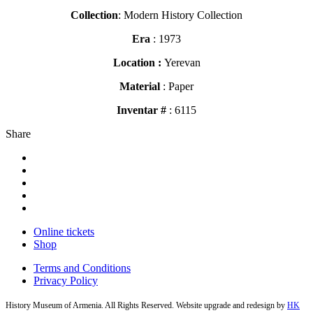
Collection
: Modern History Collection
Era
: 1973
Location :
Yerevan
Material
: Paper
Inventar #
: 6115
Share
Online tickets
Shop
Terms and Conditions
Privacy Policy
History Museum of Armenia. All Rights Reserved. Website upgrade and redesign by
HK