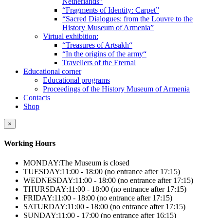
Netherlands”
“Fragments of Identity: Carpet”
“Sacred Dialogues: from the Louvre to the
History Museum of Armenia”
Virtual exhibition:
“Treasures of Artsakh“
“In the origins of the army“
Travellers of the Eternal
Educational corner
Educational programs
Proceedings of the History Museum of Armenia
Contacts
Shop
×
Working Hours
MONDAY:
The Museum is closed
TUESDAY:
11:00 - 18:00 (no entrance after 17:15)
WEDNESDAY:
11:00 - 18:00 (no entrance after 17:15)
THURSDAY:
11:00 - 18:00 (no entrance after 17:15)
FRIDAY:
11:00 - 18:00 (no entrance after 17:15)
SATURDAY:
11:00 - 18:00 (no entrance after 17:15)
SUNDAY:
11:00 - 17:00 (no entrance after 16:15)