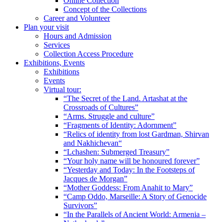
Online Collection
Concept of the Collections
Career and Volunteer
Plan your visit
Hours and Admission
Services
Collection Access Procedure
Exhibitions, Events
Exhibitions
Events
Virtual tour:
“The Secret of the Land. Artashat at the
Crossroads of Cultures”
“Arms. Struggle and culture”
“Fragments of Identity: Adornment”
“Relics of identity from lost Gardman, Shirvan
and Nakhichevan“
“Lchashen: Submerged Treasury”
“Your holy name will be honoured forever”
“Yesterday and Today: In the Footsteps of
Jacques de Morgan”
“Mother Goddess: From Anahit to Mary”
“Camp Oddo, Marseille: A Story of Genocide
Survivors”
“In the Parallels of Ancient World: Armenia –