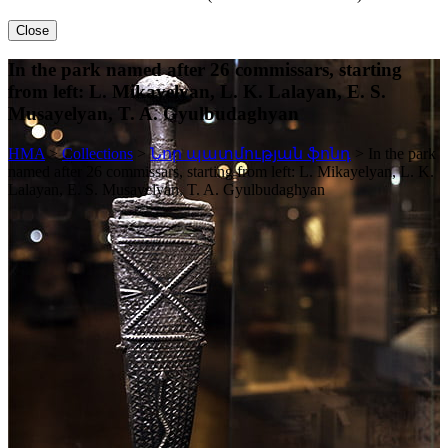
Close
In the park named after 26 commissars, starting
from left: L. Mikayelyan, L. K. Lalayan, E. S.
Musayelyan, T. A. Gyulbudaghyan
HMA
>
Collections
>
Նոր պատմության ֆոնդ
>
In the park
named after 26 commissars, starting from left: L. Mikayelyan, L. K.
Lalayan, E. S. Musayelyan, T. A. Gyulbudaghyan