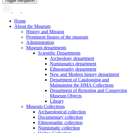
Toggle navigation
Home
About the Museum
History and Mission
Prominent figures of the museum
Administration
Museum departments
Scientific Departments
Archeology department
Numismatics department
Ethnography department
New and Modern history department
Department of Cataloguing and
Maintaining the HMA Collections
Department of Restoring and Conserving
Museum Objects
Library
Museum Collections
Archaeological collection
Documentary collection
Ethnographic collection
Numismatic collection