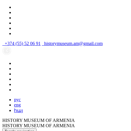
+374 (55) 52 06 91
historymuseum.am@gmail.com
рус
eng
հայ
HISTORY MUSEUM OF ARMENIA
HISTORY MUSEUM OF ARMENIA