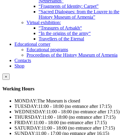
Netherlands”
“Fragments of Identity: Carpet”
“Sacred Dialogues: from the Louvre to the
History Museum of Armenia”
Virtual exhibition:
“Treasures of Artsakh“
“In the origins of the army“
Travellers of the Eternal
Educational corner
Educational programs
Proceedings of the History Museum of Armenia
Contacts
Shop
×
Working Hours
MONDAY:
The Museum is closed
TUESDAY:
11:00 - 18:00 (no entrance after 17:15)
WEDNESDAY:
11:00 - 18:00 (no entrance after 17:15)
THURSDAY:
11:00 - 18:00 (no entrance after 17:15)
FRIDAY:
11:00 - 18:00 (no entrance after 17:15)
SATURDAY:
11:00 - 18:00 (no entrance after 17:15)
SUNDAY:
11:00 - 17:00 (no entrance after 16:15)