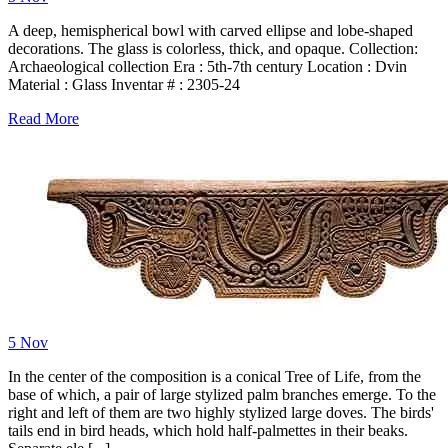
A deep, hemispherical bowl with carved ellipse and lobe-shaped
decorations. The glass is colorless, thick, and opaque. Collection:
Archaeological collection Era : 5th-7th century Location : Dvin
Material : Glass Inventar # : 2305-24
Read More
5
Nov
In the center of the composition is a conical Tree of Life, from the
base of which, a pair of large stylized palm branches emerge. To the
right and left of them are two highly stylized large doves. The birds'
tails end in bird heads, which hold half-palmettes in their beaks.