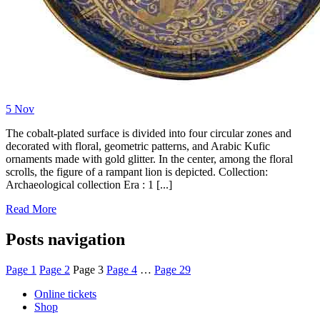
5
Nov
The cobalt-plated surface is divided into four circular zones and
decorated with floral, geometric patterns, and Arabic Kufic
ornaments made with gold glitter. In the center, among the floral
scrolls, the figure of a rampant lion is depicted. Collection:
Archaeological collection Era : 1 [...]
Read More
Posts navigation
Page
1
Page
2
Page
3
Page
4
…
Page
29
Online tickets
Shop