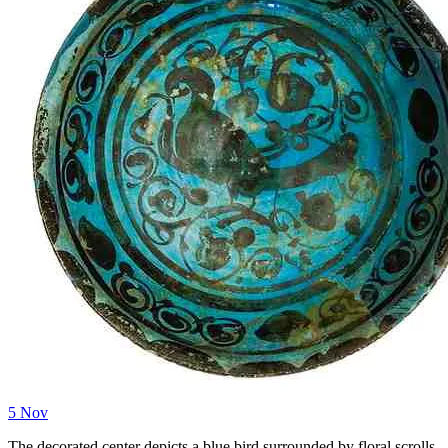
5
Nov
The decorated center depicts a blue bird surrounded by floral scrolls.