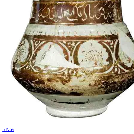
5
Nov