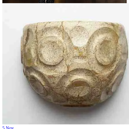
5
Nov