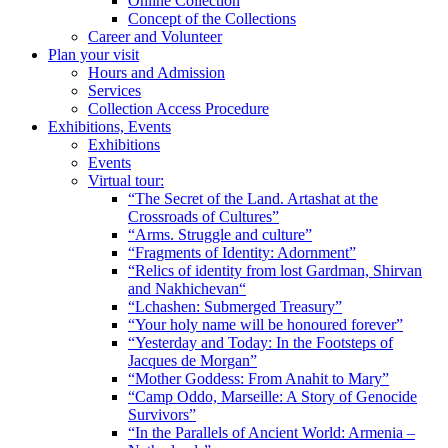
Online Collection
Concept of the Collections
Career and Volunteer
Plan your visit
Hours and Admission
Services
Collection Access Procedure
Exhibitions, Events
Exhibitions
Events
Virtual tour:
“The Secret of the Land. Artashat at the
Crossroads of Cultures”
“Arms. Struggle and culture”
“Fragments of Identity: Adornment”
“Relics of identity from lost Gardman, Shirvan
and Nakhichevan“
“Lchashen: Submerged Treasury”
“Your holy name will be honoured forever”
“Yesterday and Today: In the Footsteps of
Jacques de Morgan”
“Mother Goddess: From Anahit to Mary”
“Camp Oddo, Marseille: A Story of Genocide
Survivors”
“In the Parallels of Ancient World: Armenia –