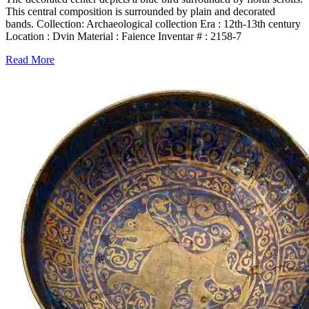
This central composition is surrounded by plain and decorated
bands. Collection: Archaeological collection Era : 12th-13th century
Location : Dvin Material : Faience Inventar # : 2158-7
Read More