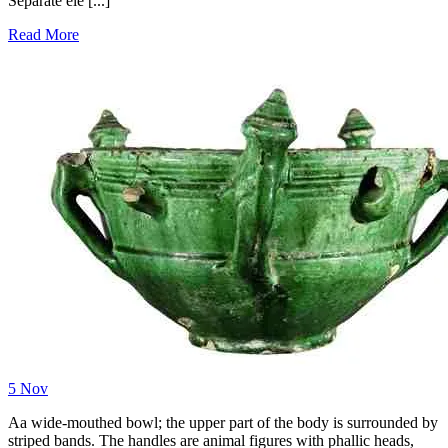
Separate ele [...]
Read More
5
Nov
Aa wide-mouthed bowl; the upper part of the body is surrounded by
striped bands. The handles are animal figures with phallic heads,