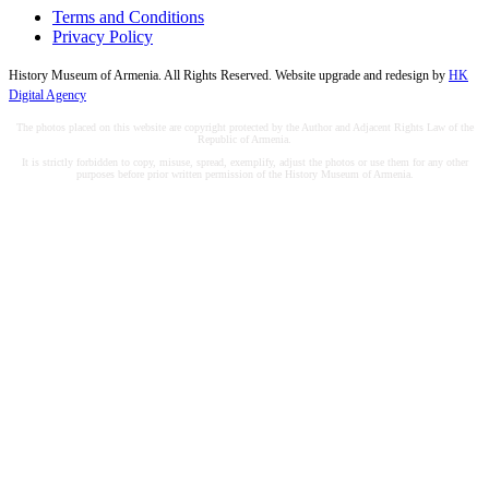
Terms and Conditions
Privacy Policy
History Museum of Armenia. All Rights Reserved. Website upgrade and redesign by
HK
Digital Agency
The photos placed on this website are copyright protected by the Author and Adjacent Rights Law of the
Republic of Armenia.
It is strictly forbidden to copy, misuse, spread, exemplify, adjust the photos or use them for any other
purposes before prior written permission of the History Museum of Armenia.