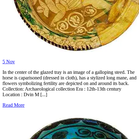
5
Nov
In the center of the glazed tray is an image of a galloping steed. The
horse is caparisoned (dressed in cloth), has a stylized long mane, and
flowers symbolizing fertility are depicted on and around its back.
Collection: Archaeological collection Era : 12th-13th century
Location : Dvin M [...]
Read More