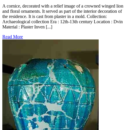
A cornice, decorated with a relief image of a crowned winged lion
and floral ornaments. It served as part of the interior decoration of
the residence. It is cast from plaster in a mold. Collection:
Archaeological collection Era : 12th-13th century Location : Dvin
Material : Plaster Inven [...]
Read More