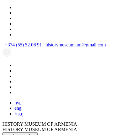
+374 (55) 52 06 91
historymuseum.am@gmail.com
рус
eng
հայ
HISTORY MUSEUM OF ARMENIA
HISTORY MUSEUM OF ARMENIA