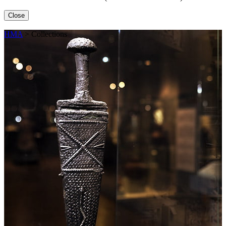
Close
HMA
>
Collections