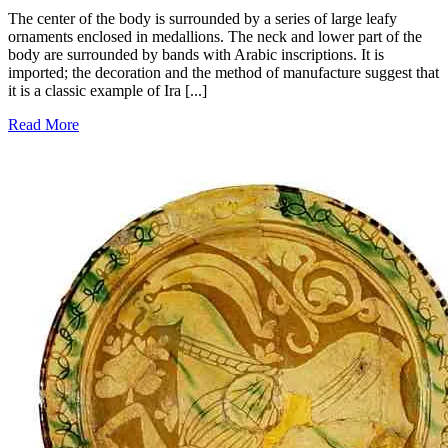
The center of the body is surrounded by a series of large leafy
ornaments enclosed in medallions. The neck and lower part of the
body are surrounded by bands with Arabic inscriptions. It is
imported; the decoration and the method of manufacture suggest that
it is a classic example of Ira [...]
Read More