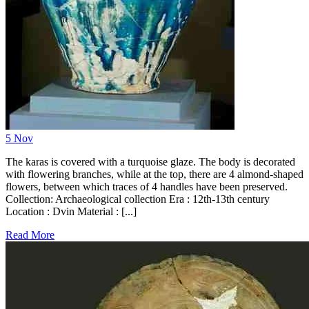
5
Nov
The karas is covered with a turquoise glaze. The body is decorated
with flowering branches, while at the top, there are 4 almond-shaped
flowers, between which traces of 4 handles have been preserved.
Collection: Archaeological collection Era : 12th-13th century
Location : Dvin Material : [...]
Read More