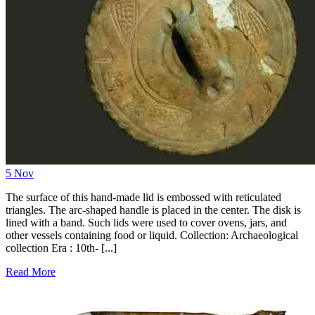
5
Nov
The surface of this hand-made lid is embossed with reticulated
triangles. The arc-shaped handle is placed in the center. The disk is
lined with a band. Such lids were used to cover ovens, jars, and
other vessels containing food or liquid. Collection: Archaeological
collection Era : 10th- [...]
Read More