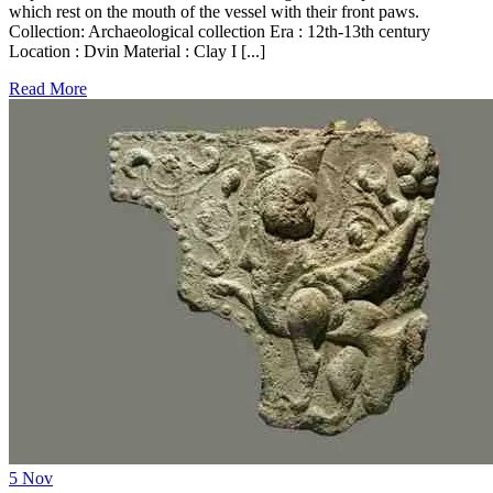
which rest on the mouth of the vessel with their front paws.
Collection: Archaeological collection Era : 12th-13th century
Location : Dvin Material : Clay I [...]
Read More
5
Nov