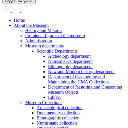
Toggle navigation
Home
About the Museum
History and Mission
Prominent figures of the museum
Administration
Museum departments
Scientific Departments
Archeology department
Numismatics department
Ethnography department
New and Modern history department
Department of Cataloguing and
Maintaining the HMA Collections
Department of Restoring and Conserving
Museum Objects
Library
Museum Collections
Archaeological collection
Documentary collection
Ethnographic collection
Numismatic collection