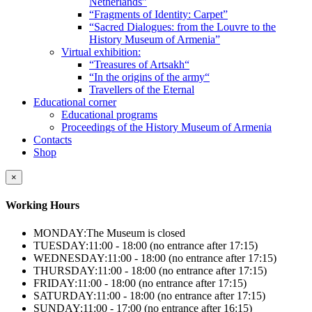
Netherlands”
“Fragments of Identity: Carpet”
“Sacred Dialogues: from the Louvre to the
History Museum of Armenia”
Virtual exhibition:
“Treasures of Artsakh“
“In the origins of the army“
Travellers of the Eternal
Educational corner
Educational programs
Proceedings of the History Museum of Armenia
Contacts
Shop
×
Working Hours
MONDAY:
The Museum is closed
TUESDAY:
11:00 - 18:00 (no entrance after 17:15)
WEDNESDAY:
11:00 - 18:00 (no entrance after 17:15)
THURSDAY:
11:00 - 18:00 (no entrance after 17:15)
FRIDAY:
11:00 - 18:00 (no entrance after 17:15)
SATURDAY:
11:00 - 18:00 (no entrance after 17:15)
SUNDAY:
11:00 - 17:00 (no entrance after 16:15)