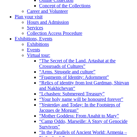
Online Collection
Concept of the Collections
Career and Volunteer
Plan your visit
Hours and Admission
Services
Collection Access Procedure
Exhibitions, Events
Exhibitions
Events
Virtual tour:
“The Secret of the Land. Artashat at the
Crossroads of Cultures”
“Arms. Struggle and culture”
“Fragments of Identity: Adornment”
“Relics of identity from lost Gardman, Shirvan
and Nakhichevan“
“Lchashen: Submerged Treasury”
“Your holy name will be honoured forever”
“Yesterday and Today: In the Footsteps of
Jacques de Morgan”
“Mother Goddess: From Anahit to Mary”
“Camp Oddo, Marseille: A Story of Genocide
Survivors”
“In the Parallels of Ancient World: Armenia –