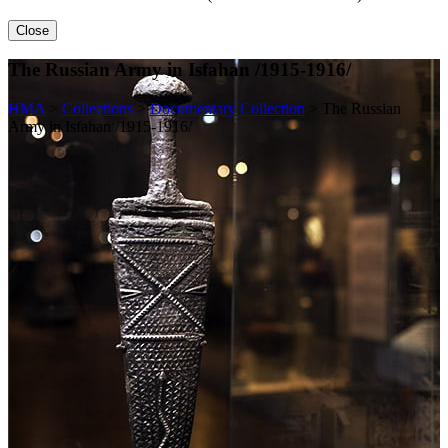
Close
The Russian Army in Isfahan /1915-1916/
HMA
>
Collections
>
Documentary Collection
>
The Russian
Army in Isfahan /1915-1916/