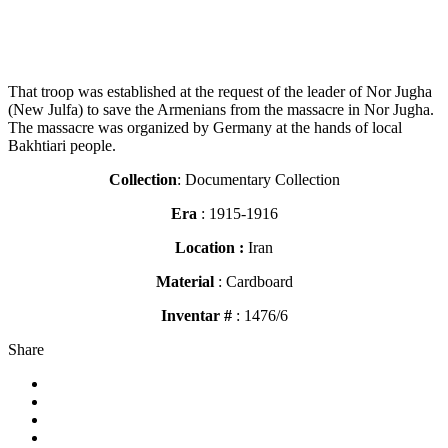
That troop was established at the request of the leader of Nor Jugha
(New Julfa) to save the Armenians from the massacre in Nor Jugha.
The massacre was organized by Germany at the hands of local
Bakhtiari people.
Collection
: Documentary Collection
Era
: 1915-1916
Location :
Iran
Material
: Cardboard
Inventar #
: 1476/6
Share