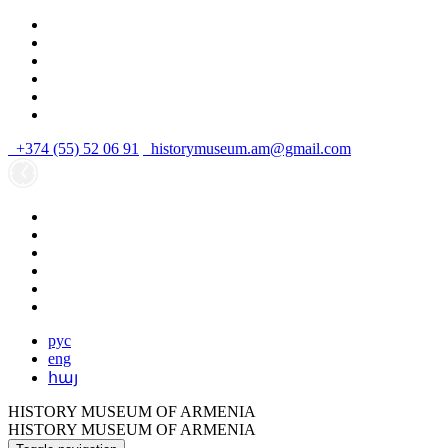
+374 (55) 52 06 91
historymuseum.am@gmail.com
рус
eng
հայ
HISTORY MUSEUM OF ARMENIA
HISTORY MUSEUM OF ARMENIA