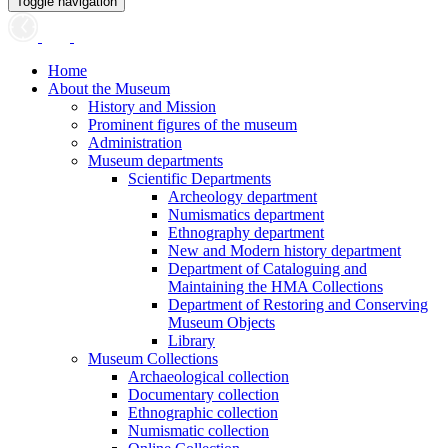
Toggle navigation
Home
About the Museum
History and Mission
Prominent figures of the museum
Administration
Museum departments
Scientific Departments
Archeology department
Numismatics department
Ethnography department
New and Modern history department
Department of Cataloguing and
Maintaining the HMA Collections
Department of Restoring and Conserving
Museum Objects
Library
Museum Collections
Archaeological collection
Documentary collection
Ethnographic collection
Numismatic collection