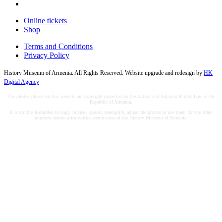
Online tickets
Shop
Terms and Conditions
Privacy Policy
History Museum of Armenia. All Rights Reserved. Website upgrade and redesign by
HK
Digital Agency
The photos placed on this website are copyright protected by the Author and Adjacent Rights Law of the
Republic of Armenia.
It is strictly forbidden to copy, misuse, spread, exemplify, adjust the photos or use them for any other
purposes before prior written permission of the History Museum of Armenia.