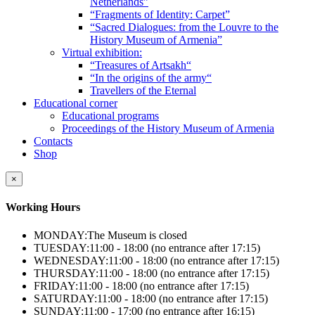
Netherlands”
“Fragments of Identity: Carpet”
“Sacred Dialogues: from the Louvre to the
History Museum of Armenia”
Virtual exhibition:
“Treasures of Artsakh“
“In the origins of the army“
Travellers of the Eternal
Educational corner
Educational programs
Proceedings of the History Museum of Armenia
Contacts
Shop
×
Working Hours
MONDAY:
The Museum is closed
TUESDAY:
11:00 - 18:00 (no entrance after 17:15)
WEDNESDAY:
11:00 - 18:00 (no entrance after 17:15)
THURSDAY:
11:00 - 18:00 (no entrance after 17:15)
FRIDAY:
11:00 - 18:00 (no entrance after 17:15)
SATURDAY:
11:00 - 18:00 (no entrance after 17:15)
SUNDAY:
11:00 - 17:00 (no entrance after 16:15)