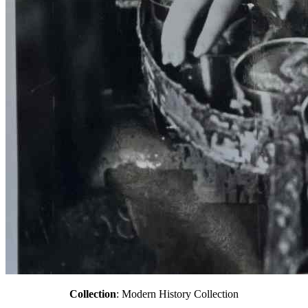
Collection
: Modern History Collection