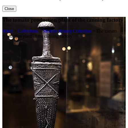
Close
The tomato production plant of the canning factory
HMA
>
Collections
>
Modern History Collection
>
The tomato
production plant of the canning factory