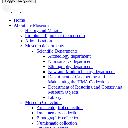
Toggle navigation
Home
About the Museum
History and Mission
Prominent figures of the museum
Administration
Museum departments
Scientific Departments
Archeology department
Numismatics department
Ethnography department
New and Modern history department
Department of Cataloguing and
Maintaining the HMA Collections
Department of Restoring and Conserving
Museum Objects
Library
Museum Collections
Archaeological collection
Documentary collection
Ethnographic collection
Numismatic collection