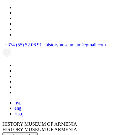
+374 (55) 52 06 91
historymuseum.am@gmail.com
рус
eng
հայ
HISTORY MUSEUM OF ARMENIA
HISTORY MUSEUM OF ARMENIA