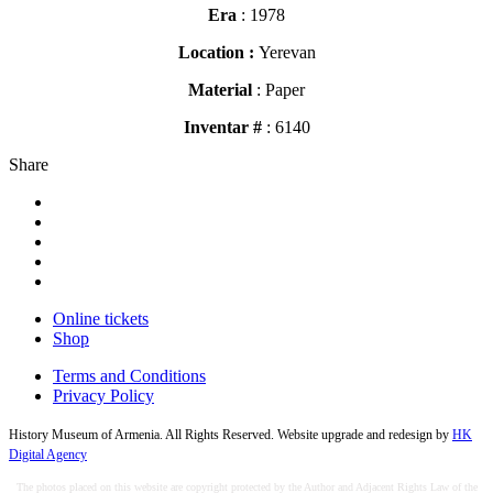
Era
: 1978
Location :
Yerevan
Material
: Paper
Inventar #
: 6140
Share
Online tickets
Shop
Terms and Conditions
Privacy Policy
History Museum of Armenia. All Rights Reserved. Website upgrade and redesign by
HK
Digital Agency
The photos placed on this website are copyright protected by the Author and Adjacent Rights Law of the