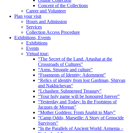
Online Collection
Concept of the Collections
Career and Volunteer
Plan your visit
Hours and Admission
Services
Collection Access Procedure
Exhibitions, Events
Exhibitions
Events
Virtual tour:
“The Secret of the Land. Artashat at the
Crossroads of Cultures”
“Arms. Struggle and culture”
“Fragments of Identity: Adornment”
“Relics of identity from lost Gardman, Shirvan
and Nakhichevan“
“Lchashen: Submerged Treasury”
“Your holy name will be honoured forever”
“Yesterday and Today: In the Footsteps of
Jacques de Morgan”
“Mother Goddess: From Anahit to Mary”
“Camp Oddo, Marseille: A Story of Genocide
Survivors”
“In the Parallels of Ancient World: Armenia –