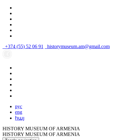
+374 (55) 52 06 91
historymuseum.am@gmail.com
рус
eng
հայ
HISTORY MUSEUM OF ARMENIA
HISTORY MUSEUM OF ARMENIA