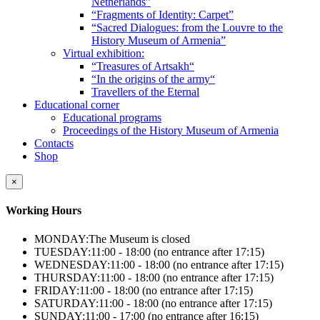
Netherlands”
“Fragments of Identity: Carpet”
“Sacred Dialogues: from the Louvre to the
History Museum of Armenia”
Virtual exhibition:
“Treasures of Artsakh“
“In the origins of the army“
Travellers of the Eternal
Educational corner
Educational programs
Proceedings of the History Museum of Armenia
Contacts
Shop
×
Working Hours
MONDAY:
The Museum is closed
TUESDAY:
11:00 - 18:00 (no entrance after 17:15)
WEDNESDAY:
11:00 - 18:00 (no entrance after 17:15)
THURSDAY:
11:00 - 18:00 (no entrance after 17:15)
FRIDAY:
11:00 - 18:00 (no entrance after 17:15)
SATURDAY:
11:00 - 18:00 (no entrance after 17:15)
SUNDAY:
11:00 - 17:00 (no entrance after 16:15)