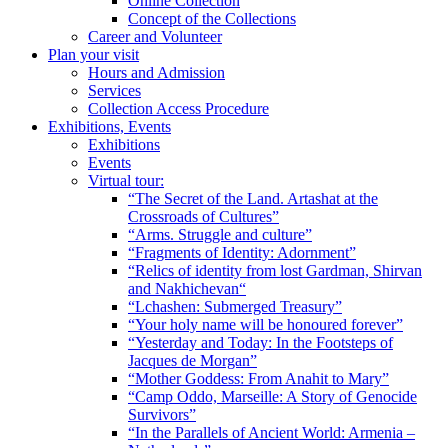
Online Collection
Concept of the Collections
Career and Volunteer
Plan your visit
Hours and Admission
Services
Collection Access Procedure
Exhibitions, Events
Exhibitions
Events
Virtual tour:
“The Secret of the Land. Artashat at the
Crossroads of Cultures”
“Arms. Struggle and culture”
“Fragments of Identity: Adornment”
“Relics of identity from lost Gardman, Shirvan
and Nakhichevan“
“Lchashen: Submerged Treasury”
“Your holy name will be honoured forever”
“Yesterday and Today: In the Footsteps of
Jacques de Morgan”
“Mother Goddess: From Anahit to Mary”
“Camp Oddo, Marseille: A Story of Genocide
Survivors”
“In the Parallels of Ancient World: Armenia –