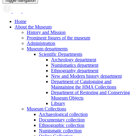
Toggle navigation
Home
About the Museum
History and Mission
Prominent figures of the museum
Administration
Museum departments
Scientific Departments
Archeology department
Numismatics department
Ethnography department
New and Modern history department
Department of Cataloguing and
Maintaining the HMA Collections
Department of Restoring and Conserving
Museum Objects
Library
Museum Collections
Archaeological collection
Documentary collection
Ethnographic collection
Numismatic collection