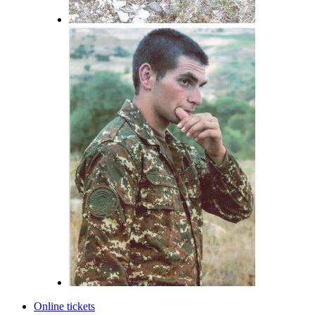
Online tickets