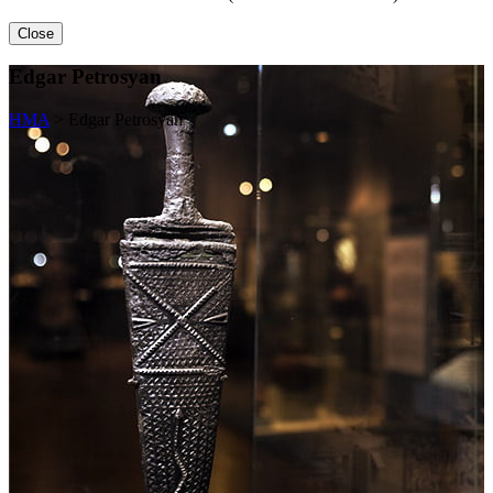
Close
Edgar Petrosyan
HMA
>
Edgar Petrosyan