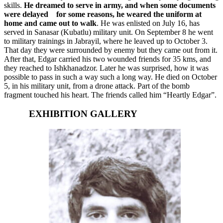
skills.
He dreamed to serve in army, and when some documents
were delayed
for some reasons, he weared the uniform at
home and came out to walk
. He was enlisted on July 16, has
served in Sanasar (Kubatlu) military unit. On September 8 he went
to military trainings in Jabrayil, where he leaved up to October 3.
That day they were surrounded by enemy but they came out from it.
After that, Edgar carried his two wounded friends for 35 kms, and
they reached to Ishkhanadzor. Later he was surprised, how it was
possible to pass in such a way such a long way. He died on October
5, in his military unit, from a drone attack. Part of the bomb
fragment touched his heart. The friends called him “Heartly Edgar”.
EXHIBITION GALLERY