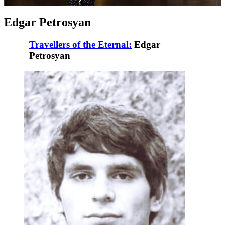
Edgar Petrosyan
Travellers of the Eternal:
Edgar
Petrosyan