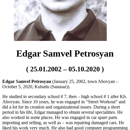
Edgar Samvel Petrosyan
( 25.01.2002 – 05.10.2020 )
Edgar Samvel Petrosyan
(January 25, 2002, town Abovyan –
October 5, 2020, Kubatlu (Sanasar)).
He studied in secondary school # 7, then – high school # 1 after Kh.
Abovyan. Since 10 years, he was engaged in “Street Workout” and
did a lot for its creation and organizational issues. During a short
period in his life, Edgar managed to obtain several specialities. He
also worked in some places. He was engaged in car spare parts
importing and selling, as well as – was repairing damaged cars. He
liked his work very much. He also had good computer programming