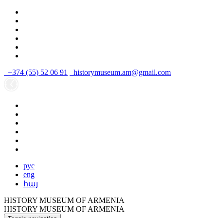
+374 (55) 52 06 91
historymuseum.am@gmail.com
рус
eng
հայ
HISTORY MUSEUM OF ARMENIA
HISTORY MUSEUM OF ARMENIA