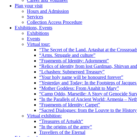
Career and Volunteer
Plan your visit
Hours and Admission
Services
Collection Access Procedure
Exhibitions, Events
Exhibitions
Events
Virtual tour:
“The Secret of the Land. Artashat at the Crossroad
“Arms. Struggle and culture”
“Fragments of Identity: Adornment”
“Relics of identity from lost Gardman, Shirvan a
“Lchashen: Submerged Treasury”
“Your holy name will be honoured forever”
“Yesterday and Today: In the Footsteps of Jacque
“Mother Goddess: From Anahit to Mary”
“Camp Oddo, Marseille: A Story of Genocide Sur
“In the Parallels of Ancient World: Armenia – Net
“Fragments of Identity: Carpet”
“Sacred Dialogues: from the Louvre to the Histo
Virtual exhibition:
“Treasures of Artsakh“
“In the origins of the army“
Travellers of the Eternal