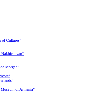
s of Cultures”
nd Nakhichevan“
s de Morgan”
vivors”
herlands”
ry Museum of Armenia”