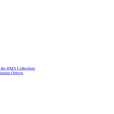
g the HMA Collections
useum Objects