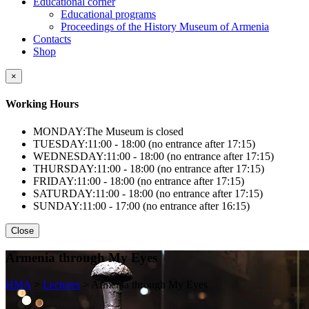
Educational corner
Educational programs
Proceedings of the History Museum of Armenia
Contacts
Shop
×
Working Hours
MONDAY:
The Museum is closed
TUESDAY:
11:00 - 18:00 (no entrance after 17:15)
WEDNESDAY:
11:00 - 18:00 (no entrance after 17:15)
THURSDAY:
11:00 - 18:00 (no entrance after 17:15)
FRIDAY:
11:00 - 18:00 (no entrance after 17:15)
SATURDAY:
11:00 - 18:00 (no entrance after 17:15)
SUNDAY:
11:00 - 17:00 (no entrance after 16:15)
Close
Armenia through My Eyes
HMA
>
Lectures
>
Armenia through My Eyes