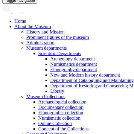
Toggle navigation
Home
About the Museum
History and Mission
Prominent figures of the museum
Administration
Museum departments
Scientific Departments
Archeology department
Numismatics department
Ethnography department
New and Modern history department
Department of Cataloguing and Maintainin
Department of Restoring and Conserving M
Library
Museum Collections
Archaeological collection
Documentary collection
Ethnographic collection
Numismatic collection
Online Collection
Concept of the Collections