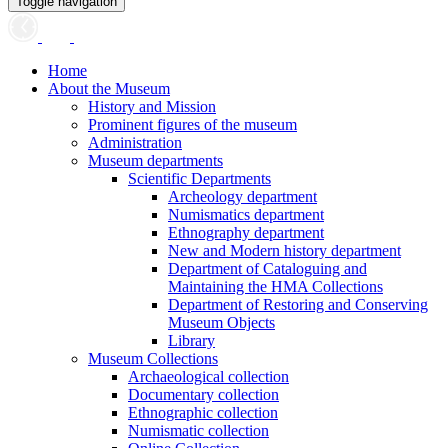
Toggle navigation
Home
About the Museum
History and Mission
Prominent figures of the museum
Administration
Museum departments
Scientific Departments
Archeology department
Numismatics department
Ethnography department
New and Modern history department
Department of Cataloguing and
Maintaining the HMA Collections
Department of Restoring and Conserving
Museum Objects
Library
Museum Collections
Archaeological collection
Documentary collection
Ethnographic collection
Numismatic collection