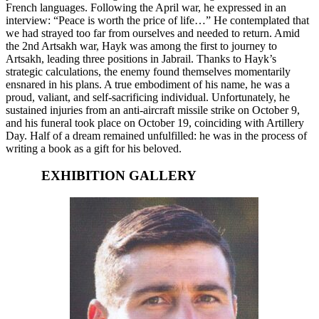
French languages. Following the April war, he expressed in an
interview: “Peace is worth the price of life…” He contemplated that
we had strayed too far from ourselves and needed to return. Amid
the 2nd Artsakh war, Hayk was among the first to journey to
Artsakh, leading three positions in Jabrail. Thanks to Hayk’s
strategic calculations, the enemy found themselves momentarily
ensnared in his plans. A true embodiment of his name, he was a
proud, valiant, and self-sacrificing individual. Unfortunately, he
sustained injuries from an anti-aircraft missile strike on October 9,
and his funeral took place on October 19, coinciding with Artillery
Day. Half of a dream remained unfulfilled: he was in the process of
writing a book as a gift for his beloved.
EXHIBITION GALLERY