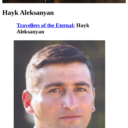
Hayk Aleksanyan
Travellers of the Eternal:
Hayk
Aleksanyan