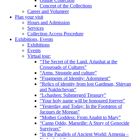
Online Collection
Concept of the Collections
Career and Volunteer
Plan your visit
Hours and Admission
Services
Collection Access Procedure
Exhibitions, Events
Exhibitions
Events
Virtual tour:
“The Secret of the Land. Artashat at the
Crossroads of Cultures”
“Arms. Struggle and culture”
“Fragments of Identity: Adornment”
“Relics of identity from lost Gardman, Shirvan
and Nakhichevan“
“Lchashen: Submerged Treasury”
“Your holy name will be honoured forever”
“Yesterday and Today: In the Footsteps of
Jacques de Morgan”
“Mother Goddess: From Anahit to Mary”
“Camp Oddo, Marseille: A Story of Genocide
Survivors”
“In the Parallels of Ancient World: Armenia –