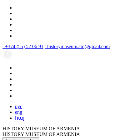
+374 (55) 52 06 91
historymuseum.am@gmail.com
рус
eng
հայ
HISTORY MUSEUM OF ARMENIA
HISTORY MUSEUM OF ARMENIA