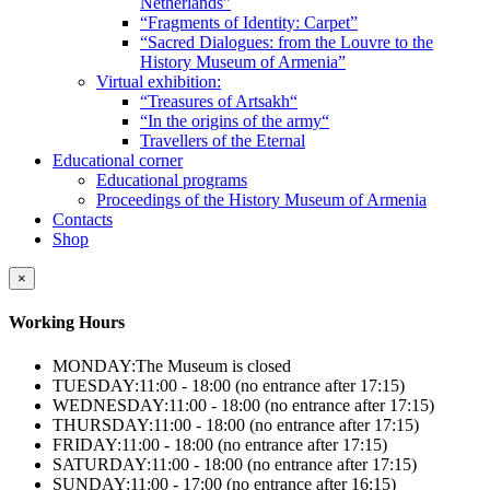
Netherlands”
“Fragments of Identity: Carpet”
“Sacred Dialogues: from the Louvre to the
History Museum of Armenia”
Virtual exhibition:
“Treasures of Artsakh“
“In the origins of the army“
Travellers of the Eternal
Educational corner
Educational programs
Proceedings of the History Museum of Armenia
Contacts
Shop
×
Working Hours
MONDAY:
The Museum is closed
TUESDAY:
11:00 - 18:00 (no entrance after 17:15)
WEDNESDAY:
11:00 - 18:00 (no entrance after 17:15)
THURSDAY:
11:00 - 18:00 (no entrance after 17:15)
FRIDAY:
11:00 - 18:00 (no entrance after 17:15)
SATURDAY:
11:00 - 18:00 (no entrance after 17:15)
SUNDAY:
11:00 - 17:00 (no entrance after 16:15)