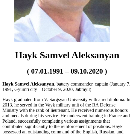
Hayk Samvel Aleksanyan
( 07.01.1991 – 09.10.2020 )
Hayk Samvel Aleksanyan
, battery commander, captain (January 7,
1991, Gyumri city – October 9, 2020, Jabrayil)
Hayk graduated from V. Sargsyan University with a red diploma. In
2013, he served in the Vayk military unit of the RA Defense
Ministry with the rank of lieutenant. He received numerous honors
and medals during his service. He underwent training in France and
Poland, successfully completing various assignments that
contributed significantly to the reinforcement of positions. Hayk
possessed an outstanding command of the English, Russian, and