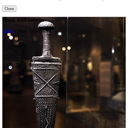
Close
Hayk Aleksanyan
HMA
>
Hayk Aleksanyan