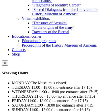
Netherlands”
“Fragments of Identity: Carpet”
“Sacred Dialogues: from the Louvre to the
History Museum of Armenia”
Virtual exhibition:
“Treasures of Artsakh“
“In the origins of the army“
Travellers of the Eternal
Educational corner
Educational programs
Proceedings of the History Museum of Armenia
Contacts
Shop
×
Working Hours
MONDAY:
The Museum is closed
TUESDAY:
11:00 - 18:00 (no entrance after 17:15)
WEDNESDAY:
11:00 - 18:00 (no entrance after 17:15)
THURSDAY:
11:00 - 18:00 (no entrance after 17:15)
FRIDAY:
11:00 - 18:00 (no entrance after 17:15)
SATURDAY:
11:00 - 18:00 (no entrance after 17:15)
SUNDAY:
11:00 - 17:00 (no entrance after 16:15)