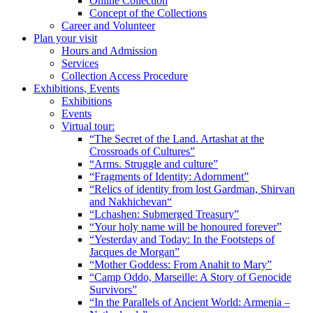
Online Collection
Concept of the Collections
Career and Volunteer
Plan your visit
Hours and Admission
Services
Collection Access Procedure
Exhibitions, Events
Exhibitions
Events
Virtual tour:
“The Secret of the Land. Artashat at the
Crossroads of Cultures”
“Arms. Struggle and culture”
“Fragments of Identity: Adornment”
“Relics of identity from lost Gardman, Shirvan
and Nakhichevan“
“Lchashen: Submerged Treasury”
“Your holy name will be honoured forever”
“Yesterday and Today: In the Footsteps of
Jacques de Morgan”
“Mother Goddess: From Anahit to Mary”
“Camp Oddo, Marseille: A Story of Genocide
Survivors”
“In the Parallels of Ancient World: Armenia –