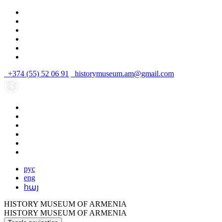
+374 (55) 52 06 91
historymuseum.am@gmail.com
рус
eng
հայ
HISTORY MUSEUM OF ARMENIA
HISTORY MUSEUM OF ARMENIA