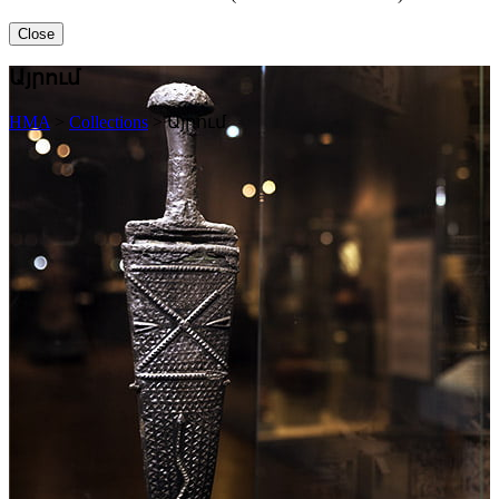
Close
Այրում
HMA
>
Collections
>
Այրում