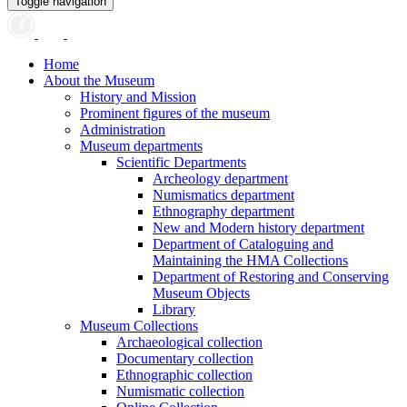
Toggle navigation
Home
About the Museum
History and Mission
Prominent figures of the museum
Administration
Museum departments
Scientific Departments
Archeology department
Numismatics department
Ethnography department
New and Modern history department
Department of Cataloguing and
Maintaining the HMA Collections
Department of Restoring and Conserving
Museum Objects
Library
Museum Collections
Archaeological collection
Documentary collection
Ethnographic collection
Numismatic collection