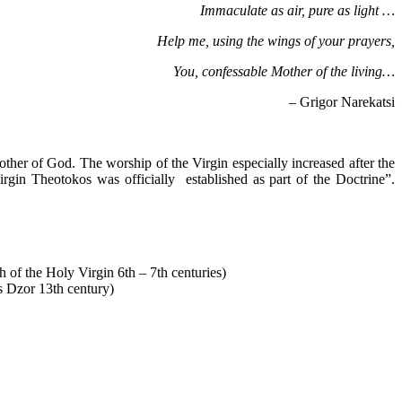
Immaculate as air, pure as light …
Help me, using the wings of your prayers,
You, confessable Mother of the living…
– Grigor Narekatsi
er of God. The worship of the Virgin especially increased after the
gin Theotokos was officially established as part of the Doctrine”.
 of the Holy Virgin 6th – 7th centuries)
s Dzor 13th century)