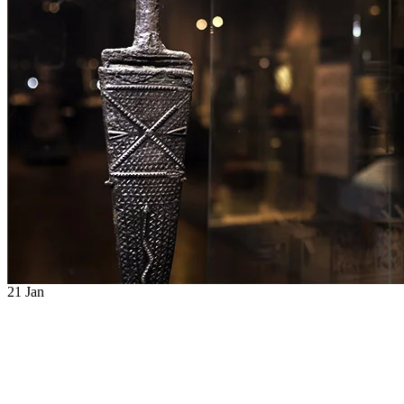
21
Jan