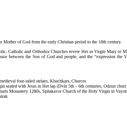
the Mother of God from the early Christian period to the 18th century.
ic, Catholic and Orthodox Churches revere Her as Virgin Mary or Moth
essor between the Son of God and people, and the “expression the Vir
 medieval four-sided stelaes, Khachkars, Churces
in seated with Jesus in Her lap (Dvin 5th – 6th centuries, Odzun church
haris Monastery 1280s, Spitakavor Church of the Holy Virgin in Vayot
hirak