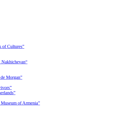
s of Cultures”
nd Nakhichevan“
s de Morgan”
vivors”
herlands”
ry Museum of Armenia”