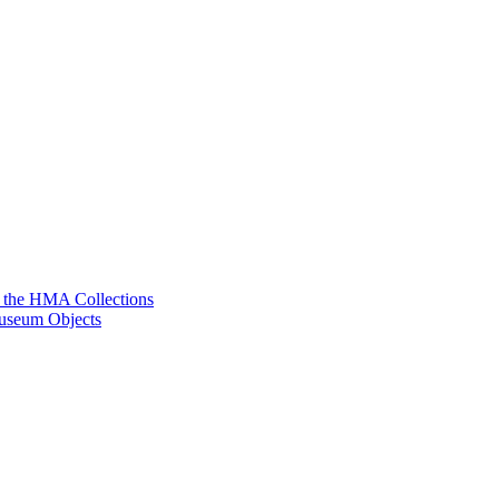
g the HMA Collections
useum Objects