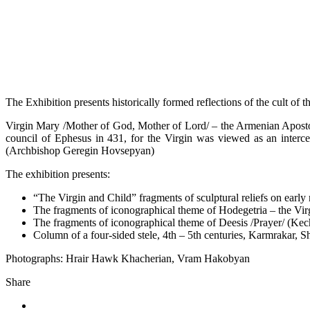
The Exhibition presents historically formed reflections of the cult of 
Virgin Mary /Mother of God, Mother of Lord/ – the Armenian Apostol
council of Ephesus in 431, for the Virgin was viewed as an interc
(Archbishop Geregin Hovsepyan)
The exhibition presents:
“The Virgin and Child” fragments of sculptural reliefs on early
The fragments of iconographical theme of Hodegetria – the Virg
The fragments of iconographical theme of Deesis /Prayer/ (Kec
Column of a four-sided stele, 4th – 5th centuries, Karmrakar, S
Photographs: Hrair Hawk Khacherian, Vram Hakobyan
Share