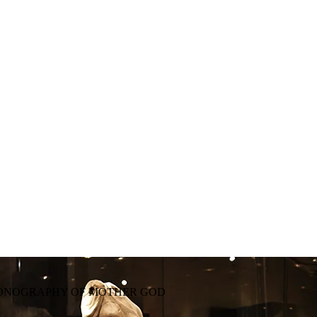
CONOGRAPHY OF MOTHER GOD