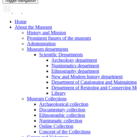
Toggle navigation
Home
About the Museum
History and Mission
Prominent figures of the museum
Administration
Museum departments
Scientific Departments
Archeology department
Numismatics department
Ethnography department
New and Modern history department
Department of Cataloguing and Maintainin
Department of Restoring and Conserving M
Library
Museum Collections
Archaeological collection
Documentary collection
Ethnographic collection
Numismatic collection
Online Collection
Concept of the Collections