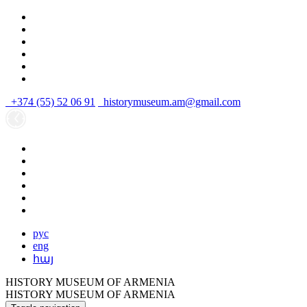
+374 (55) 52 06 91
historymuseum.am@gmail.com
рус
eng
հայ
HISTORY MUSEUM OF ARMENIA
HISTORY MUSEUM OF ARMENIA