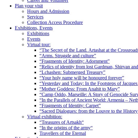
Career and Volunteer
Plan your visit
Hours and Admission
Services
Collection Access Procedure
Exhibitions, Events
Exhibitions
Events
Virtual tour:
“The Secret of the Land. Artashat at the Crossroad
“Arms. Struggle and culture”
“Fragments of Identity: Adornment”
“Relics of identity from lost Gardman, Shirvan a
“Lchashen: Submerged Treasury”
“Your holy name will be honoured forever”
“Yesterday and Today: In the Footsteps of Jacque
“Mother Goddess: From Anahit to Mary”
“Camp Oddo, Marseille: A Story of Genocide Sur
“In the Parallels of Ancient World: Armenia – Net
“Fragments of Identity: Carpet”
“Sacred Dialogues: from the Louvre to the Histo
Virtual exhibition:
“Treasures of Artsakh“
“In the origins of the army“
Travellers of the Eternal