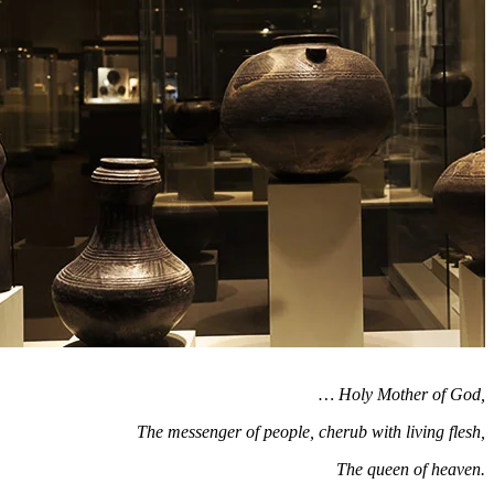
… Holy Mother of God,
The messenger of people, cherub with living flesh,
The queen of heaven.