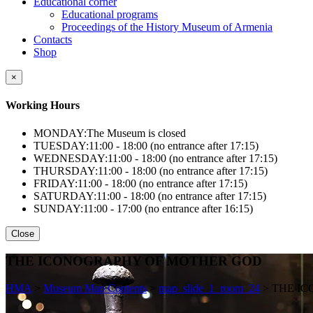
Educational corner
Educational programs
Proceedings of the History Museum of Armenia
Contacts
Shop
×
Working Hours
MONDAY:
The Museum is closed
TUESDAY:
11:00 - 18:00 (no entrance after 17:15)
WEDNESDAY:
11:00 - 18:00 (no entrance after 17:15)
THURSDAY:
11:00 - 18:00 (no entrance after 17:15)
FRIDAY:
11:00 - 18:00 (no entrance after 17:15)
SATURDAY:
11:00 - 18:00 (no entrance after 17:15)
SUNDAY:
11:00 - 17:00 (no entrance after 16:15)
Close
THE ICONOGRAPHY OF MOTHER GOD
HMA
>
Museum Map Contents
>
map_slide_1_room_24
>
THE I