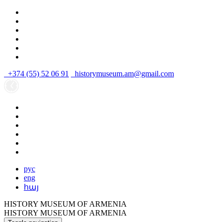
+374 (55) 52 06 91
historymuseum.am@gmail.com
рус
eng
հայ
HISTORY MUSEUM OF ARMENIA
HISTORY MUSEUM OF ARMENIA