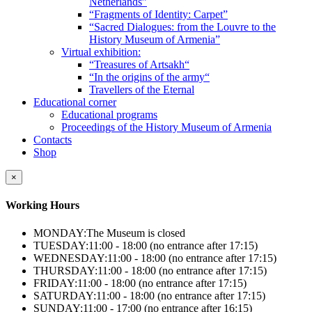
Netherlands”
“Fragments of Identity: Carpet”
“Sacred Dialogues: from the Louvre to the
History Museum of Armenia”
Virtual exhibition:
“Treasures of Artsakh“
“In the origins of the army“
Travellers of the Eternal
Educational corner
Educational programs
Proceedings of the History Museum of Armenia
Contacts
Shop
×
Working Hours
MONDAY:
The Museum is closed
TUESDAY:
11:00 - 18:00 (no entrance after 17:15)
WEDNESDAY:
11:00 - 18:00 (no entrance after 17:15)
THURSDAY:
11:00 - 18:00 (no entrance after 17:15)
FRIDAY:
11:00 - 18:00 (no entrance after 17:15)
SATURDAY:
11:00 - 18:00 (no entrance after 17:15)
SUNDAY:
11:00 - 17:00 (no entrance after 16:15)