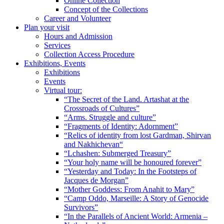
Online Collection
Concept of the Collections
Career and Volunteer
Plan your visit
Hours and Admission
Services
Collection Access Procedure
Exhibitions, Events
Exhibitions
Events
Virtual tour:
“The Secret of the Land. Artashat at the
Crossroads of Cultures”
“Arms. Struggle and culture”
“Fragments of Identity: Adornment”
“Relics of identity from lost Gardman, Shirvan
and Nakhichevan“
“Lchashen: Submerged Treasury”
“Your holy name will be honoured forever”
“Yesterday and Today: In the Footsteps of
Jacques de Morgan”
“Mother Goddess: From Anahit to Mary”
“Camp Oddo, Marseille: A Story of Genocide
Survivors”
“In the Parallels of Ancient World: Armenia –