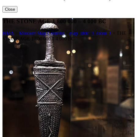
Close
THE STONE AGE 1 800 000 – 4 000 BC
HMA
>
Museum Map Contents
>
map_slide_3_room_1
>
THE
STONE AGE 1 800 000 – 4 000 BC