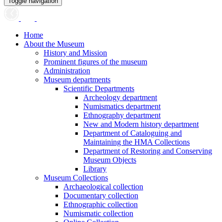
Toggle navigation
Home
About the Museum
History and Mission
Prominent figures of the museum
Administration
Museum departments
Scientific Departments
Archeology department
Numismatics department
Ethnography department
New and Modern history department
Department of Cataloguing and
Maintaining the HMA Collections
Department of Restoring and Conserving
Museum Objects
Library
Museum Collections
Archaeological collection
Documentary collection
Ethnographic collection
Numismatic collection