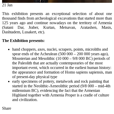
21
Jan
This exhibition presents an exceptional selection of about one
thousand finds from archeological excavations that started more than
125 years ago and continue nowadays on the territory of Armenia
(Satani Dar, Jraber, Kurtan, Metsavan, Aratashen, Masis,
Dashtadem, Lusakert, etc).
The Exhibition presents:
hand choppers, axes, nuclei, scrapers, points, microliths and
spear ends of the Acheulean (500 000 – 200 000 years ago),
Mousterian and Mesolithic (10 000 – 9/8 000 BC) periods of
the Paleolith that are actually contemporaries of the most
important event, which occurred in the earliest human history:
the appearance and formation of Homo sapiens sapiensis, man
of present-day physical type
early specimens of pottery, metalwork and rock painting that
started in the Neolithic-Aeneolithic period (9/8 000 – mid-4th
millennium BC), evidencing the fact that the Armenian
Highland together with Armenia Proper is a cradle of culture
and civilization.
Share