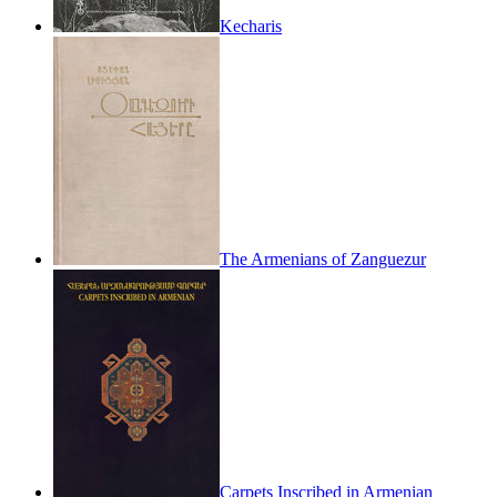
Kecharis
The Armenians of Zanguezur
Carpets Inscribed in Armenian