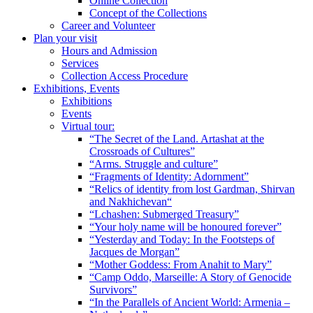
Online Collection
Concept of the Collections
Career and Volunteer
Plan your visit
Hours and Admission
Services
Collection Access Procedure
Exhibitions, Events
Exhibitions
Events
Virtual tour:
“The Secret of the Land. Artashat at the
Crossroads of Cultures”
“Arms. Struggle and culture”
“Fragments of Identity: Adornment”
“Relics of identity from lost Gardman, Shirvan
and Nakhichevan“
“Lchashen: Submerged Treasury”
“Your holy name will be honoured forever”
“Yesterday and Today: In the Footsteps of
Jacques de Morgan”
“Mother Goddess: From Anahit to Mary”
“Camp Oddo, Marseille: A Story of Genocide
Survivors”
“In the Parallels of Ancient World: Armenia –