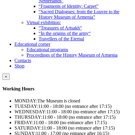
Netherlands”
“Fragments of Identity: Carpet”
“Sacred Dialogues: from the Louvre to the
History Museum of Armenia”
Virtual exhibition:
“Treasures of Artsakh“
“In the origins of the army“
Travellers of the Eternal
Educational corner
Educational programs
Proceedings of the History Museum of Armenia
Contacts
Shop
×
Working Hours
MONDAY:
The Museum is closed
TUESDAY:
11:00 - 18:00 (no entrance after 17:15)
WEDNESDAY:
11:00 - 18:00 (no entrance after 17:15)
THURSDAY:
11:00 - 18:00 (no entrance after 17:15)
FRIDAY:
11:00 - 18:00 (no entrance after 17:15)
SATURDAY:
11:00 - 18:00 (no entrance after 17:15)
SUNDAY:
11:00 - 17:00 (no entrance after 16:15)