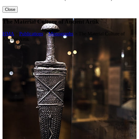
Close
The Material Culture of Ancient Artik
HMA
>
Publications
>
Monographs
>
The Material Culture of
Ancient Artik