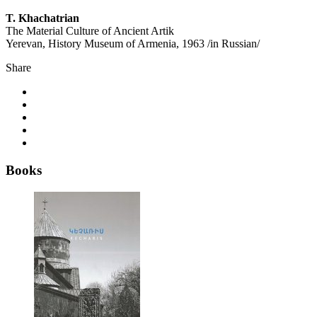
T. Khachatrian
The Material Culture of Ancient Artik
Yerevan, History Museum of Armenia, 1963 /in Russian/
Share
Books