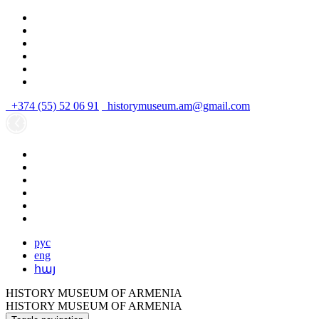
+374 (55) 52 06 91
historymuseum.am@gmail.com
рус
eng
հայ
HISTORY MUSEUM OF ARMENIA
HISTORY MUSEUM OF ARMENIA