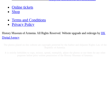
Online tickets
Shop
Terms and Conditions
Privacy Policy
History Museum of Armenia. All Rights Reserved. Website upgrade and redesign by
HK
Digital Agency
The photos placed on this website are copyright protected by the Author and Adjacent Rights Law of the
Republic of Armenia.
It is strictly forbidden to copy, misuse, spread, exemplify, adjust the photos or use them for any other
purposes before prior written permission of the History Museum of Armenia.