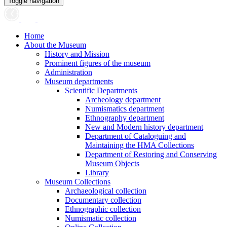
Toggle navigation
Home
About the Museum
History and Mission
Prominent figures of the museum
Administration
Museum departments
Scientific Departments
Archeology department
Numismatics department
Ethnography department
New and Modern history department
Department of Cataloguing and
Maintaining the HMA Collections
Department of Restoring and Conserving
Museum Objects
Library
Museum Collections
Archaeological collection
Documentary collection
Ethnographic collection
Numismatic collection