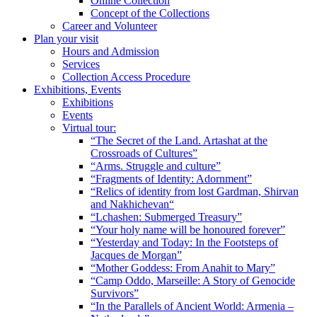
Online Collection
Concept of the Collections
Career and Volunteer
Plan your visit
Hours and Admission
Services
Collection Access Procedure
Exhibitions, Events
Exhibitions
Events
Virtual tour:
“The Secret of the Land. Artashat at the
Crossroads of Cultures”
“Arms. Struggle and culture”
“Fragments of Identity: Adornment”
“Relics of identity from lost Gardman, Shirvan
and Nakhichevan“
“Lchashen: Submerged Treasury”
“Your holy name will be honoured forever”
“Yesterday and Today: In the Footsteps of
Jacques de Morgan”
“Mother Goddess: From Anahit to Mary”
“Camp Oddo, Marseille: A Story of Genocide
Survivors”
“In the Parallels of Ancient World: Armenia –