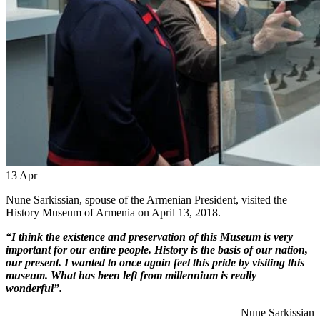
13
Apr
Nune Sarkissian, spouse of the Armenian President, visited the
History Museum of Armenia on April 13, 2018.
“I think the existence and preservation of this Museum is very
important for our entire people. History is the basis of our nation,
our present. I wanted to once again feel this pride by visiting this
museum. What has been left from millennium is really
wonderful”.
– Nune Sarkissian