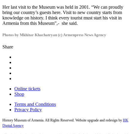
Her last visit to the Museum was held in 2001. “We can proudly
bring our country’s guests here. Visit to new country starts from
knowledge on history. I think every tourist must start his visit in
Armenia from this Museum”,- she said.
Photos by Mkhitar Khachatryan (c) Armenpress News Agency
Share
Online tickets
Shop
Terms and Conditions
Privacy Policy
History Museum of Armenia. All Rights Reserved. Website upgrade and redesign by
HK
Digital Agency