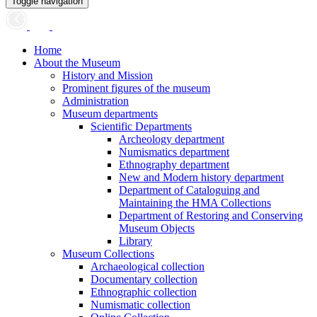
Toggle navigation
Home
About the Museum
History and Mission
Prominent figures of the museum
Administration
Museum departments
Scientific Departments
Archeology department
Numismatics department
Ethnography department
New and Modern history department
Department of Cataloguing and
Maintaining the HMA Collections
Department of Restoring and Conserving
Museum Objects
Library
Museum Collections
Archaeological collection
Documentary collection
Ethnographic collection
Numismatic collection