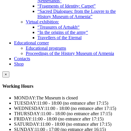
Netherlands”
“Fragments of Identity: Carpet”
“Sacred Dialogues: from the Louvre to the
History Museum of Armenia”
Virtual exhibition:
“Treasures of Artsakh“
“In the origins of the army“
Travellers of the Eternal
Educational corner
Educational programs
Proceedings of the History Museum of Armenia
Contacts
Shop
×
Working Hours
MONDAY:
The Museum is closed
TUESDAY:
11:00 - 18:00 (no entrance after 17:15)
WEDNESDAY:
11:00 - 18:00 (no entrance after 17:15)
THURSDAY:
11:00 - 18:00 (no entrance after 17:15)
FRIDAY:
11:00 - 18:00 (no entrance after 17:15)
SATURDAY:
11:00 - 18:00 (no entrance after 17:15)
SUNDAY:
11:00 - 17:00 (no entrance after 16:15)