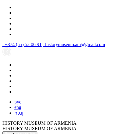
+374 (55) 52 06 91
historymuseum.am@gmail.com
рус
eng
հայ
HISTORY MUSEUM OF ARMENIA
HISTORY MUSEUM OF ARMENIA