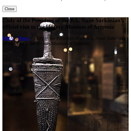
Close
Lady of the President of the RA, Nune Sarkissian’s
official visit to the History Museum of Armenia
HMA
>
News
>
Lady of the President of the RA, Nune Sarkissian’s
official visit to the History Museum of Armenia