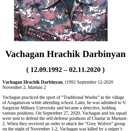
Vachagan Hrachik Darbinyan
( 12.09.1992 – 02.11.2020 )
Vachagan Hrachik Darbinyan
, (1992 September 12-2020
November 2, Martuni 2
Vachagan practiced the sport of “Traditional Wushu” in the village
of Aragatsavan while attending school. Later, he was admitted to V.
Sargsyan Military University and became a detective, holding
various positions. On September 27, 2020, Vachagan and his squad
were sent to defend the self-defense positions of Chartar in Martuni-
2. When they received an order to attack the “Grey Wolves” group
on the night of November 1-2, Vachagan was killed by a sniper’s