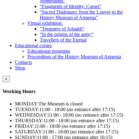
Netherlands”
“Fragments of Identity: Carpet”
“Sacred Dialogues: from the Louvre to the
History Museum of Armenia”
Virtual exhibition:
“Treasures of Artsakh“
“In the origins of the army“
Travellers of the Eternal
Educational corner
Educational programs
Proceedings of the History Museum of Armenia
Contacts
Shop
×
Working Hours
MONDAY:
The Museum is closed
TUESDAY:
11:00 - 18:00 (no entrance after 17:15)
WEDNESDAY:
11:00 - 18:00 (no entrance after 17:15)
THURSDAY:
11:00 - 18:00 (no entrance after 17:15)
FRIDAY:
11:00 - 18:00 (no entrance after 17:15)
SATURDAY:
11:00 - 18:00 (no entrance after 17:15)
SUNDAY:
11:00 - 17:00 (no entrance after 16:15)