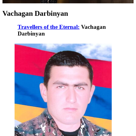
Vachagan Darbinyan
Travellers of the Eternal:
Vachagan
Darbinyan