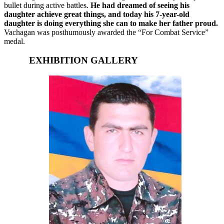
bullet during active battles.
He had dreamed of seeing his
daughter achieve great things, and today his 7-year-old
daughter is doing everything she can to make her father proud.
Vachagan was posthumously awarded the “For Combat Service”
medal.
EXHIBITION GALLERY