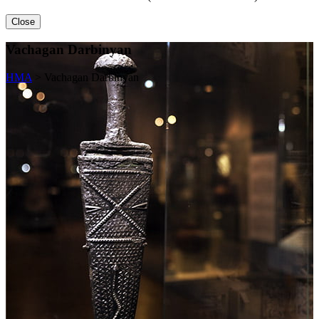
Close
Vachagan Darbinyan
HMA
>
Vachagan Darbinyan