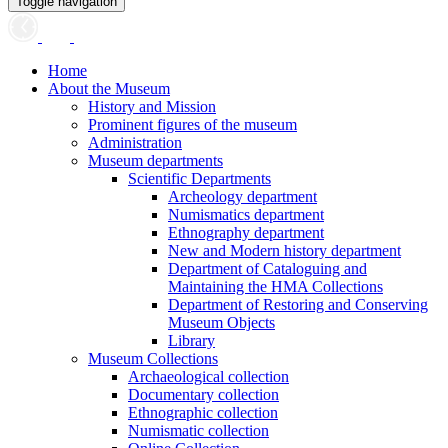
Toggle navigation
Home
About the Museum
History and Mission
Prominent figures of the museum
Administration
Museum departments
Scientific Departments
Archeology department
Numismatics department
Ethnography department
New and Modern history department
Department of Cataloguing and
Maintaining the HMA Collections
Department of Restoring and Conserving
Museum Objects
Library
Museum Collections
Archaeological collection
Documentary collection
Ethnographic collection
Numismatic collection