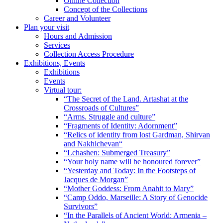
Online Collection
Concept of the Collections
Career and Volunteer
Plan your visit
Hours and Admission
Services
Collection Access Procedure
Exhibitions, Events
Exhibitions
Events
Virtual tour:
“The Secret of the Land. Artashat at the
Crossroads of Cultures”
“Arms. Struggle and culture”
“Fragments of Identity: Adornment”
“Relics of identity from lost Gardman, Shirvan
and Nakhichevan“
“Lchashen: Submerged Treasury”
“Your holy name will be honoured forever”
“Yesterday and Today: In the Footsteps of
Jacques de Morgan”
“Mother Goddess: From Anahit to Mary”
“Camp Oddo, Marseille: A Story of Genocide
Survivors”
“In the Parallels of Ancient World: Armenia –