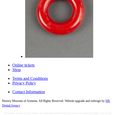
Online tickets
Shop
Terms and Conditions
Privacy Policy
Contact Information
History Museum of Armenia. All Rights Reserved. Website upgrade and redesign by
HK
Digital Agency
The photos placed on this website are copyright protected by the Author and Adjacent Rights Law of the