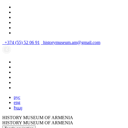
+374 (55) 52 06 91
historymuseum.am@gmail.com
рус
eng
հայ
HISTORY MUSEUM OF ARMENIA
HISTORY MUSEUM OF ARMENIA