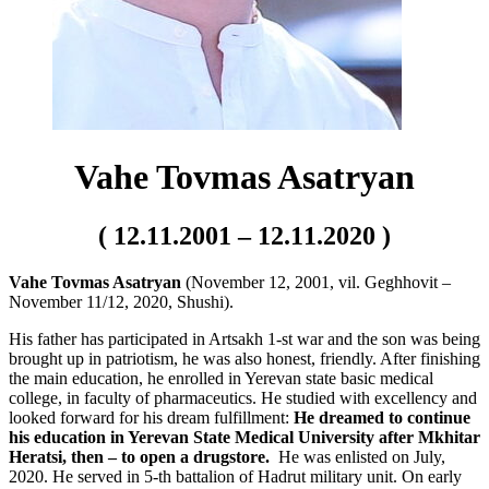
Vahe Tovmas Asatryan
( 12.11.2001 – 12.11.2020 )
Vahe Tovmas Asatryan
(November 12, 2001, vil. Geghhovit –
November 11/12, 2020, Shushi).
His father has participated in Artsakh 1-st war and the son was being
brought up in patriotism, he was also honest, friendly. After finishing
the main education, he enrolled in Yerevan state basic medical
college, in faculty of pharmaceutics. He studied with excellency and
looked forward for his dream fulfillment:
He dreamed to continue
his education in Yerevan State Medical University after Mkhitar
Heratsi, then – to open a drugstore.
He was enlisted on July,
2020. He served in 5-th battalion of Hadrut military unit. On early