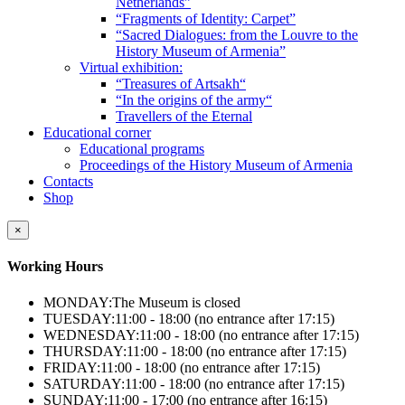
Netherlands”
“Fragments of Identity: Carpet”
“Sacred Dialogues: from the Louvre to the
History Museum of Armenia”
Virtual exhibition:
“Treasures of Artsakh“
“In the origins of the army“
Travellers of the Eternal
Educational corner
Educational programs
Proceedings of the History Museum of Armenia
Contacts
Shop
×
Working Hours
MONDAY:
The Museum is closed
TUESDAY:
11:00 - 18:00 (no entrance after 17:15)
WEDNESDAY:
11:00 - 18:00 (no entrance after 17:15)
THURSDAY:
11:00 - 18:00 (no entrance after 17:15)
FRIDAY:
11:00 - 18:00 (no entrance after 17:15)
SATURDAY:
11:00 - 18:00 (no entrance after 17:15)
SUNDAY:
11:00 - 17:00 (no entrance after 16:15)