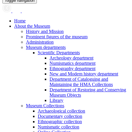
Toggle navigation
Home
About the Museum
History and Mission
Prominent figures of the museum
Administration
Museum departments
Scientific Departments
Archeology department
Numismatics department
Ethnography department
New and Modern history department
Department of Cataloguing and
Maintaining the HMA Collections
Department of Restoring and Conserving
Museum Objects
Library
Museum Collections
Archaeological collection
Documentary collection
Ethnographic collection
Numismatic collection