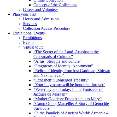
Online Collection
Concept of the Collections
Career and Volunteer
Plan your visit
Hours and Admission
Services
Collection Access Procedure
Exhibitions, Events
Exhibitions
Events
Virtual tour:
“The Secret of the Land. Artashat at the
Crossroads of Cultures”
“Arms. Struggle and culture”
“Fragments of Identity: Adornment”
“Relics of identity from lost Gardman, Shirvan
and Nakhichevan“
“Lchashen: Submerged Treasury”
“Your holy name will be honoured forever”
“Yesterday and Today: In the Footsteps of
Jacques de Morgan”
“Mother Goddess: From Anahit to Mary”
“Camp Oddo, Marseille: A Story of Genocide
Survivors”
“In the Parallels of Ancient World: Armenia –