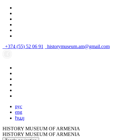
+374 (55) 52 06 91
historymuseum.am@gmail.com
рус
eng
հայ
HISTORY MUSEUM OF ARMENIA
HISTORY MUSEUM OF ARMENIA