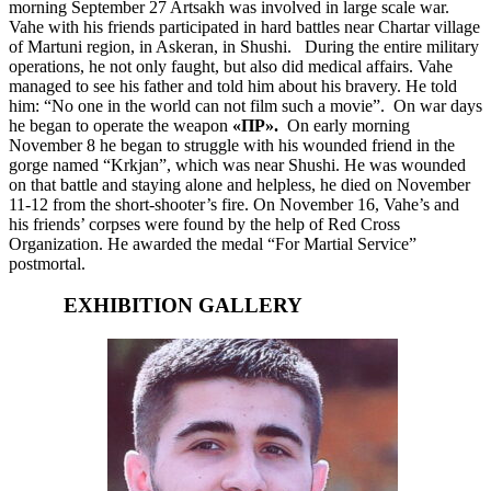
morning September 27 Artsakh was involved in large scale war.
Vahe with his friends participated in hard battles near Chartar village
of Martuni region, in Askeran, in Shushi. During the entire military
operations, he not only faught, but also did medical affairs. Vahe
managed to see his father and told him about his bravery. He told
him: “No one in the world can not film such a movie”. On war days
he began to operate the weapon
«ПР»
.
On early morning
November 8 he began to struggle with his wounded friend in the
gorge named “Krkjan”, which was near Shushi. He was wounded
on that battle and staying alone and helpless, he died on November
11-12 from the short-shooter’s fire. On November 16, Vahe’s and
his friends’ corpses were found by the help of Red Cross
Organization. He awarded the medal “For Martial Service”
postmortal.
EXHIBITION GALLERY