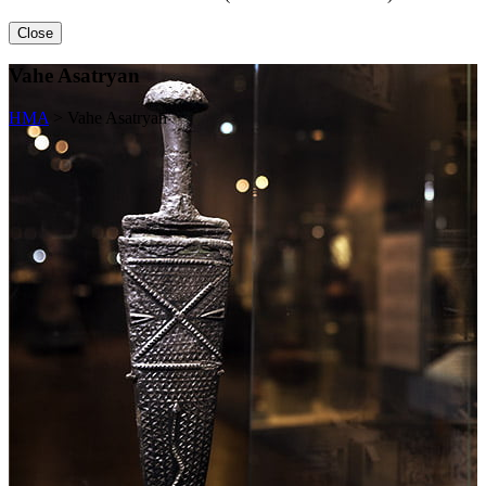
Close
Vahe Asatryan
HMA
>
Vahe Asatryan