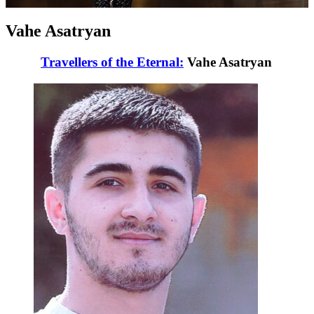
Vahe Asatryan
Travellers of the Eternal:
Vahe Asatryan