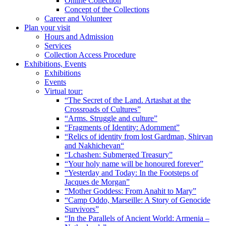
Online Collection
Concept of the Collections
Career and Volunteer
Plan your visit
Hours and Admission
Services
Collection Access Procedure
Exhibitions, Events
Exhibitions
Events
Virtual tour:
“The Secret of the Land. Artashat at the
Crossroads of Cultures”
“Arms. Struggle and culture”
“Fragments of Identity: Adornment”
“Relics of identity from lost Gardman, Shirvan
and Nakhichevan“
“Lchashen: Submerged Treasury”
“Your holy name will be honoured forever”
“Yesterday and Today: In the Footsteps of
Jacques de Morgan”
“Mother Goddess: From Anahit to Mary”
“Camp Oddo, Marseille: A Story of Genocide
Survivors”
“In the Parallels of Ancient World: Armenia –