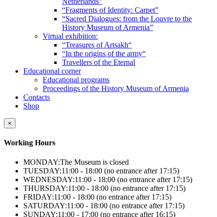
Netherlands”
“Fragments of Identity: Carpet”
“Sacred Dialogues: from the Louvre to the
History Museum of Armenia”
Virtual exhibition:
“Treasures of Artsakh“
“In the origins of the army“
Travellers of the Eternal
Educational corner
Educational programs
Proceedings of the History Museum of Armenia
Contacts
Shop
×
Working Hours
MONDAY:
The Museum is closed
TUESDAY:
11:00 - 18:00 (no entrance after 17:15)
WEDNESDAY:
11:00 - 18:00 (no entrance after 17:15)
THURSDAY:
11:00 - 18:00 (no entrance after 17:15)
FRIDAY:
11:00 - 18:00 (no entrance after 17:15)
SATURDAY:
11:00 - 18:00 (no entrance after 17:15)
SUNDAY:
11:00 - 17:00 (no entrance after 16:15)