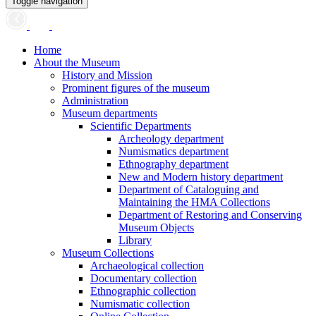
Toggle navigation
Home
About the Museum
History and Mission
Prominent figures of the museum
Administration
Museum departments
Scientific Departments
Archeology department
Numismatics department
Ethnography department
New and Modern history department
Department of Cataloguing and
Maintaining the HMA Collections
Department of Restoring and Conserving
Museum Objects
Library
Museum Collections
Archaeological collection
Documentary collection
Ethnographic collection
Numismatic collection