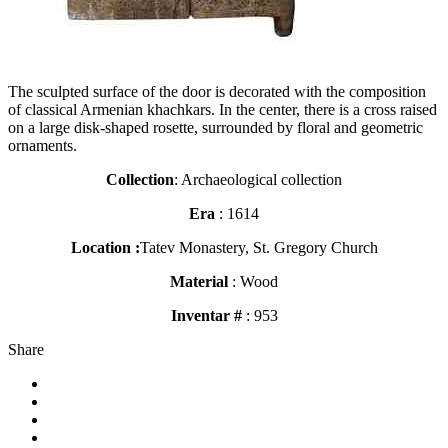
The sculpted surface of the door is decorated with the composition
of classical Armenian khachkars. In the center, there is a cross raised
on a large disk-shaped rosette, surrounded by floral and geometric
ornaments.
Collection
: Archaeological collection
Era
: 1614
Location :
Tatev Monastery, St. Gregory Church
Material
: Wood
Inventar #
: 953
Share