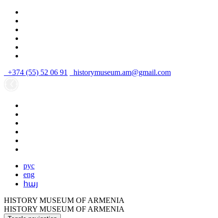
+374 (55) 52 06 91
historymuseum.am@gmail.com
рус
eng
հայ
HISTORY MUSEUM OF ARMENIA
HISTORY MUSEUM OF ARMENIA