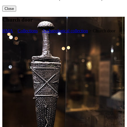
Close
Church door
HMA
>
Collections
>
Archaeological collection
>
Church door