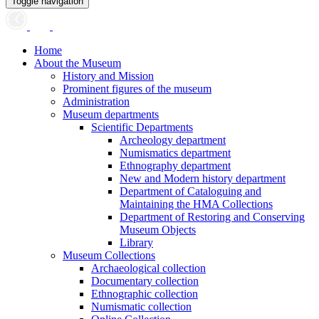
Toggle navigation
Home
About the Museum
History and Mission
Prominent figures of the museum
Administration
Museum departments
Scientific Departments
Archeology department
Numismatics department
Ethnography department
New and Modern history department
Department of Cataloguing and
Maintaining the HMA Collections
Department of Restoring and Conserving
Museum Objects
Library
Museum Collections
Archaeological collection
Documentary collection
Ethnographic collection
Numismatic collection