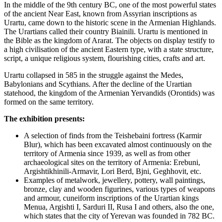
In the middle of the 9th century BC, one of the most powerful states
of the ancient Near East, known from Assyrian inscriptions as
Urartu, came down to the historic scene in the Armenian Highlands.
The Urartians called their country Biainili. Urartu is mentioned in
the Bible as the kingdom of Ararat. The objects on display testify to
a high civilisation of the ancient Eastern type, with a state structure,
script, a unique religious system, flourishing cities, crafts and art.
Urartu collapsed in 585 in the struggle against the Medes,
Babylonians and Scythians. After the decline of the Urartian
statehood, the kingdom of the Armenian Yervandids (Orontids) was
formed on the same territory.
The exhibition presents:
A selection of finds from the Teishebaini fortress (Karmir
Blur), which has been excavated almost continuously on the
territory of Armenia since 1939, as well as from other
archaeological sites on the territory of Armenia: Erebuni,
Argishtikhinili-Armavir, Lori Berd, Bjni, Geghhovit, etc.
Examples of metalwork, jewellery, pottery, wall paintings,
bronze, clay and wooden figurines, various types of weapons
and armour, cuneiform inscriptions of the Urartian kings
Menua, Argishti I, Sarduri II, Rusa I and others, also the one,
which states that the city of Yerevan was founded in 782 BC.