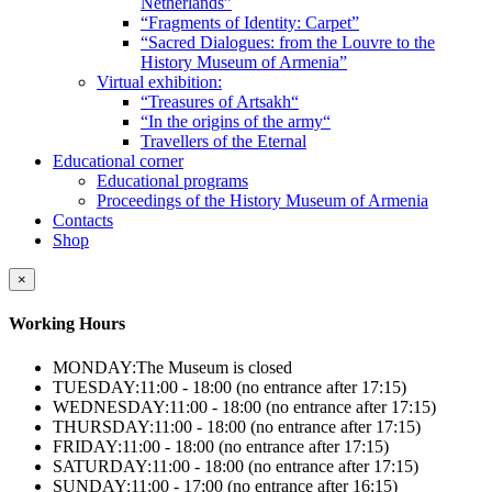
Netherlands”
“Fragments of Identity: Carpet”
“Sacred Dialogues: from the Louvre to the
History Museum of Armenia”
Virtual exhibition:
“Treasures of Artsakh“
“In the origins of the army“
Travellers of the Eternal
Educational corner
Educational programs
Proceedings of the History Museum of Armenia
Contacts
Shop
×
Working Hours
MONDAY:
The Museum is closed
TUESDAY:
11:00 - 18:00 (no entrance after 17:15)
WEDNESDAY:
11:00 - 18:00 (no entrance after 17:15)
THURSDAY:
11:00 - 18:00 (no entrance after 17:15)
FRIDAY:
11:00 - 18:00 (no entrance after 17:15)
SATURDAY:
11:00 - 18:00 (no entrance after 17:15)
SUNDAY:
11:00 - 17:00 (no entrance after 16:15)