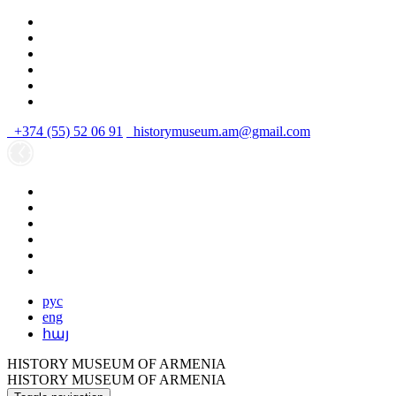
+374 (55) 52 06 91
historymuseum.am@gmail.com
рус
eng
հայ
HISTORY MUSEUM OF ARMENIA
HISTORY MUSEUM OF ARMENIA