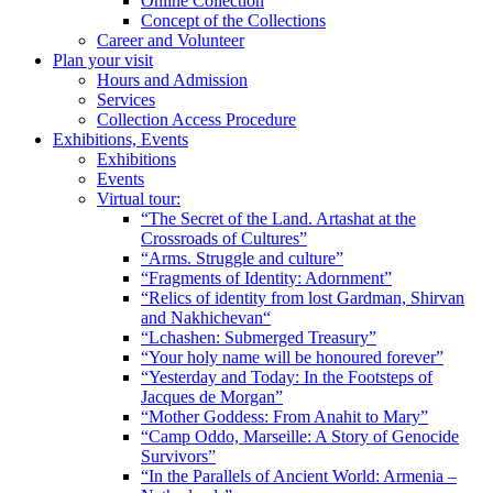
Online Collection
Concept of the Collections
Career and Volunteer
Plan your visit
Hours and Admission
Services
Collection Access Procedure
Exhibitions, Events
Exhibitions
Events
Virtual tour:
“The Secret of the Land. Artashat at the
Crossroads of Cultures”
“Arms. Struggle and culture”
“Fragments of Identity: Adornment”
“Relics of identity from lost Gardman, Shirvan
and Nakhichevan“
“Lchashen: Submerged Treasury”
“Your holy name will be honoured forever”
“Yesterday and Today: In the Footsteps of
Jacques de Morgan”
“Mother Goddess: From Anahit to Mary”
“Camp Oddo, Marseille: A Story of Genocide
Survivors”
“In the Parallels of Ancient World: Armenia –