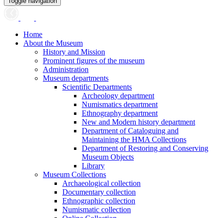
Toggle navigation
Home
About the Museum
History and Mission
Prominent figures of the museum
Administration
Museum departments
Scientific Departments
Archeology department
Numismatics department
Ethnography department
New and Modern history department
Department of Cataloguing and
Maintaining the HMA Collections
Department of Restoring and Conserving
Museum Objects
Library
Museum Collections
Archaeological collection
Documentary collection
Ethnographic collection
Numismatic collection