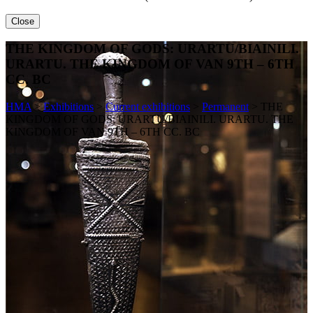
Close
THE KINGDOM OF GODS: URARTU/BIAINILI.
URARTU. THE KINGDOM OF VAN 9TH – 6TH
CC. BC
HMA
>
Exhibitions
>
Current exhibitions
>
Permanent
>
THE
KINGDOM OF GODS: URARTU/BIAINILI. URARTU. THE
KINGDOM OF VAN 9TH – 6TH CC. BC