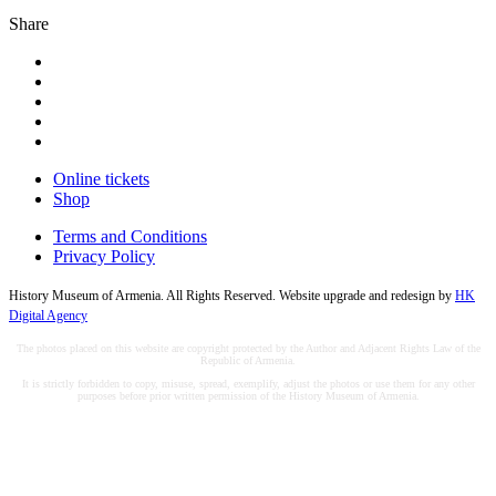
Share
Online tickets
Shop
Terms and Conditions
Privacy Policy
History Museum of Armenia. All Rights Reserved. Website upgrade and redesign by
HK
Digital Agency
The photos placed on this website are copyright protected by the Author and Adjacent Rights Law of the
Republic of Armenia.
It is strictly forbidden to copy, misuse, spread, exemplify, adjust the photos or use them for any other
purposes before prior written permission of the History Museum of Armenia.