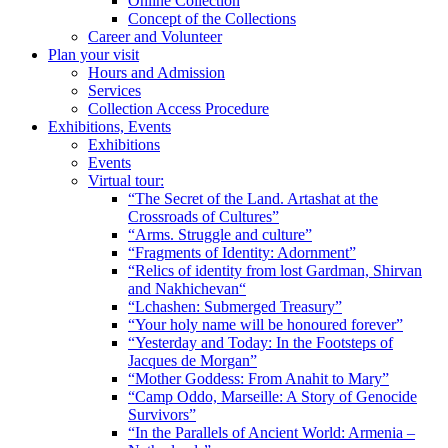
Online Collection
Concept of the Collections
Career and Volunteer
Plan your visit
Hours and Admission
Services
Collection Access Procedure
Exhibitions, Events
Exhibitions
Events
Virtual tour:
“The Secret of the Land. Artashat at the
Crossroads of Cultures”
“Arms. Struggle and culture”
“Fragments of Identity: Adornment”
“Relics of identity from lost Gardman, Shirvan
and Nakhichevan“
“Lchashen: Submerged Treasury”
“Your holy name will be honoured forever”
“Yesterday and Today: In the Footsteps of
Jacques de Morgan”
“Mother Goddess: From Anahit to Mary”
“Camp Oddo, Marseille: A Story of Genocide
Survivors”
“In the Parallels of Ancient World: Armenia –