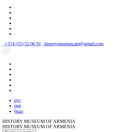
+374 (55) 52 06 91
historymuseum.am@gmail.com
рус
eng
հայ
HISTORY MUSEUM OF ARMENIA
HISTORY MUSEUM OF ARMENIA