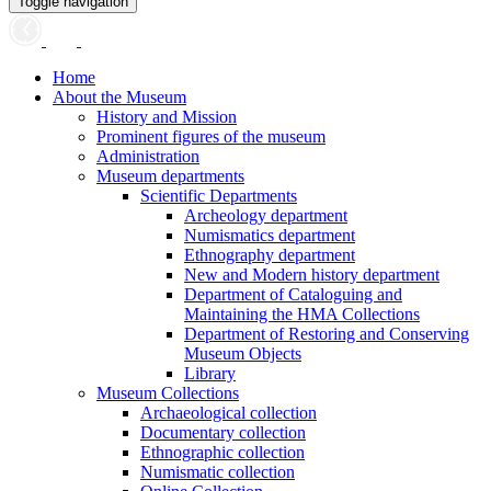
Toggle navigation
Home
About the Museum
History and Mission
Prominent figures of the museum
Administration
Museum departments
Scientific Departments
Archeology department
Numismatics department
Ethnography department
New and Modern history department
Department of Cataloguing and
Maintaining the HMA Collections
Department of Restoring and Conserving
Museum Objects
Library
Museum Collections
Archaeological collection
Documentary collection
Ethnographic collection
Numismatic collection