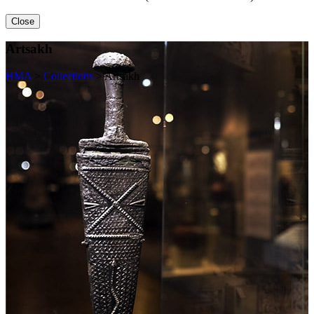
Close
Artsakh
HMA
>
Collections
>
Artsakh