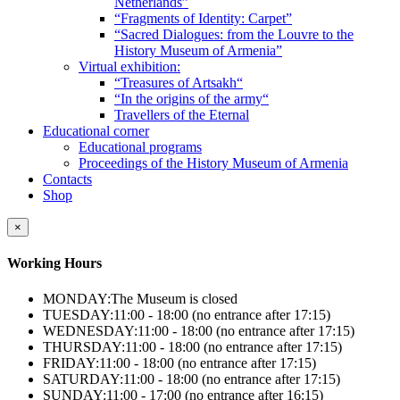
Netherlands”
“Fragments of Identity: Carpet”
“Sacred Dialogues: from the Louvre to the
History Museum of Armenia”
Virtual exhibition:
“Treasures of Artsakh“
“In the origins of the army“
Travellers of the Eternal
Educational corner
Educational programs
Proceedings of the History Museum of Armenia
Contacts
Shop
×
Working Hours
MONDAY:
The Museum is closed
TUESDAY:
11:00 - 18:00 (no entrance after 17:15)
WEDNESDAY:
11:00 - 18:00 (no entrance after 17:15)
THURSDAY:
11:00 - 18:00 (no entrance after 17:15)
FRIDAY:
11:00 - 18:00 (no entrance after 17:15)
SATURDAY:
11:00 - 18:00 (no entrance after 17:15)
SUNDAY:
11:00 - 17:00 (no entrance after 16:15)