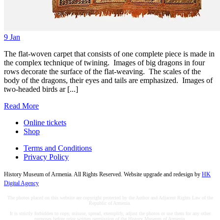
9
Jan
The flat-woven carpet that consists of one complete piece is made in
the complex technique of twining. Images of big dragons in four
rows decorate the surface of the flat-weaving. The scales of the
body of the dragons, their eyes and tails are emphasized. Images of
two-headed birds ar [...]
Read More
Online tickets
Shop
Terms and Conditions
Privacy Policy
History Museum of Armenia. All Rights Reserved. Website upgrade and redesign by
HK
Digital Agency
The photos placed on this website are copyright protected by the Author and Adjacent Rights Law of the
Republic of Armenia.
It is strictly forbidden to copy, misuse, spread, exemplify, adjust the photos or use them for any other
purposes before prior written permission of the History Museum of Armenia.