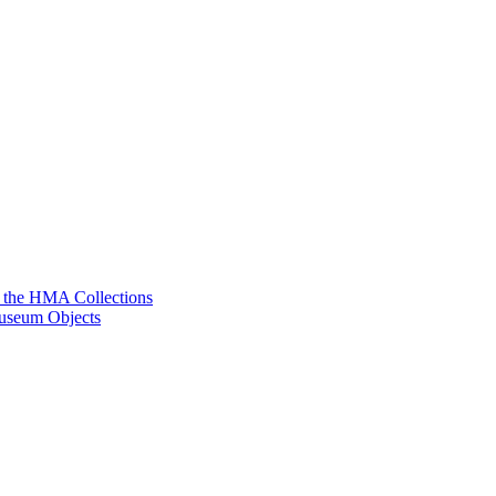
g the HMA Collections
useum Objects