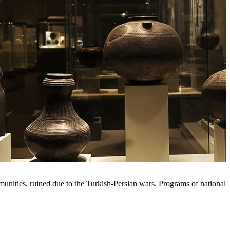
nities, ruined due to the Turkish-Persian wars. Programs of national