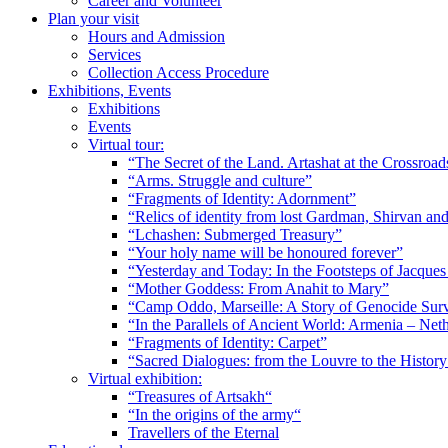
Career and Volunteer
Plan your visit
Hours and Admission
Services
Collection Access Procedure
Exhibitions, Events
Exhibitions
Events
Virtual tour:
“The Secret of the Land. Artashat at the Crossroad
“Arms. Struggle and culture”
“Fragments of Identity: Adornment”
“Relics of identity from lost Gardman, Shirvan a
“Lchashen: Submerged Treasury”
“Your holy name will be honoured forever”
“Yesterday and Today: In the Footsteps of Jacque
“Mother Goddess: From Anahit to Mary”
“Camp Oddo, Marseille: A Story of Genocide Sur
“In the Parallels of Ancient World: Armenia – Net
“Fragments of Identity: Carpet”
“Sacred Dialogues: from the Louvre to the Histo
Virtual exhibition:
“Treasures of Artsakh“
“In the origins of the army“
Travellers of the Eternal