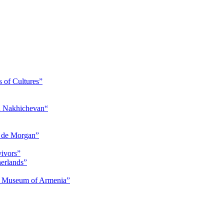
s of Cultures”
nd Nakhichevan“
s de Morgan”
vivors”
herlands”
ry Museum of Armenia”