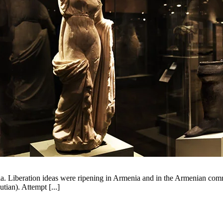
 Liberation ideas were ripening in Armenia and in the Armenian commu
tian). Attempt [...]