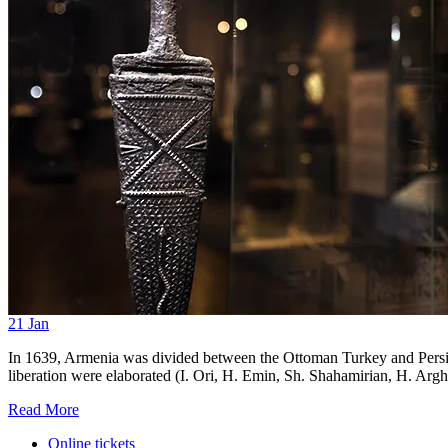
21
Jan
In 1639, Armenia was divided between the Ottoman Turkey and Persia.
liberation were elaborated (I. Ori, H. Emin, Sh. Shahamirian, H. Arghu
Read More
Online tickets