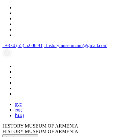
+374 (55) 52 06 91
historymuseum.am@gmail.com
рус
eng
հայ
HISTORY MUSEUM OF ARMENIA
HISTORY MUSEUM OF ARMENIA