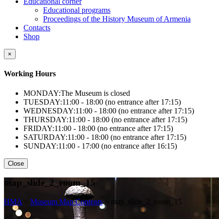
Educational corner
Educational programs
Proceedings of the History Museum of Armenia
Contacts
Shop
×
Working Hours
MONDAY:
The Museum is closed
TUESDAY:
11:00 - 18:00 (no entrance after 17:15)
WEDNESDAY:
11:00 - 18:00 (no entrance after 17:15)
THURSDAY:
11:00 - 18:00 (no entrance after 17:15)
FRIDAY:
11:00 - 18:00 (no entrance after 17:15)
SATURDAY:
11:00 - 18:00 (no entrance after 17:15)
SUNDAY:
11:00 - 17:00 (no entrance after 16:15)
Close
map_slide_2_room_15
HMA
>
Museum Map Contents
>
map_slide_2_room_15