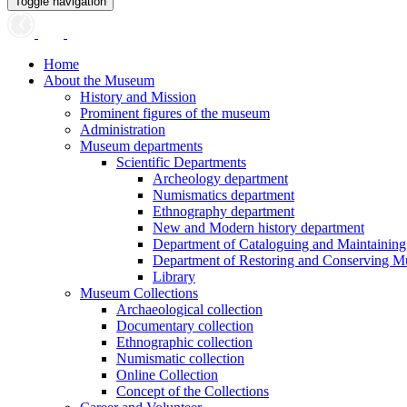
Toggle navigation
Home
About the Museum
History and Mission
Prominent figures of the museum
Administration
Museum departments
Scientific Departments
Archeology department
Numismatics department
Ethnography department
New and Modern history department
Department of Cataloguing and Maintainin
Department of Restoring and Conserving M
Library
Museum Collections
Archaeological collection
Documentary collection
Ethnographic collection
Numismatic collection
Online Collection
Concept of the Collections