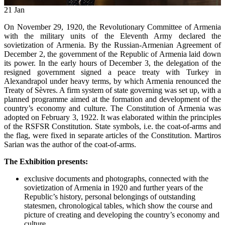
21
Jan
On November 29, 1920, the Revolutionary Committee of Armenia
with the military units of the Eleventh Army declared the
sovietization of Armenia. By the Russian-Armenian Agreement of
December 2, the government of the Republic of Armenia laid down
its power. In the early hours of December 3, the delegation of the
resigned government signed a peace treaty with Turkey in
Alexandrapol under heavy terms, by which Armenia renounced the
Treaty of Sèvres. A firm system of state governing was set up, with a
planned programme aimed at the formation and development of the
country’s economy and culture. The Constitution of Armenia was
adopted on February 3, 1922. It was elaborated within the principles
of the RSFSR Constitution. State symbols, i.e. the coat-of-arms and
the flag, were fixed in separate articles of the Constitution. Martiros
Sarian was the author of the coat-of-arms.
The Exhibition presents:
exclusive documents and photographs, connected with the
sovietization of Armenia in 1920 and further years of the
Republic’s history, personal belongings of outstanding
statesmen, chronological tables, which show the course and
picture of creating and developing the country’s economy and
culture