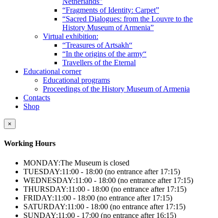
Netherlands”
“Fragments of Identity: Carpet”
“Sacred Dialogues: from the Louvre to the
History Museum of Armenia”
Virtual exhibition:
“Treasures of Artsakh“
“In the origins of the army“
Travellers of the Eternal
Educational corner
Educational programs
Proceedings of the History Museum of Armenia
Contacts
Shop
×
Working Hours
MONDAY:
The Museum is closed
TUESDAY:
11:00 - 18:00 (no entrance after 17:15)
WEDNESDAY:
11:00 - 18:00 (no entrance after 17:15)
THURSDAY:
11:00 - 18:00 (no entrance after 17:15)
FRIDAY:
11:00 - 18:00 (no entrance after 17:15)
SATURDAY:
11:00 - 18:00 (no entrance after 17:15)
SUNDAY:
11:00 - 17:00 (no entrance after 16:15)