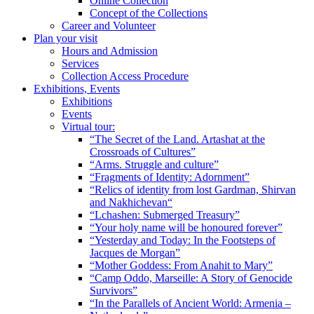
Online Collection
Concept of the Collections
Career and Volunteer
Plan your visit
Hours and Admission
Services
Collection Access Procedure
Exhibitions, Events
Exhibitions
Events
Virtual tour:
“The Secret of the Land. Artashat at the
Crossroads of Cultures”
“Arms. Struggle and culture”
“Fragments of Identity: Adornment”
“Relics of identity from lost Gardman, Shirvan
and Nakhichevan“
“Lchashen: Submerged Treasury”
“Your holy name will be honoured forever”
“Yesterday and Today: In the Footsteps of
Jacques de Morgan”
“Mother Goddess: From Anahit to Mary”
“Camp Oddo, Marseille: A Story of Genocide
Survivors”
“In the Parallels of Ancient World: Armenia –