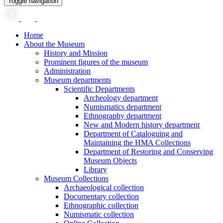
Toggle navigation
Home
About the Museum
History and Mission
Prominent figures of the museum
Administration
Museum departments
Scientific Departments
Archeology department
Numismatics department
Ethnography department
New and Modern history department
Department of Cataloguing and
Maintaining the HMA Collections
Department of Restoring and Conserving
Museum Objects
Library
Museum Collections
Archaeological collection
Documentary collection
Ethnographic collection
Numismatic collection