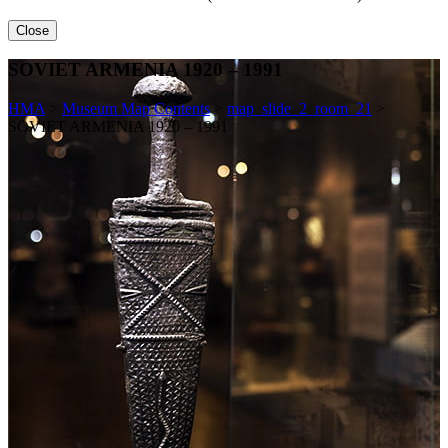
Close
SOVIET ARMENIA 1920 – 1991
HMA
>
Museum Map Contents
>
map_slide_2_room_21
>
SOVIET ARMENIA 1920 – 1991