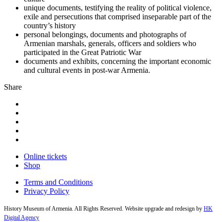
unique documents, testifying the reality of political violence,
exile and persecutions that comprised inseparable part of the
country’s history
personal belongings, documents and photographs of
Armenian marshals, generals, officers and soldiers who
participated in the Great Patriotic War
documents and exhibits, concerning the important economic
and cultural events in post-war Armenia.
Share
Online tickets
Shop
Terms and Conditions
Privacy Policy
History Museum of Armenia. All Rights Reserved. Website upgrade and redesign by
HK
Digital Agency