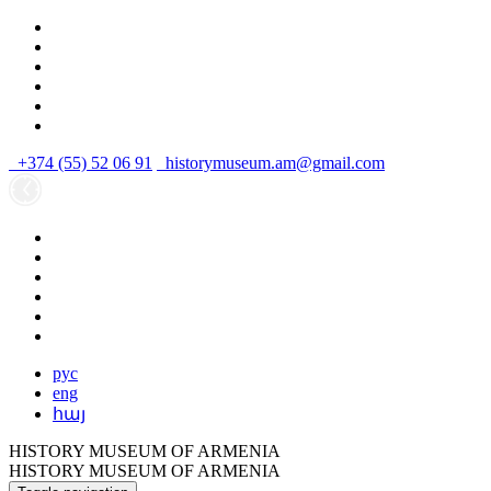
+374 (55) 52 06 91
historymuseum.am@gmail.com
рус
eng
հայ
HISTORY MUSEUM OF ARMENIA
HISTORY MUSEUM OF ARMENIA