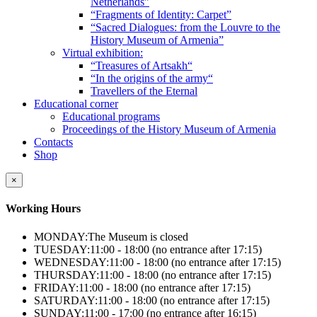
Netherlands”
“Fragments of Identity: Carpet”
“Sacred Dialogues: from the Louvre to the
History Museum of Armenia”
Virtual exhibition:
“Treasures of Artsakh“
“In the origins of the army“
Travellers of the Eternal
Educational corner
Educational programs
Proceedings of the History Museum of Armenia
Contacts
Shop
×
Working Hours
MONDAY:
The Museum is closed
TUESDAY:
11:00 - 18:00 (no entrance after 17:15)
WEDNESDAY:
11:00 - 18:00 (no entrance after 17:15)
THURSDAY:
11:00 - 18:00 (no entrance after 17:15)
FRIDAY:
11:00 - 18:00 (no entrance after 17:15)
SATURDAY:
11:00 - 18:00 (no entrance after 17:15)
SUNDAY:
11:00 - 17:00 (no entrance after 16:15)