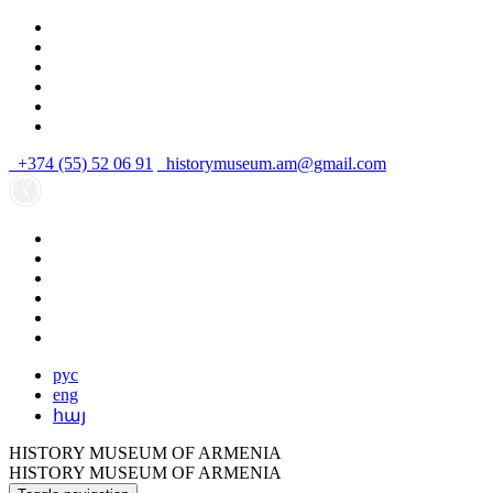
+374 (55) 52 06 91
historymuseum.am@gmail.com
рус
eng
հայ
HISTORY MUSEUM OF ARMENIA
HISTORY MUSEUM OF ARMENIA