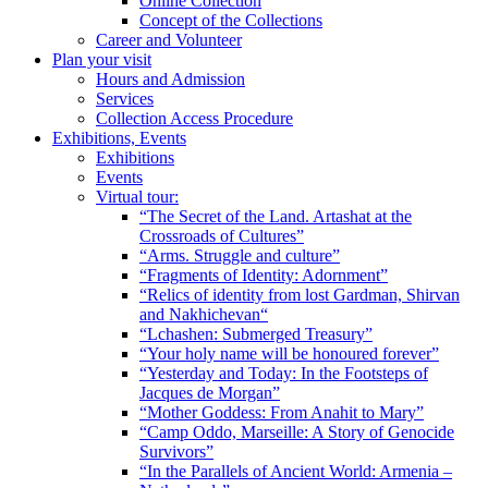
Online Collection
Concept of the Collections
Career and Volunteer
Plan your visit
Hours and Admission
Services
Collection Access Procedure
Exhibitions, Events
Exhibitions
Events
Virtual tour:
“The Secret of the Land. Artashat at the
Crossroads of Cultures”
“Arms. Struggle and culture”
“Fragments of Identity: Adornment”
“Relics of identity from lost Gardman, Shirvan
and Nakhichevan“
“Lchashen: Submerged Treasury”
“Your holy name will be honoured forever”
“Yesterday and Today: In the Footsteps of
Jacques de Morgan”
“Mother Goddess: From Anahit to Mary”
“Camp Oddo, Marseille: A Story of Genocide
Survivors”
“In the Parallels of Ancient World: Armenia –