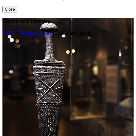
Close
Dance and Identity
HMA
>
Thematic Events
>
Dance and Identity