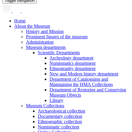
Toggle navigation
Home
About the Museum
History and Mission
Prominent figures of the museum
Administration
Museum departments
Scientific Departments
Archeology department
Numismatics department
Ethnography department
New and Modern history department
Department of Cataloguing and
Maintaining the HMA Collections
Department of Restoring and Conserving
Museum Objects
Library
Museum Collections
Archaeological collection
Documentary collection
Ethnographic collection
Numismatic collection