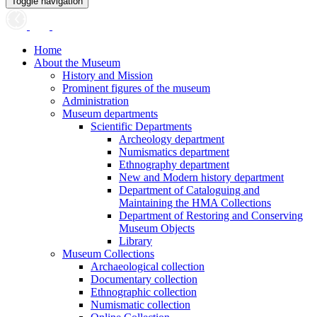
Toggle navigation
Home
About the Museum
History and Mission
Prominent figures of the museum
Administration
Museum departments
Scientific Departments
Archeology department
Numismatics department
Ethnography department
New and Modern history department
Department of Cataloguing and
Maintaining the HMA Collections
Department of Restoring and Conserving
Museum Objects
Library
Museum Collections
Archaeological collection
Documentary collection
Ethnographic collection
Numismatic collection