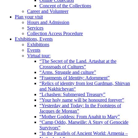
Online Collection
Concept of the Collections
Career and Volunteer
Plan your visit
Hours and Admission
Services
Collection Access Procedure
Exhibitions, Events
Exhibitions
Events
Virtual tour:
“The Secret of the Land. Artashat at the
Crossroads of Cultures”
“Arms. Struggle and culture”
“Fragments of Identity: Adornment”
“Relics of identity from lost Gardman, Shirvan
and Nakhichevan“
“Lchashen: Submerged Treasury”
“Your holy name will be honoured forever”
“Yesterday and Today: In the Footsteps of
Jacques de Morgan”
“Mother Goddess: From Anahit to Mary”
“Camp Oddo, Marseille: A Story of Genocide
Survivors”
“In the Parallels of Ancient World: Armenia –