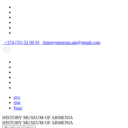
+374 (55) 52 06 91
historymuseum.am@gmail.com
рус
eng
հայ
HISTORY MUSEUM OF ARMENIA
HISTORY MUSEUM OF ARMENIA