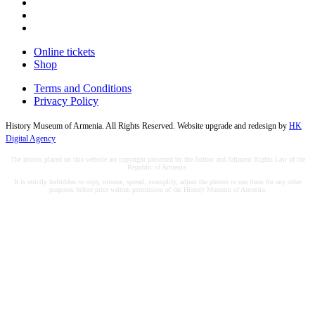
Online tickets
Shop
Terms and Conditions
Privacy Policy
History Museum of Armenia. All Rights Reserved. Website upgrade and redesign by
HK
Digital Agency
The photos placed on this website are copyright protected by the Author and Adjacent Rights Law of the
Republic of Armenia.
It is strictly forbidden to copy, misuse, spread, exemplify, adjust the photos or use them for any other
purposes before prior written permission of the History Museum of Armenia.