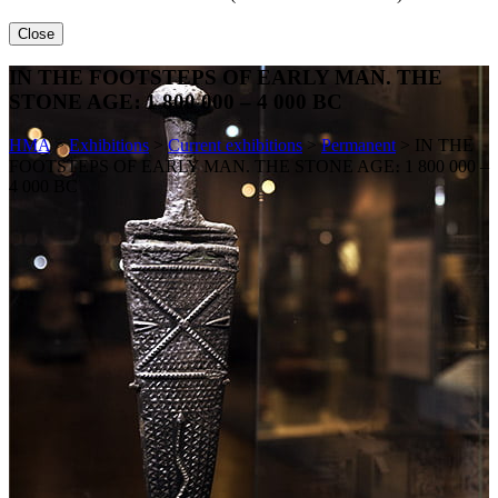
Close
IN THE FOOTSTEPS OF EARLY MAN. THE
STONE AGE։ 1 800 000 – 4 000 BC
HMA
>
Exhibitions
>
Current exhibitions
>
Permanent
>
IN THE
FOOTSTEPS OF EARLY MAN. THE STONE AGE։ 1 800 000 –
4 000 BC