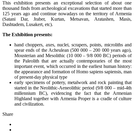
This exhibition presents an exceptional selection of about one
thousand finds from archeological excavations that started more than
125 years ago and continue nowadays on the territory of Armenia
(Satani Dar, Jraber, Kurtan, Metsavan, Aratashen, Masis,
Dashtadem, Lusakert, etc).
The Exhibition presents:
hand choppers, axes, nuclei, scrapers, points, microliths and
spear ends of the Acheulean (500 000 – 200 000 years ago),
Mousterian and Mesolithic (10 000 – 9/8 000 BC) periods of
the Paleolith that are actually contemporaries of the most
important event, which occurred in the earliest human history:
the appearance and formation of Homo sapiens sapiensis, man
of present-day physical type
early specimens of pottery, metalwork and rock painting that
started in the Neolithic-Aeneolithic period (9/8 000 – mid-4th
millennium BC), evidencing the fact that the Armenian
Highland together with Armenia Proper is a cradle of culture
and civilization.
Share