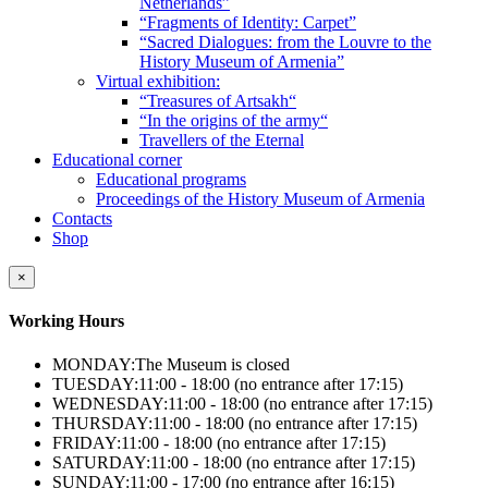
Netherlands”
“Fragments of Identity: Carpet”
“Sacred Dialogues: from the Louvre to the
History Museum of Armenia”
Virtual exhibition:
“Treasures of Artsakh“
“In the origins of the army“
Travellers of the Eternal
Educational corner
Educational programs
Proceedings of the History Museum of Armenia
Contacts
Shop
×
Working Hours
MONDAY:
The Museum is closed
TUESDAY:
11:00 - 18:00 (no entrance after 17:15)
WEDNESDAY:
11:00 - 18:00 (no entrance after 17:15)
THURSDAY:
11:00 - 18:00 (no entrance after 17:15)
FRIDAY:
11:00 - 18:00 (no entrance after 17:15)
SATURDAY:
11:00 - 18:00 (no entrance after 17:15)
SUNDAY:
11:00 - 17:00 (no entrance after 16:15)