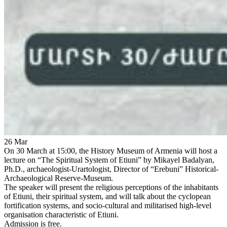
26
Mar
On 30 March at 15:00, the History Museum of Armenia will host a
lecture on “The Spiritual System of Etiuni” by Mikayel Badalyan,
Ph.D., archaeologist-Urartologist, Director of “Erebuni” Historical-
Archaeological Reserve-Museum.
The speaker will present the religious perceptions of the inhabitants
of Etiuni, their spiritual system, and will talk about the cyclopean
fortification systems, and socio-cultural and militarised high-level
organisation characteristic of Etiuni.
Admission is free.