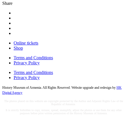
Share
Online tickets
Shop
Terms and Conditions
Privacy Policy
Terms and Conditions
Privacy Policy
History Museum of Armenia. All Rights Reserved. Website upgrade and redesign by
HK
Digital Agency
The photos placed on this website are copyright protected by the Author and Adjacent Rights Law of the
Republic of Armenia.
It is strictly forbidden to copy, misuse, spread, exemplify, adjust the photos or use them for any other
purposes before prior written permission of the History Museum of Armenia.