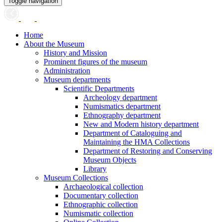
Toggle navigation
Home
About the Museum
History and Mission
Prominent figures of the museum
Administration
Museum departments
Scientific Departments
Archeology department
Numismatics department
Ethnography department
New and Modern history department
Department of Cataloguing and
Maintaining the HMA Collections
Department of Restoring and Conserving
Museum Objects
Library
Museum Collections
Archaeological collection
Documentary collection
Ethnographic collection
Numismatic collection