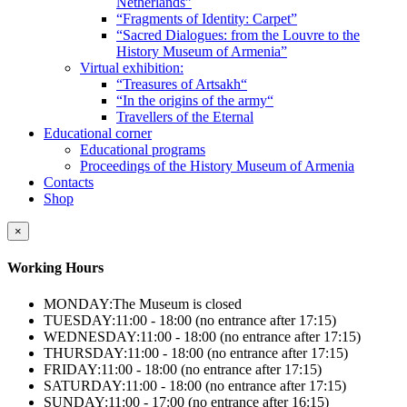
Netherlands”
“Fragments of Identity: Carpet”
“Sacred Dialogues: from the Louvre to the
History Museum of Armenia”
Virtual exhibition:
“Treasures of Artsakh“
“In the origins of the army“
Travellers of the Eternal
Educational corner
Educational programs
Proceedings of the History Museum of Armenia
Contacts
Shop
×
Working Hours
MONDAY:
The Museum is closed
TUESDAY:
11:00 - 18:00 (no entrance after 17:15)
WEDNESDAY:
11:00 - 18:00 (no entrance after 17:15)
THURSDAY:
11:00 - 18:00 (no entrance after 17:15)
FRIDAY:
11:00 - 18:00 (no entrance after 17:15)
SATURDAY:
11:00 - 18:00 (no entrance after 17:15)
SUNDAY:
11:00 - 17:00 (no entrance after 16:15)