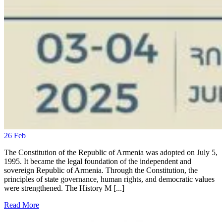
26
Feb
The Constitution of the Republic of Armenia was adopted on July 5,
1995. It became the legal foundation of the independent and
sovereign Republic of Armenia. Through the Constitution, the
principles of state governance, human rights, and democratic values
were strengthened. The History M [...]
Read More