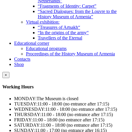
Netherlands”
“Fragments of Identity: Carpet”
“Sacred Dialogues: from the Louvre to the
History Museum of Armenia”
Virtual exhibition:
“Treasures of Artsakh“
“In the origins of the army“
Travellers of the Eternal
Educational corner
Educational programs
Proceedings of the History Museum of Armenia
Contacts
Shop
×
Working Hours
MONDAY:
The Museum is closed
TUESDAY:
11:00 - 18:00 (no entrance after 17:15)
WEDNESDAY:
11:00 - 18:00 (no entrance after 17:15)
THURSDAY:
11:00 - 18:00 (no entrance after 17:15)
FRIDAY:
11:00 - 18:00 (no entrance after 17:15)
SATURDAY:
11:00 - 18:00 (no entrance after 17:15)
SUNDAY:
11:00 - 17:00 (no entrance after 16:15)