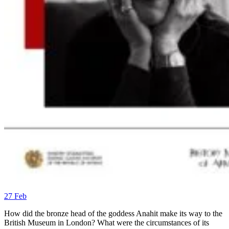
27
Feb
How did the bronze head of the goddess Anahit make its way to the
British Museum in London? What were the circumstances of its