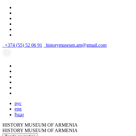
+374 (55) 52 06 91
historymuseum.am@gmail.com
рус
eng
հայ
HISTORY MUSEUM OF ARMENIA
HISTORY MUSEUM OF ARMENIA