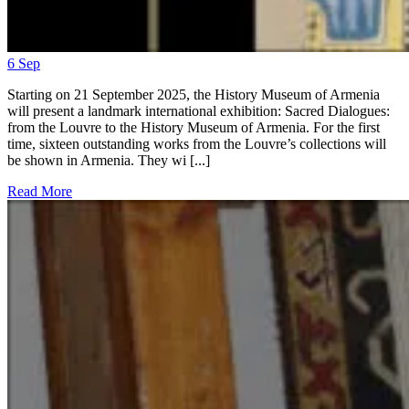
6
Sep
Starting on 21 September 2025, the History Museum of Armenia
will present a landmark international exhibition: Sacred Dialogues:
from the Louvre to the History Museum of Armenia. For the first
time, sixteen outstanding works from the Louvre’s collections will
be shown in Armenia. They wi [...]
Read More