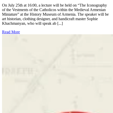
On July 25th at 16:00, a lecture will be held on “The Iconography
of the Vestments of the Catholicos within the Medieval Armenian
Miniature” at the History Museum of Armenia. The speaker will be
art historian, clothing designer, and handicraft master Sophie
Khachmanyan, who will speak ab [...]
Read More