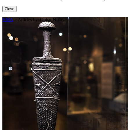
Close
HMA
>
Articles by: Gohar Nikoyan