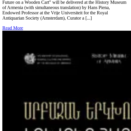
Future on a Wooden Cart" will be delivered at the History Museum
of Armenia (with simultaneous translation) by Hans Piena,
Endowed Professor at the Vrije Universiteit for the Royal
Antiquarian Society (Amsterdam), Curator a [...]
Read More