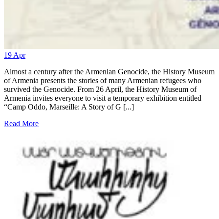
19
Apr
Almost a century after the Armenian Genocide, the History Museum
of Armenia presents the stories of many Armenian refugees who
survived the Genocide. From 26 April, the History Museum of
Armenia invites everyone to visit a temporary exhibition entitled
“Camp Oddo, Marseille: A Story of G [...]
Read More