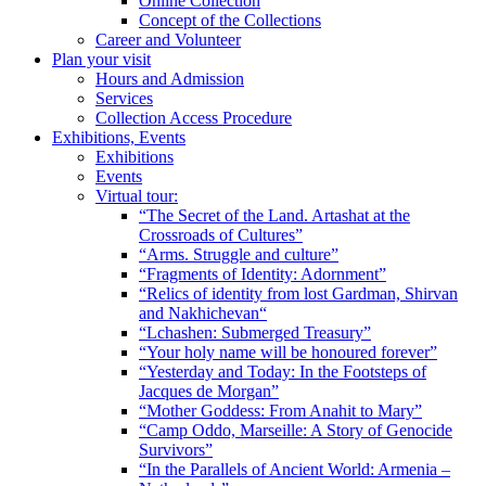
Online Collection
Concept of the Collections
Career and Volunteer
Plan your visit
Hours and Admission
Services
Collection Access Procedure
Exhibitions, Events
Exhibitions
Events
Virtual tour:
“The Secret of the Land. Artashat at the
Crossroads of Cultures”
“Arms. Struggle and culture”
“Fragments of Identity: Adornment”
“Relics of identity from lost Gardman, Shirvan
and Nakhichevan“
“Lchashen: Submerged Treasury”
“Your holy name will be honoured forever”
“Yesterday and Today: In the Footsteps of
Jacques de Morgan”
“Mother Goddess: From Anahit to Mary”
“Camp Oddo, Marseille: A Story of Genocide
Survivors”
“In the Parallels of Ancient World: Armenia –