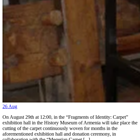
26
Aug
On August 29th at 12:00, in the “Fragments of Identity: Carpet”
exhibition hall in the History Museum of Armenia will take place the
cutting of the carpet continuously woven for months in the
aforementioned exhibition hall and donation ceremony, in
collaboration with the “Megerian Carpet [...]