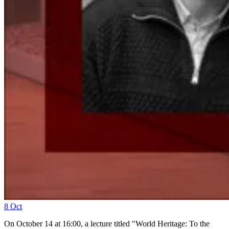
8
Oct
On October 14 at 16:00, a lecture titled "World Heritage: To the