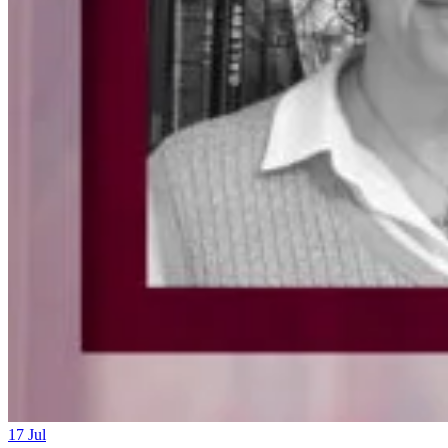
17
Jul