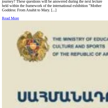
journey? These questions will be answered during the next lecture
held within the framework of the international exhibition "Mother
Goddess: From Anahit to Mary. [...]
Read More