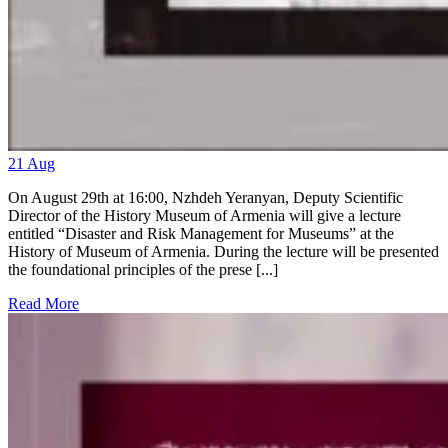
21
Aug
On August 29th at 16:00, Nzhdeh Yeranyan, Deputy Scientific
Director of the History Museum of Armenia will give a lecture
entitled “Disaster and Risk Management for Museums” at the
History of Museum of Armenia. During the lecture will be presented
the foundational principles of the prese [...]
Read More