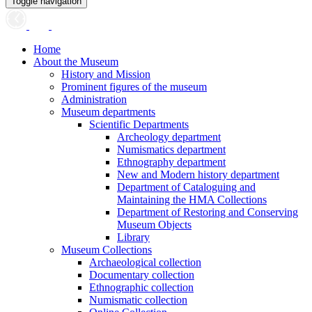
Toggle navigation
Home
About the Museum
History and Mission
Prominent figures of the museum
Administration
Museum departments
Scientific Departments
Archeology department
Numismatics department
Ethnography department
New and Modern history department
Department of Cataloguing and
Maintaining the HMA Collections
Department of Restoring and Conserving
Museum Objects
Library
Museum Collections
Archaeological collection
Documentary collection
Ethnographic collection
Numismatic collection