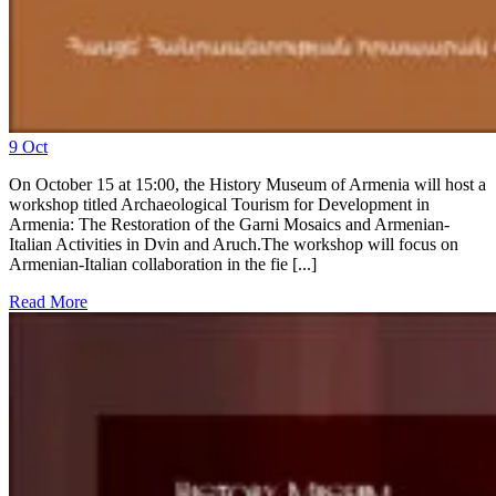
9
Oct
On October 15 at 15:00, the History Museum of Armenia will host a
workshop titled Archaeological Tourism for Development in
Armenia: The Restoration of the Garni Mosaics and Armenian-
Italian Activities in Dvin and Aruch.The workshop will focus on
Armenian-Italian collaboration in the fie [...]
Read More