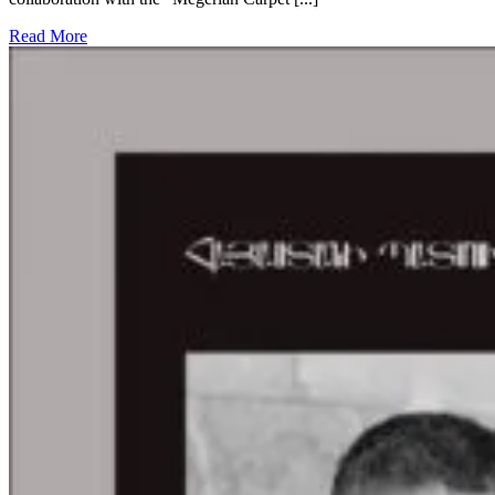
Read More